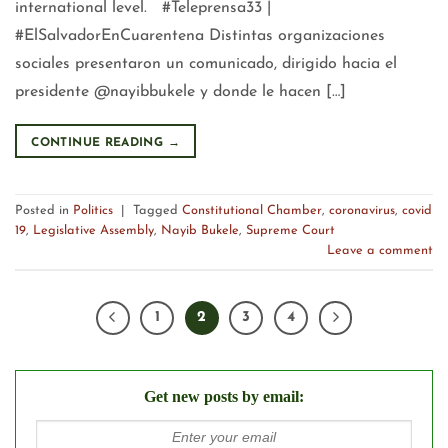
international level. #Teleprensa33 |
#ElSalvadorEnCuarentena Distintas organizaciones
sociales presentaron un comunicado, dirigido hacia el
presidente @nayibbukele y donde le hacen […]
CONTINUE READING
→
Posted in
Politics
|
Tagged
Constitutional Chamber
,
coronavirus
,
covid
19
,
Legislative Assembly
,
Nayib Bukele
,
Supreme Court
Leave a comment
1
2
3
4
Get new posts by email: