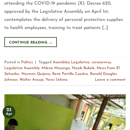
attending the COVID-19 pandemic (X). Decree 620,
approved by the Legislative Assembly on April 1st,
contemplates the delivery of personal protection supplies
to health employees, training to treat patients […]
CONTINUE READING
→
Posted in
Politics
|
Tagged
Asamblea Legislativa
,
coronavirus
,
Legislative Assembly
,
Milena Mayorga
,
Nayib Bukele
,
News from El
Salvador
,
Norman Quijano
,
René Portillo Cuadra
,
Ronald Douglas
Johnson
,
Walter Araujo
,
Yanci Urbina
Leave a comment
23
Apr