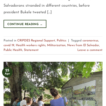
Salvadorans stranded in different countries, before
president Bukele tweeted […]
CONTINUE READING
→
Posted in
CRIPDES Regional Support
,
Politics
|
Tagged
coronavirus
,
covid 19
,
Health workers rights
,
Militarization
,
News from El Salvador
,
Public Health
,
Statement
Leave a comment
25
Apr