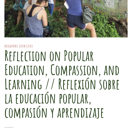
DELEGATIONS
,
SISTER CITIES
Reflection on Popular
Education, Compassion, and
Learning // Reflexión sobre
la educación popular,
compasión y aprendizaje