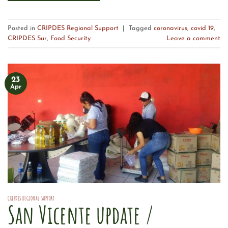
Posted in
CRIPDES Regional Support
|
Tagged
coronavirus
,
covid 19
,
CRIPDES Sur
,
Food Security
Leave a comment
23
Apr
CRIPDES REGIONAL SUPPORT
San Vicente update /