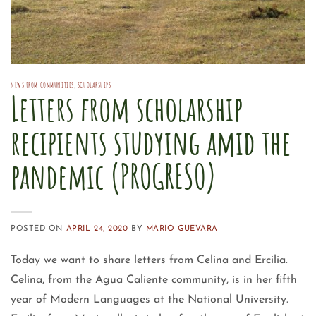
NEWS FROM COMMUNITIES
,
SCHOLARSHIPS
Letters from scholarship
recipients studying amid the
pandemic (PROGRESO)
POSTED ON
APRIL 24, 2020
BY
MARIO GUEVARA
Today we want to share letters from Celina and Ercilia.
Celina, from the Agua Caliente community, is in her fifth
year of Modern Languages at the National University.