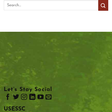
Let’s Stay Social
USESSC