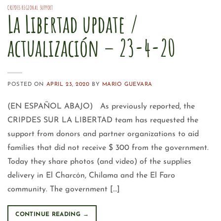
CRIPDES REGIONAL SUPPORT
La Libertad update /
actualización – 23-4-20
POSTED ON
APRIL 23, 2020
BY
MARIO GUEVARA
(EN ESPAÑOL ABAJO) As previously reported, the
CRIPDES SUR LA LIBERTAD team has requested the
support from donors and partner organizations to aid
families that did not receive $ 300 from the government.
Today they share photos (and video) of the supplies
delivery in El Charcón, Chilama and the El Faro
community. The government […]
CONTINUE READING
→