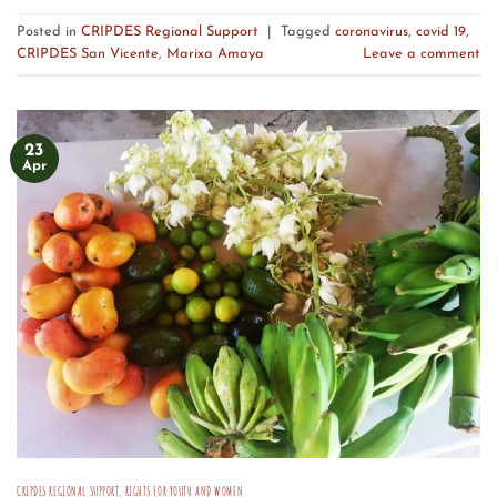
Posted in
CRIPDES Regional Support
|
Tagged
coronavirus
,
covid 19
,
CRIPDES San Vicente
,
Marixa Amaya
Leave a comment
23
Apr
CRIPDES REGIONAL SUPPORT
,
RIGHTS FOR YOUTH AND WOMEN