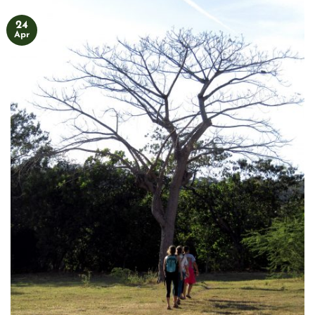
24
Apr