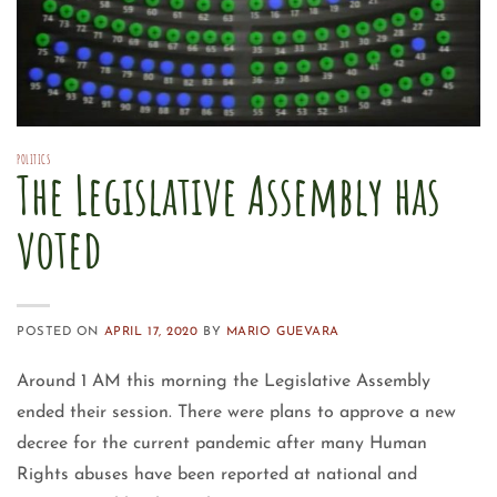
POLITICS
The Legislative Assembly has
voted
POSTED ON
APRIL 17, 2020
BY
MARIO GUEVARA
Around 1 AM this morning the Legislative Assembly
ended their session. There were plans to approve a new
decree for the current pandemic after many Human
Rights abuses have been reported at national and