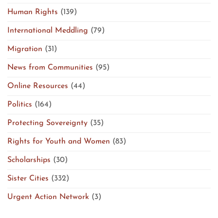
Human Rights
(139)
International Meddling
(79)
Migration
(31)
News from Communities
(95)
Online Resources
(44)
Politics
(164)
Protecting Sovereignty
(35)
Rights for Youth and Women
(83)
Scholarships
(30)
Sister Cities
(332)
Urgent Action Network
(3)