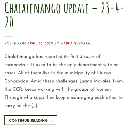
Chalatenango update – 23-4-
20
POSTED ON
APRIL 23, 2020
BY
MARIO GUEVARA
Chalatenango has reported its first 3 cases of
coronavirus. It used to be the only department with no
cases. All of them live in the municipality of Nueva
Concepcion. Amid these challenges, Juana Morales, from
the CCR, keeps working with the groups of women.
Through whatsapp they keep encouraging each other to
carry on the […]
CONTINUE READING
→