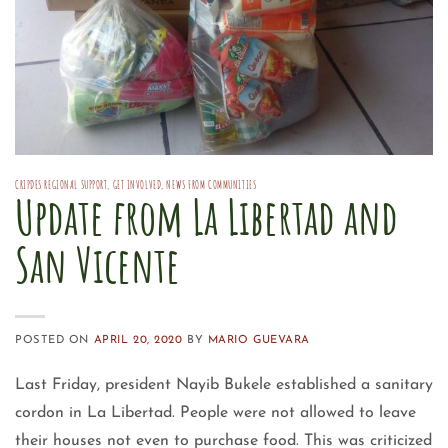
CRIPDES REGIONAL SUPPORT
,
GET INVOLVED
,
NEWS FROM COMMUNITIES
Update from La Libertad and
San Vicente
POSTED ON
APRIL 20, 2020
BY
MARIO GUEVARA
Last Friday, president Nayib Bukele established a sanitary
cordon in La Libertad. People were not allowed to leave
their houses not even to purchase food. This was criticized