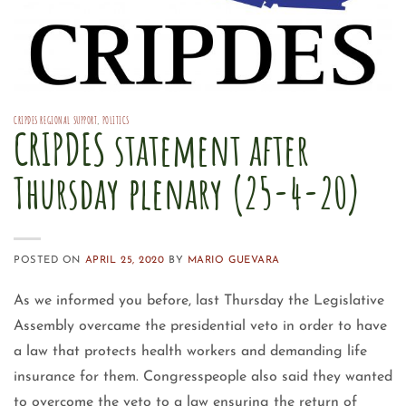
CRIPDES REGIONAL SUPPORT
,
POLITICS
CRIPDES statement after
Thursday plenary (25-4-20)
POSTED ON
APRIL 25, 2020
BY
MARIO GUEVARA
As we informed you before, last Thursday the Legislative
Assembly overcame the presidential veto in order to have
a law that protects health workers and demanding life
insurance for them. Congresspeople also said they wanted
to overcome the veto to a law ensuring the return of