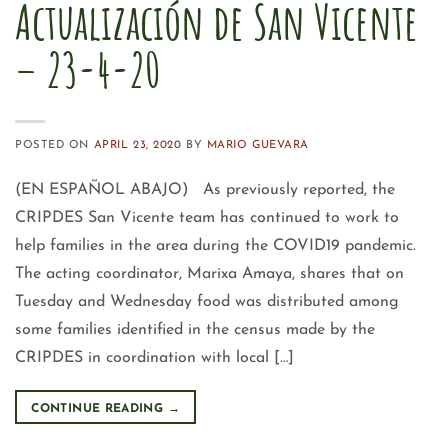
Actualización de San Vicente
– 23-4-20
POSTED ON
APRIL 23, 2020
BY
MARIO GUEVARA
(EN ESPAÑOL ABAJO) As previously reported, the
CRIPDES San Vicente team has continued to work to
help families in the area during the COVID19 pandemic.
The acting coordinator, Marixa Amaya, shares that on
Tuesday and Wednesday food was distributed among
some families identified in the census made by the
CRIPDES in coordination with local […]
CONTINUE READING
→