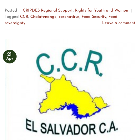
Posted in
CRIPDES Regional Support
,
Rights for Youth and Women
|
Tagged
CCR
,
Chalatenango
,
coronavirus
,
Food Security
,
Food
sovereignty
Leave a comment
21
Apr