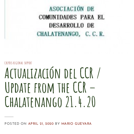
CRIPDES REGIONAL SUPPORT
Actualización del CCR /
Update from the CCR –
Chalatenango 21.4.20
POSTED ON
APRIL 21, 2020
BY
MARIO GUEVARA