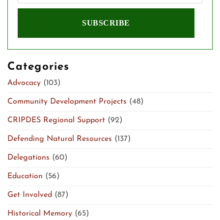
Categories
Advocacy
(103)
Community Development Projects
(48)
CRIPDES Regional Support
(92)
Defending Natural Resources
(137)
Delegations
(60)
Education
(56)
Get Involved
(87)
Historical Memory
(65)