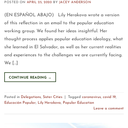
POSTED ON
APRIL 25, 2020
BY
JACEY ANDERSON
(EN ESPAÑOL ABAJO) Lily Herakova wrote a version
of this reflection in an email to the popular education
working group. We found her ideas insightful. Her
thought process applies popular education ideology, what
she learned in El Salvador, as well as her current realities
and experiences to the challenges we are currently facing.
We […]
CONTINUE READING
→
Posted in
Delegations
,
Sister Cities
|
Tagged
coronavirus
,
covid 19
,
Educación Popular
,
Lily Herakova
,
Popular Education
Leave a comment