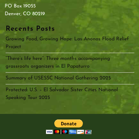
PO Box 19055
Denver, CO 80219
Recents Posts
Growing Food, Growing Hope: Las Anonas Flood Relief
Project
“There’s life here”: Three months accompanying
grassroots organizers in El Papaturro
Summary of USESSC National Gathering 2025
Protected: U.S. – El Salvador Sister Cities National
Speaking Tour 2025