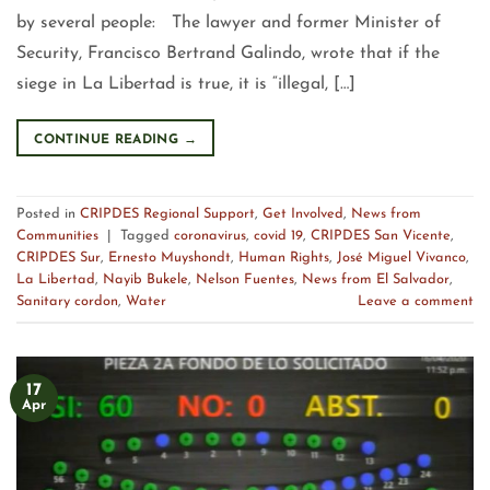
by several people: The lawyer and former Minister of
Security, Francisco Bertrand Galindo, wrote that if the
siege in La Libertad is true, it is “illegal, […]
CONTINUE READING
→
Posted in
CRIPDES Regional Support
,
Get Involved
,
News from
Communities
|
Tagged
coronavirus
,
covid 19
,
CRIPDES San Vicente
,
CRIPDES Sur
,
Ernesto Muyshondt
,
Human Rights
,
José Miguel Vivanco
,
La Libertad
,
Nayib Bukele
,
Nelson Fuentes
,
News from El Salvador
,
Sanitary cordon
,
Water
Leave a comment
17
Apr