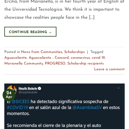
Ercilia, from Marianella, is in her fourth year of English at
the Universidad Tecnológica. We think it is important to
showcase the realities people face in the […]
CONTINUE READING
→
Posted in
News from Communities
,
Scholarships
|
Tagged
Aguacaliente
,
Aguacaliente - Concord
,
coronavirus
,
covid 19
,
Marianella Community
,
PROGRESO
,
Scholarship recipients
Leave a comment
24
Apr