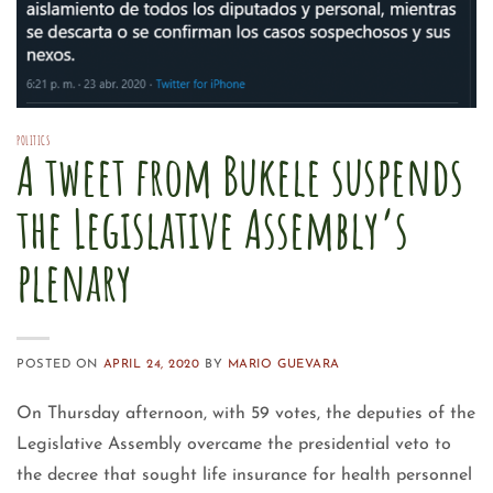
POLITICS
A tweet from Bukele suspends
the Legislative Assembly’s
plenary
POSTED ON
APRIL 24, 2020
BY
MARIO GUEVARA
On Thursday afternoon, with 59 votes, the deputies of the
Legislative Assembly overcame the presidential veto to
the decree that sought life insurance for health personnel