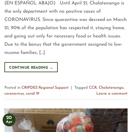
(EN ESPAÑOL ABAJO) Until April 21, Chalatenango is
the only department with no positive cases of
CORONAVIRUS. Since quarantine was decreed on March
21, 90% of the population has respected it, staying home,
and going out only for necessary food or health issues.
Due to the bonus that the government assigned to low-
income families, […]
CONTINUE READING
→
Posted in
CRIPDES Regional Support
|
Tagged
CCR
,
Chalatenango
,
coronavirus
,
covid 19
Leave a comment
20
Apr