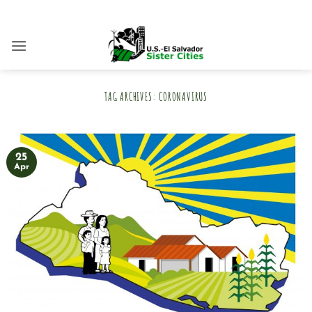
Skip
to
content
TAG ARCHIVES:
CORONAVIRUS
25
Apr