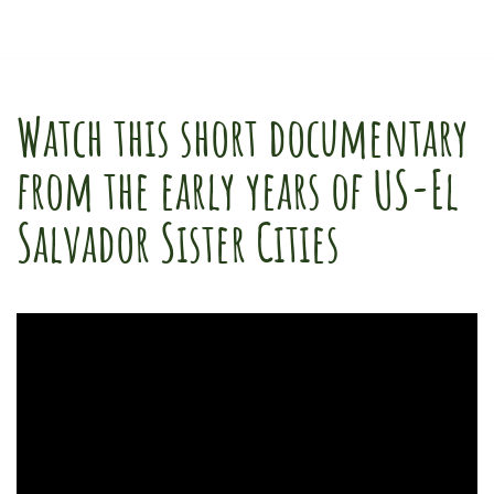
Watch this short documentary
from the early years of US-El
Salvador Sister Cities