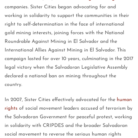
companies. Sister Cities began advocating for and
working in solidarity to support the communities in their
right to self-determination in the face of international
gold mining interests, joining forces with the National
Roundrable Against Mining in El Salvador and the
International Allies Against Mining in El Salvador. This
campaign lasted for over 10 years, culminating in the 2017
legal victory when the Salvadoran Legislative Assembly
declared a national ban on mining throughout the
country.
In 2007, Sister Cities effectively advocated for the
human
rights
of social movement leaders accused of terrorism by
the Salvadoran Government for peaceful protest, working
in solidarity with CRIPDES and the broader Salvadoran
social movement to reverse the serious human rights