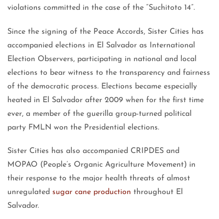
violations committed in the case of the “Suchitoto 14”.
Since the signing of the Peace Accords, Sister Cities has
accompanied elections in El Salvador as International
Election Observers, participating in national and local
elections to bear witness to the transparency and fairness
of the democratic process. Elections became especially
heated in El Salvador after 2009 when for the first time
ever, a member of the guerilla group-turned political
party FMLN won the Presidential elections.
Sister Cities has also accompanied CRIPDES and
MOPAO (People’s Organic Agriculture Movement) in
their response to the major health threats of almost
unregulated
sugar cane production
throughout El
Salvador.