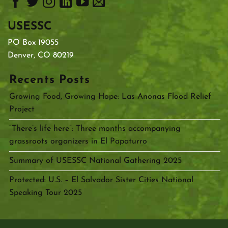
USESSC
PO Box 19055
Denver, CO 80219
Recents Posts
Growing Food, Growing Hope: Las Anonas Flood Relief
Project
“There’s life here”: Three months accompanying
grassroots organizers in El Papaturro
Summary of USESSC National Gathering 2025
Protected: U.S. – El Salvador Sister Cities National
Speaking Tour 2025