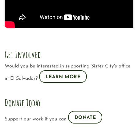
Get Involved
Would you be interested in supporting Sister City's office
LEARN MORE
in El Salvador?
Donate Today
DONATE
Support our work if you can