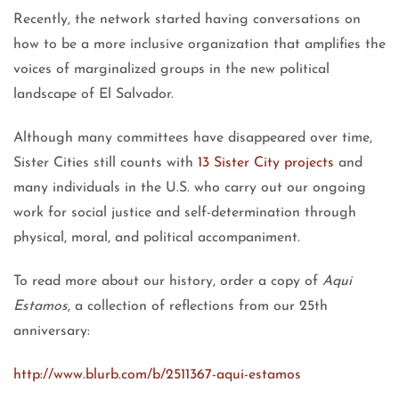
Recently, the network started having conversations on
how to be a more inclusive organization that amplifies the
voices of marginalized groups in the new political
landscape of El Salvador.
Although many committees have disappeared over time,
Sister Cities still counts with
13 Sister City projects
and
many individuals in the U.S. who carry out our ongoing
work for social justice and self-determination through
physical, moral, and political accompaniment.
To read more about our history, order a copy of
Aqui
Estamos
, a collection of reflections from our 25th
anniversary:
http://www.blurb.com/b/2511367-aqui-estamos