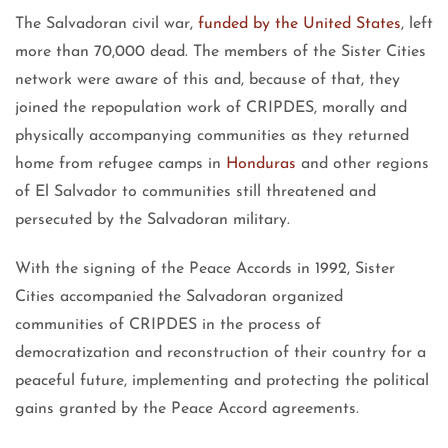
The Salvadoran civil war,
funded by the United States
, left
more than 70,000 dead. The members of the Sister Cities
network were aware of this and, because of that, they
joined the repopulation work of CRIPDES, morally and
physically accompanying communities as they returned
home from refugee camps in
Honduras
and other regions
of El Salvador to communities still threatened and
persecuted by the Salvadoran military.
With the signing of the Peace Accords in 1992, Sister
Cities accompanied the Salvadoran organized
communities of CRIPDES in the process of
democratization and reconstruction of their country for a
peaceful future, implementing and protecting the political
gains granted by the Peace Accord agreements.