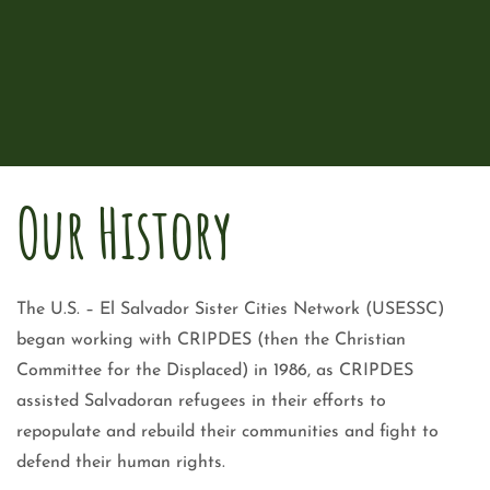
Our History
The U.S. – El Salvador Sister Cities Network (USESSC)
began working with CRIPDES (then the Christian
Committee for the Displaced) in 1986, as CRIPDES
assisted Salvadoran refugees in their efforts to
repopulate and rebuild their communities and fight to
defend their human rights.