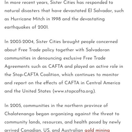
In more recent years, Sister Cities has responded to
natural disasters that have devastated El Salvador, such
as Hurricane Mitch in 1998 and the devastating
earthquakes of 2001.
In 2003-2004, Sister Cities brought people concerned
about Free Trade policy together with Salvadoran
communities in denouncing exclusive Free Trade
Agreements such as CAFTA and played an active role in
the Stop-CAFTA Coalition, which continues to monitor
and report on the effects of CAFTA in Central America
and the United States (www.stopcafta.org).
In 2005, communities in the northern province of
Chalatenango began organizing against the threat to
community lands, resources, and health posed by newly
arrived Canadian, US, and Australian
gold mining