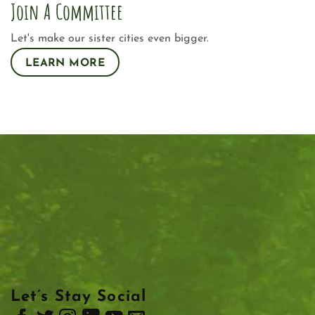
Join A Committee
Let's make our sister cities even bigger.
LEARN MORE
Let’s Stay Social