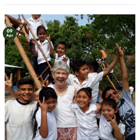
09
Apr