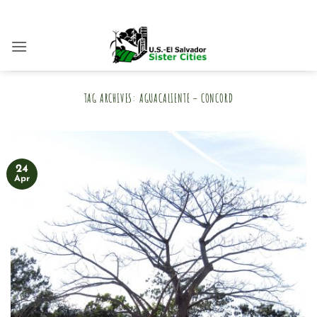
Skip
to
content
TAG ARCHIVES:
AGUACALIENTE – CONCORD
24
Apr