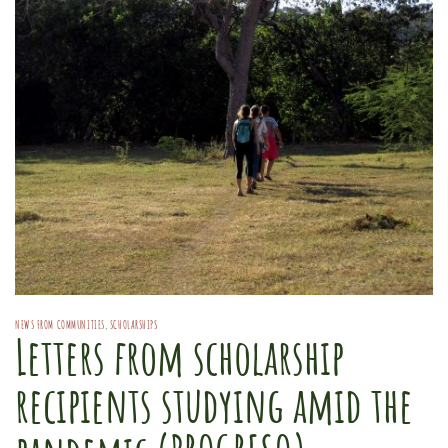
NEWS FROM COMMUNITIES
,
SCHOLARSHIPS
Letters from scholarship
recipients studying amid the