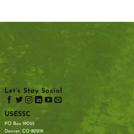
Let’s Stay Social
USESSC
PO Box 19055
Denver, CO 80219