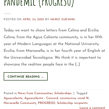
pandemic (PROGRESO)
POSTED ON
APRIL 24, 2020
BY
MARIO GUEVARA
Today we want to share letters from Celina and Ercilia.
Celina, from the Agua Caliente community, is in her fifth
year of Modern Languages at the National University.
Ercilia, from Marianella, is in her fourth year of English at
the Universidad Tecnológica. We think it is important to
showcase the realities people face in the […]
CONTINUE READING
→
Posted in
News from Communities
,
Scholarships
|
Tagged
Aguacaliente
,
Aguacaliente - Concord
,
coronavirus
,
covid 19
,
Marianella Community
,
PROGRESO
,
Scholarship recipients
Leave a comment