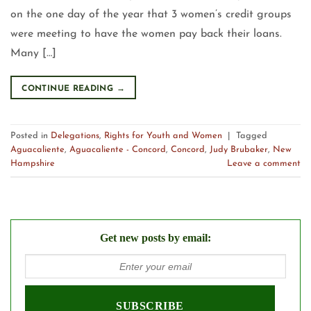
on the one day of the year that 3 women’s credit groups
were meeting to have the women pay back their loans.
Many […]
CONTINUE READING
→
Posted in
Delegations
,
Rights for Youth and Women
|
Tagged
Aguacaliente
,
Aguacaliente - Concord
,
Concord
,
Judy Brubaker
,
New
Hampshire
Leave a comment
Get new posts by email: