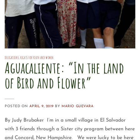
DELEGATIONS
,
RIGHTS FOR YOUTH AND WOMEN
Aguacaliente: “In the land
of Bird and Flower”
POSTED ON
APRIL 9, 2019
BY
MARIO GUEVARA
By Judy Brubaker I’m in a small village in El Salvador
with 3 friends through a Sister city program between here
and Concord, New Hampshire. We were lucky to be here