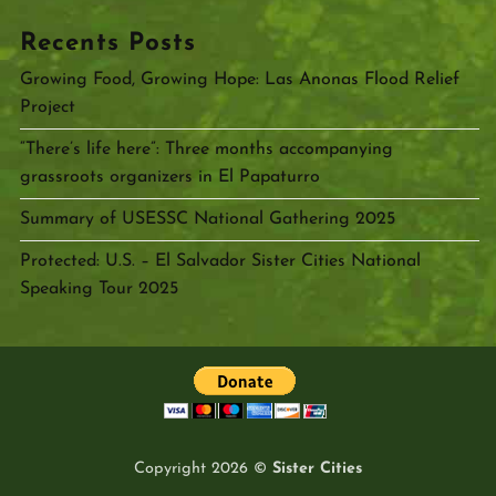
Recents Posts
Growing Food, Growing Hope: Las Anonas Flood Relief
Project
“There’s life here”: Three months accompanying
grassroots organizers in El Papaturro
Summary of USESSC National Gathering 2025
Protected: U.S. – El Salvador Sister Cities National
Speaking Tour 2025
Copyright 2026 ©
Sister Cities