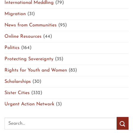
International Meddling
(79)
Migration
(31)
News from Communities
(95)
Online Resources
(44)
Politics
(164)
Protecting Sovereignty
(35)
Rights for Youth and Women
(83)
Scholarships
(30)
Sister Cities
(332)
Urgent Action Network
(3)