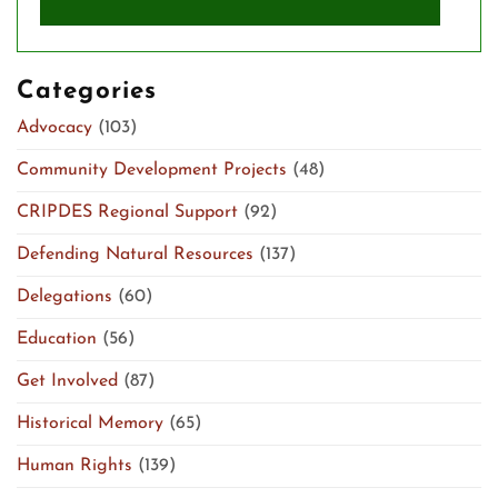
Categories
Advocacy
(103)
Community Development Projects
(48)
CRIPDES Regional Support
(92)
Defending Natural Resources
(137)
Delegations
(60)
Education
(56)
Get Involved
(87)
Historical Memory
(65)
Human Rights
(139)