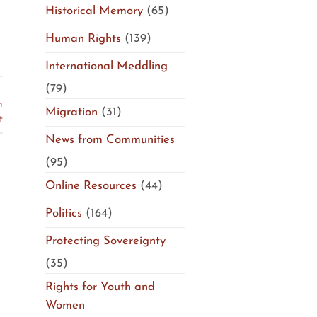
Historical Memory
(65)
Human Rights
(139)
International Meddling
(79)
S
n
Migration
(31)
t
News from Communities
(95)
Online Resources
(44)
Politics
(164)
Protecting Sovereignty
(35)
Rights for Youth and
Women