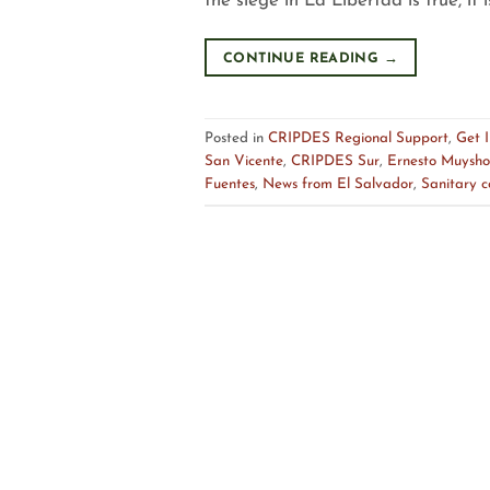
the siege in La Libertad is true, it is
CONTINUE READING
→
Posted in
CRIPDES Regional Support
,
Get 
San Vicente
,
CRIPDES Sur
,
Ernesto Muysho
Fuentes
,
News from El Salvador
,
Sanitary 