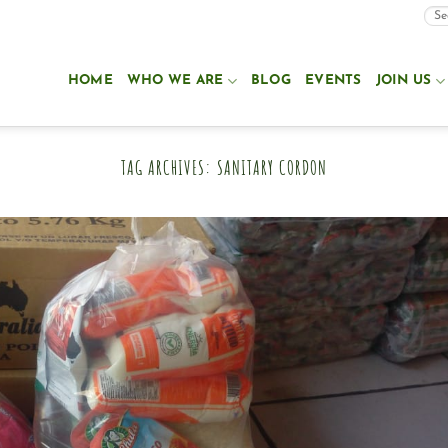
HOME
WHO WE ARE
BLOG
EVENTS
JOIN US
TAG ARCHIVES:
SANITARY CORDON