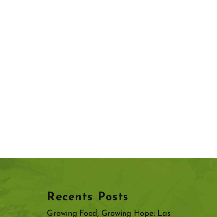
Recents Posts
Growing Food, Growing Hope: Las