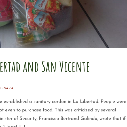
bertad and San Vicente
UEVARA
e established a sanitary cordon in La Libertad. People were
ot even to purchase food. This was criticized by several
ster of Security, Francisco Bertrand Galindo, wrote that if