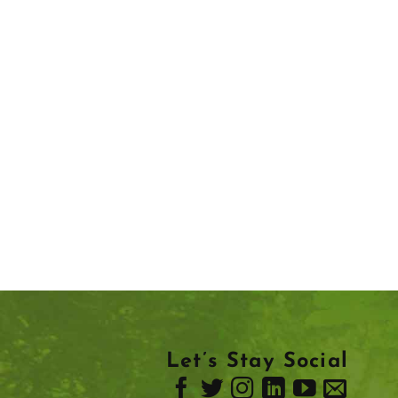
Let’s Stay Social