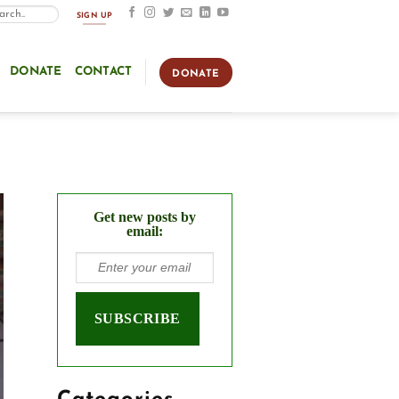
SIGN UP
DONATE
CONTACT
DONATE
Get new posts by
email: