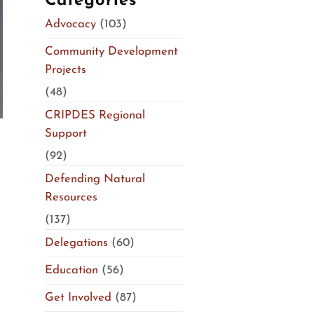
Categories
Advocacy
(103)
Community Development
Projects
(48)
CRIPDES Regional
Support
(92)
Defending Natural
Resources
(137)
Delegations
(60)
Education
(56)
Get Involved
(87)