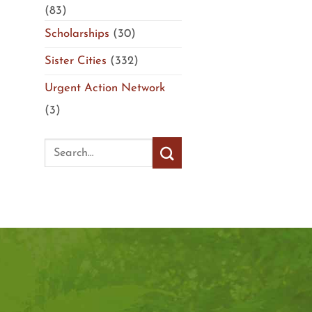
(83)
Scholarships
(30)
Sister Cities
(332)
Urgent Action Network
(3)