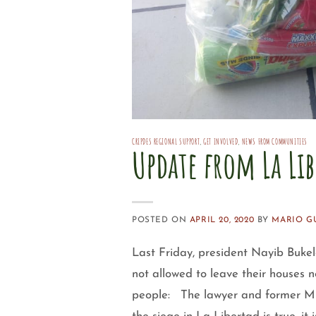
CRIPDES REGIONAL SUPPORT
,
GET INVOLVED
,
NEWS FROM COMMUNITIES
Update from La Li
POSTED ON
APRIL 20, 2020
BY
MARIO G
Last Friday, president Nayib Bukel
not allowed to leave their houses n
people: The lawyer and former Mini