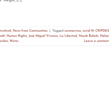
 “illegal, […]
Involved
,
News from Communities
|
Tagged
coronavirus
,
covid 19
,
CRIPDE
ndt
,
Human Rights
,
José Miguel Vivanco
,
La Libertad
,
Nayib Bukele
,
Nelso
cordon
,
Water
Leave a commen