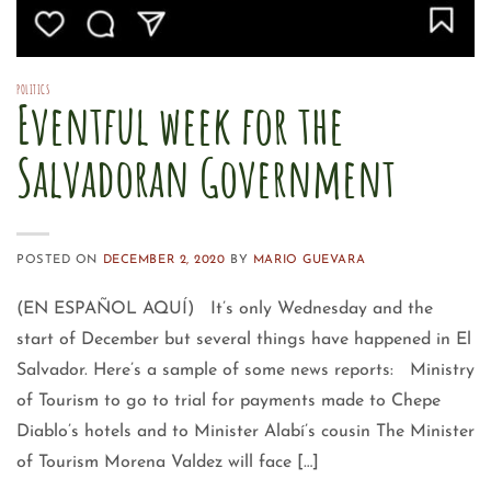
POLITICS
Eventful week for the
Salvadoran Government
POSTED ON
DECEMBER 2, 2020
BY
MARIO GUEVARA
(EN ESPAÑOL AQUÍ) It’s only Wednesday and the
start of December but several things have happened in El
Salvador. Here’s a sample of some news reports: Ministry
of Tourism to go to trial for payments made to Chepe
Diablo’s hotels and to Minister Alabí’s cousin The Minister
of Tourism Morena Valdez will face […]