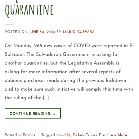
quarantine
POSTED ON
JUNE 30, 2020
BY
MARIO GUEVARA
On Monday, 265 new cases of COVID were reported in El
Salvador. The Salvadoran Government is asking for
another quarantine, but the Legislative Assembly is
asking for more information after several reports of
dubious purchases made during the previous lockdown
and to make sure such initiative will comply this time with
the ruling of the […]
CONTINUE READING
→
Posted in
Politics
|
Tagged
covid 19
,
Delmy Cañas
,
Francisco Alabí
,