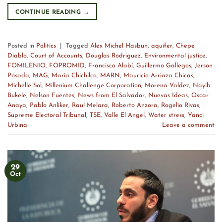
CONTINUE READING
→
Posted in
Politics
|
Tagged
Alex Michel Hasbun
,
aquifer
,
Chepe
Diablo
,
Court of Accounts
,
Douglas Rodriguez
,
Environmental justice
,
FOMILENIO
,
FOPROMID
,
Francisco Alabí
,
Guillermo Gallegos
,
Jerson
Posada
,
MAG
,
Maria Chichilco
,
MARN
,
Mauricio Arriaza Chicas
,
Michelle Sol
,
Millenium Challenge Corporation
,
Morena Valdez
,
Nayib
Bukele
,
Nelson Fuentes
,
News from El Salvador
,
Nuevas Ideas
,
Oscar
Anaya
,
Pablo Anliker
,
Raul Melara
,
Roberto Anzora
,
Rogelio Rivas
,
Supreme Electoral Tribunal
,
TSE
,
Valle El Angel
,
Water stress
,
Yanci
Urbina
Leave a comment
29
Oct