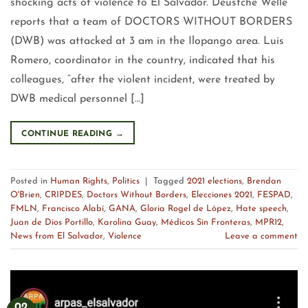
shocking acts of violence to El Salvador. Deustche Welle
reports that a team of DOCTORS WITHOUT BORDERS
(DWB) was attacked at 3 am in the Ilopango area. Luis
Romero, coordinator in the country, indicated that his
colleagues, “after the violent incident, were treated by
DWB medical personnel […]
CONTINUE READING
→
Posted in
Human Rights
,
Politics
|
Tagged
2021 elections
,
Brendan
O'Brien
,
CRIPDES
,
Doctors Without Borders
,
Elecciones 2021
,
FESPAD
,
FMLN
,
Francisco Alabí
,
GANA
,
Gloria Rogel de López
,
Hate speech
,
Juan de Dios Portillo
,
Karolina Guay
,
Médicos Sin Fronteras
,
MPR12
,
News from El Salvador
,
Violence
Leave a comment
02