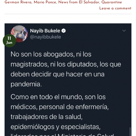
German Rivera
,
Mario Ponce
,
News from El Salvador
,
Quarantine
Leave a comment
11
Jun