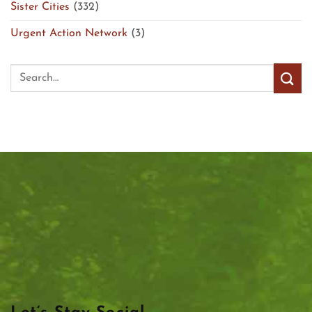
Sister Cities
(332)
Urgent Action Network
(3)