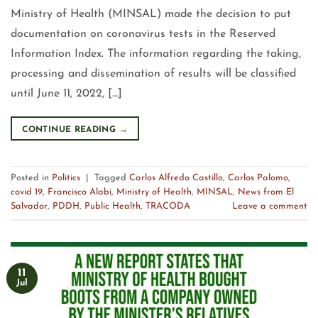
Ministry of Health (MINSAL) made the decision to put
documentation on coronavirus tests in the Reserved
Information Index. The information regarding the taking,
processing and dissemination of results will be classified
until June 11, 2022, […]
CONTINUE READING
→
Posted in
Politics
|
Tagged
Carlos Alfredo Castillo
,
Carlos Palomo
,
covid 19
,
Francisco Alabí
,
Ministry of Health
,
MINSAL
,
News from El
Salvador
,
PDDH
,
Public Health
,
TRACODA
Leave a comment
11
Jul