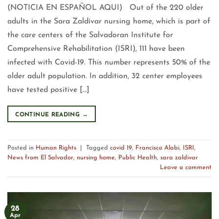
(NOTICIA EN ESPAÑOL AQUI) Out of the 220 older
adults in the Sara Zaldívar nursing home, which is part of
the care centers of the Salvadoran Institute for
Comprehensive Rehabilitation (ISRI), 111 have been
infected with Covid-19. This number represents 50% of the
older adult population. In addition, 32 center employees
have tested positive […]
CONTINUE READING
→
Posted in
Human Rights
|
Tagged
covid 19
,
Francisco Alabí
,
ISRI
,
News from El Salvador
,
nursing home
,
Public Health
,
sara zaldivar
Leave a comment
28
Apr