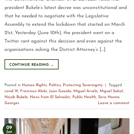
president Bukele’s latest decree was unconstitutional and
that he needed to negotiate with the Legislative
Assembly to extend the lockdown that started on March
21st, Yesterday (June 10th), the president went on a
Twitter rant against this decision and even against the
organizations asking the District Attorney’s […]
CONTINUE READING
→
Posted in
Human Rights
,
Politics
,
Protecting Sovereignty
|
Tagged
covid 19
,
Francisco Alabí
,
Juan Guaido
,
Miguel Arvelo
,
Miguel Sabal
,
Nayib Bukele
,
News from El Salvador
,
Public Health
,
Sara Hanna
Georges
Leave a comment
09
Jun