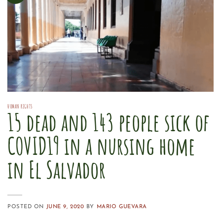
HUMAN RIGHTS
15 dead and 143 people sick of
COVID19 in a nursing home
in El Salvador
POSTED ON
JUNE 9, 2020
BY
MARIO GUEVARA