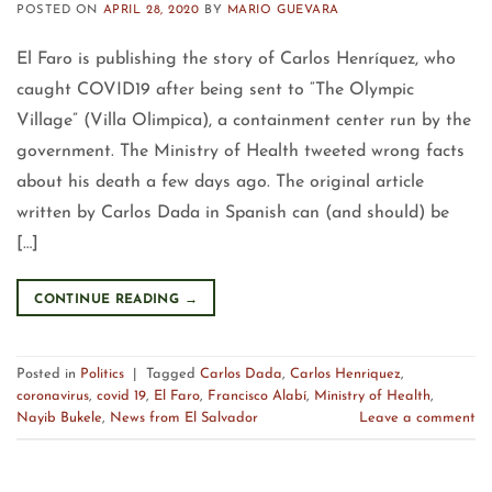
POSTED ON
APRIL 28, 2020
BY
MARIO GUEVARA
El Faro is publishing the story of Carlos Henríquez, who
caught COVID19 after being sent to “The Olympic
Village” (Villa Olimpica), a containment center run by the
government. The Ministry of Health tweeted wrong facts
about his death a few days ago. The original article
written by Carlos Dada in Spanish can (and should) be
[…]
CONTINUE READING
→
Posted in
Politics
|
Tagged
Carlos Dada
,
Carlos Henriquez
,
coronavirus
,
covid 19
,
El Faro
,
Francisco Alabí
,
Ministry of Health
,
Nayib Bukele
,
News from El Salvador
Leave a comment