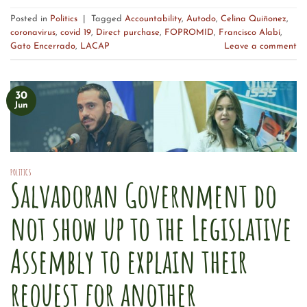
Posted in
Politics
|
Tagged
Accountability
,
Autodo
,
Celina Quiñonez
,
coronavirus
,
covid 19
,
Direct purchase
,
FOPROMID
,
Francisco Alabí
,
Gato Encerrado
,
LACAP
Leave a comment
30
Jun
POLITICS
Salvadoran Government do
not show up to the Legislative
Assembly to explain their
request for another