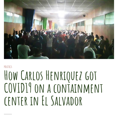
POLITICS
How Carlos Henriquez got
COVID19 on a containment
center in El Salvador