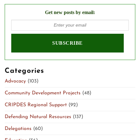
Get new posts by email:
Categories
Advocacy
(103)
Community Development Projects
(48)
CRIPDES Regional Support
(92)
Defending Natural Resources
(137)
Delegations
(60)