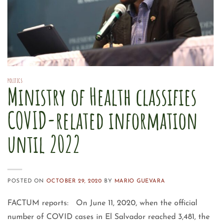
POLITICS
Ministry of Health classifies
COVID-related information
until 2022
POSTED ON
OCTOBER 29, 2020
BY
MARIO GUEVARA
FACTUM reports: On June 11, 2020, when the official
number of COVID cases in El Salvador reached 3,481, the