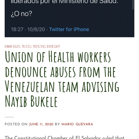
HUMAN RIGHTS
,
POLITICS
,
PROTECTING SOVEREIGNTY
Union of Health workers
denounce abuses from the
Venezuelan team advising
Nayib Bukele
POSTED ON
JUNE 11, 2020
BY
MARIO GUEVARA
The Constitutional Chamber of El Salvador ruled that