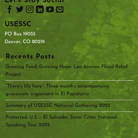
Let’s Stay Social
USESSC
PO Box 19055
Denver, CO 80219
Recents Posts
Growing Food, Growing Hope: Las Anonas Flood Relief
Project
“There’s life here”: Three months accompanying
grassroots organizers in El Papaturro
Summary of USESSC National Gathering 2025
Protected: U.S. – El Salvador Sister Cities National
Speaking Tour 2025