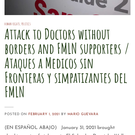
HUMAN RIGHTS
,
POLITICS
Attack to Doctors without
borders and FMLN supporters /
Ataques a Medicos sin
Fronteras y simpatizantes del
FMLN
POSTED ON
FEBRUARY 1, 2021
BY
MARIO GUEVARA
(EN ESPAÑOL ABAJO) January 31, 2021 brought