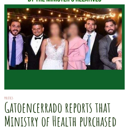
POLITICS
Gatoencerrado reports that
Ministry of Health purchased