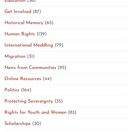
Education
(56)
Get Involved
(87)
Historical Memory
(65)
Human Rights
(139)
International Meddling
(79)
Migration
(31)
News from Communities
(95)
Online Resources
(44)
Politics
(164)
Protecting Sovereignty
(35)
Rights for Youth and Women
(83)
Scholarships
(30)