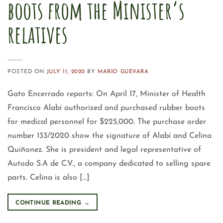
boots from the Minister’s
relatives
POSTED ON
JULY 11, 2020
BY
MARIO GUEVARA
Gato Encerrado reports: On April 17, Minister of Health
Francisco Alabí authorized and purchased rubber boots
for medical personnel for $225,000. The purchase order
number 133/2020 show the signature of Alabí and Celina
Quiñonez. She is president and legal representative of
Autodo S.A de C.V., a company dedicated to selling spare
parts. Celina is also […]
CONTINUE READING
→