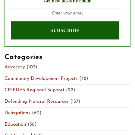
Get new posts by email:
Categories
Advocacy
(103)
Community Development Projects
(48)
CRIPDES Regional Support
(92)
Defending Natural Resources
(137)
Delegations
(60)
Education
(56)