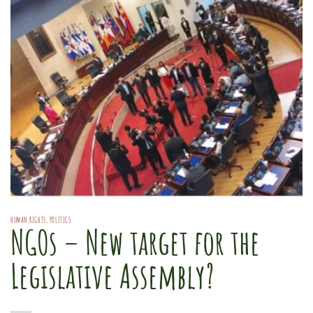
HUMAN RIGHTS
,
POLITICS
NGOs – New target for the
Legislative Assembly?