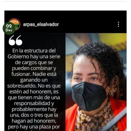
02
Dec