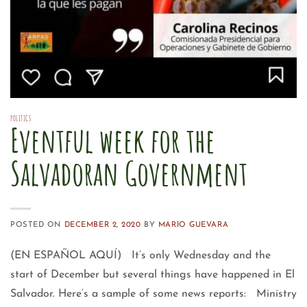
POLITICS
Eventful week for the
Salvadoran Government
POSTED ON
DECEMBER 2, 2020
BY
MARIO GUEVARA
(EN ESPAÑOL AQUÍ) It’s only Wednesday and the
start of December but several things have happened in El
Salvador. Here’s a sample of some news reports: Ministry