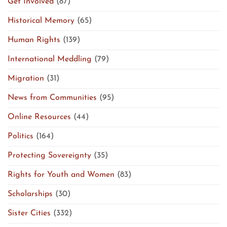
Get Involved
(87)
Historical Memory
(65)
Human Rights
(139)
International Meddling
(79)
Migration
(31)
News from Communities
(95)
Online Resources
(44)
Politics
(164)
Protecting Sovereignty
(35)
Rights for Youth and Women
(83)
Scholarships
(30)
Sister Cities
(332)