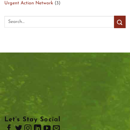
Urgent Action Network
(3)
Let’s Stay Social