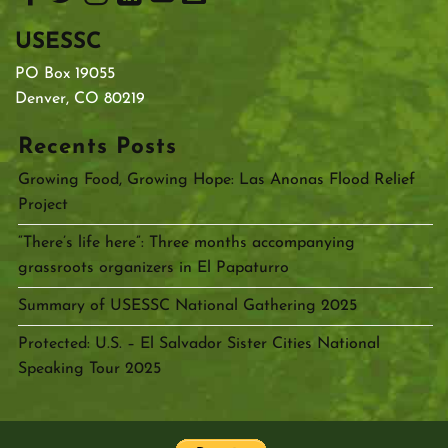
USESSC
PO Box 19055
Denver, CO 80219
Recents Posts
Growing Food, Growing Hope: Las Anonas Flood Relief
Project
“There’s life here”: Three months accompanying
grassroots organizers in El Papaturro
Summary of USESSC National Gathering 2025
Protected: U.S. – El Salvador Sister Cities National
Speaking Tour 2025