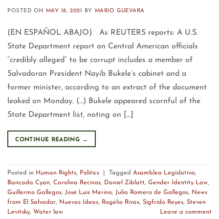
POSTED ON
MAY 18, 2021
BY
MARIO GUEVARA
(EN ESPAÑOL ABAJO) As REUTERS reports: A U.S.
State Department report on Central American officials
“credibly alleged” to be corrupt includes a member of
Salvadoran President Nayib Bukele’s cabinet and a
former minister, according to an extract of the document
leaked on Monday. (…) Bukele appeared scornful of the
State Department list, noting on […]
CONTINUE READING
→
Posted in
Human Rights
,
Politics
|
Tagged
Asamblea Legislativa
,
Bancada Cyan
,
Carolina Recinos
,
Daniel Ziblatt
,
Gender Identity Law
,
Guillermo Gallegos
,
José Luis Merino
,
Julia Romero de Gallegos
,
News
from El Salvador
,
Nuevas Ideas
,
Rogelio Rivas
,
Sigfrido Reyes
,
Steven
Levitsky
,
Water law
Leave a comment