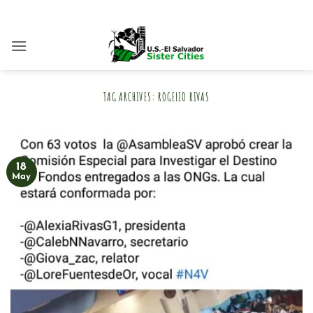
Skip
to
content
TAG ARCHIVES:
ROGELIO RIVAS
18
May