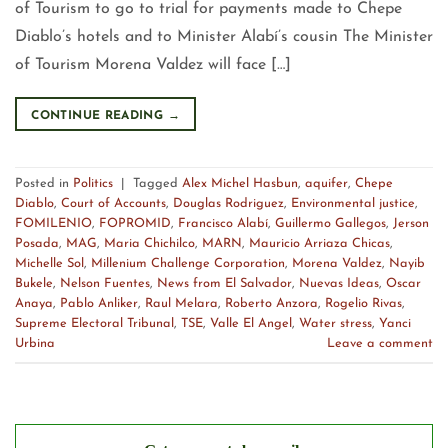
of Tourism to go to trial for payments made to Chepe
Diablo’s hotels and to Minister Alabí’s cousin The Minister
of Tourism Morena Valdez will face […]
CONTINUE READING
→
Posted in
Politics
|
Tagged
Alex Michel Hasbun
,
aquifer
,
Chepe
Diablo
,
Court of Accounts
,
Douglas Rodriguez
,
Environmental justice
,
FOMILENIO
,
FOPROMID
,
Francisco Alabí
,
Guillermo Gallegos
,
Jerson
Posada
,
MAG
,
Maria Chichilco
,
MARN
,
Mauricio Arriaza Chicas
,
Michelle Sol
,
Millenium Challenge Corporation
,
Morena Valdez
,
Nayib
Bukele
,
Nelson Fuentes
,
News from El Salvador
,
Nuevas Ideas
,
Oscar
Anaya
,
Pablo Anliker
,
Raul Melara
,
Roberto Anzora
,
Rogelio Rivas
,
Supreme Electoral Tribunal
,
TSE
,
Valle El Angel
,
Water stress
,
Yanci
Urbina
Leave a comment