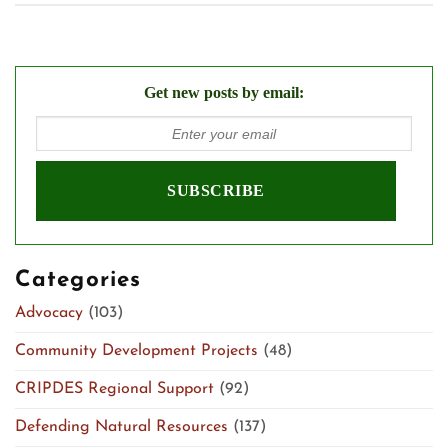
Get new posts by email:
Categories
Advocacy
(103)
Community Development Projects
(48)
CRIPDES Regional Support
(92)
Defending Natural Resources
(137)