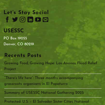
Let’s Stay Social
USESSC
PO Box 19055
Denver, CO 80219
Recents Posts
Growing Food, Growing Hope: Las Anonas Flood Relief
Project
“There’s life here”: Three months accompanying
grassroots organizers in El Papaturro
Summary of USESSC National Gathering 2025
Protected: U.S. – El Salvador Sister Cities National