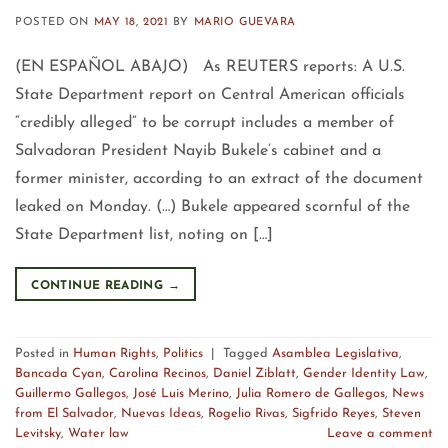
POSTED ON
MAY 18, 2021
BY
MARIO GUEVARA
(EN ESPAÑOL ABAJO) As REUTERS reports: A U.S.
State Department report on Central American officials
“credibly alleged” to be corrupt includes a member of
Salvadoran President Nayib Bukele’s cabinet and a
former minister, according to an extract of the document
leaked on Monday. (…) Bukele appeared scornful of the
State Department list, noting on […]
CONTINUE READING
→
Posted in
Human Rights
,
Politics
|
Tagged
Asamblea Legislativa
,
Bancada Cyan
,
Carolina Recinos
,
Daniel Ziblatt
,
Gender Identity Law
,
Guillermo Gallegos
,
José Luis Merino
,
Julia Romero de Gallegos
,
News
from El Salvador
,
Nuevas Ideas
,
Rogelio Rivas
,
Sigfrido Reyes
,
Steven
Levitsky
,
Water law
Leave a comment