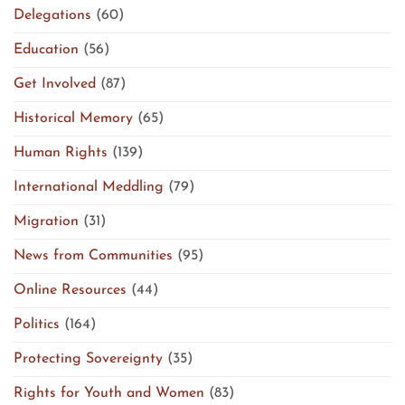
Delegations
(60)
Education
(56)
Get Involved
(87)
Historical Memory
(65)
Human Rights
(139)
International Meddling
(79)
Migration
(31)
News from Communities
(95)
Online Resources
(44)
Politics
(164)
Protecting Sovereignty
(35)
Rights for Youth and Women
(83)