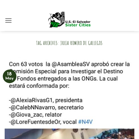
Skip
to
content
TAG ARCHIVES:
JULIA ROMERO DE GALLEGOS
18
May