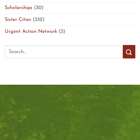
Scholarships
(30)
Sister Cities
(332)
Urgent Action Network
(3)