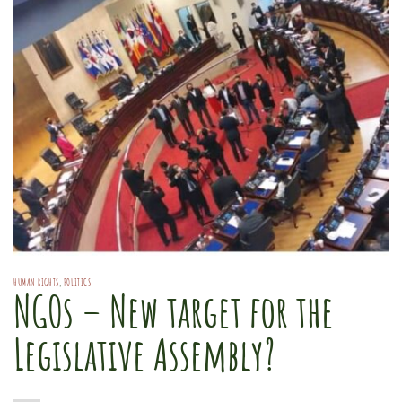
HUMAN RIGHTS
,
POLITICS
NGOs – New target for the
Legislative Assembly?