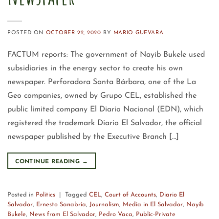
POSTED ON
OCTOBER 22, 2020
BY
MARIO GUEVARA
FACTUM reports: The government of Nayib Bukele used
subsidiaries in the energy sector to create his own
newspaper. Perforadora Santa Bárbara, one of the La
Geo companies, owned by Grupo CEL, established the
public limited company El Diario Nacional (EDN), which
registered the trademark Diario El Salvador, the official
newspaper published by the Executive Branch […]
CONTINUE READING
→
Posted in
Politics
|
Tagged
CEL
,
Court of Accounts
,
Diario El
Salvador
,
Ernesto Sanabria
,
Journalism
,
Media in El Salvador
,
Nayib
Bukele
,
News from El Salvador
,
Pedro Vaca
,
Public-Private