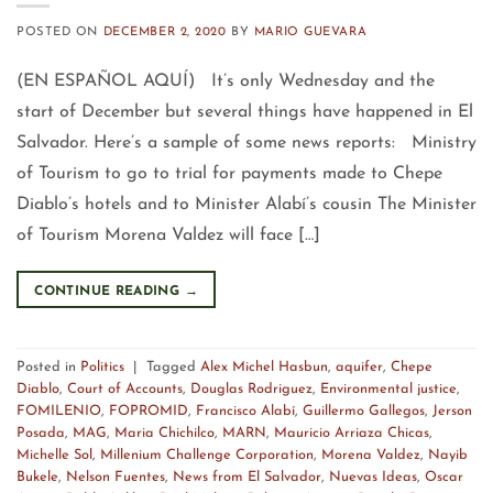
POSTED ON
DECEMBER 2, 2020
BY
MARIO GUEVARA
(EN ESPAÑOL AQUÍ) It’s only Wednesday and the
start of December but several things have happened in El
Salvador. Here’s a sample of some news reports: Ministry
of Tourism to go to trial for payments made to Chepe
Diablo’s hotels and to Minister Alabí’s cousin The Minister
of Tourism Morena Valdez will face […]
CONTINUE READING
→
Posted in
Politics
|
Tagged
Alex Michel Hasbun
,
aquifer
,
Chepe
Diablo
,
Court of Accounts
,
Douglas Rodriguez
,
Environmental justice
,
FOMILENIO
,
FOPROMID
,
Francisco Alabí
,
Guillermo Gallegos
,
Jerson
Posada
,
MAG
,
Maria Chichilco
,
MARN
,
Mauricio Arriaza Chicas
,
Michelle Sol
,
Millenium Challenge Corporation
,
Morena Valdez
,
Nayib
Bukele
,
Nelson Fuentes
,
News from El Salvador
,
Nuevas Ideas
,
Oscar