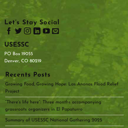
Let’s Stay Social
USESSC
PO Box 19055
Denver, CO 80219
Recents Posts
Growing Food, Growing Hope: Las Anonas Flood Relief
Project
“There’s life here”: Three months accompanying
grassroots organizers in El Papaturro
Summary of USESSC National Gathering 2025