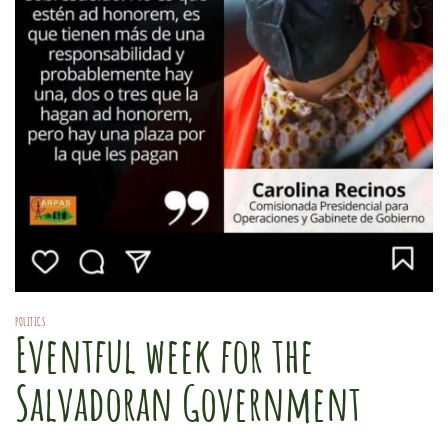
POLITICS
Eventful week for the
Salvadoran Government