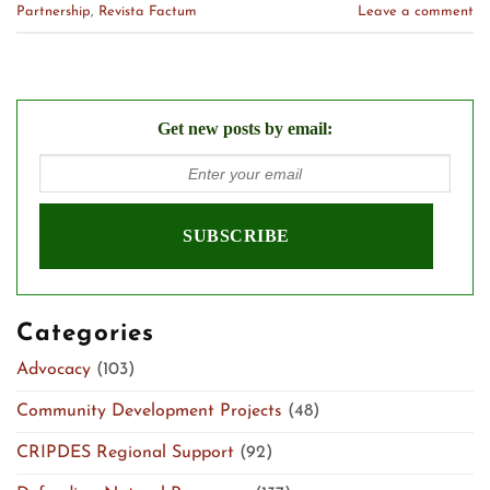
Partnership
,
Revista Factum
Leave a comment
Get new posts by email:
Categories
Advocacy
(103)
Community Development Projects
(48)
CRIPDES Regional Support
(92)