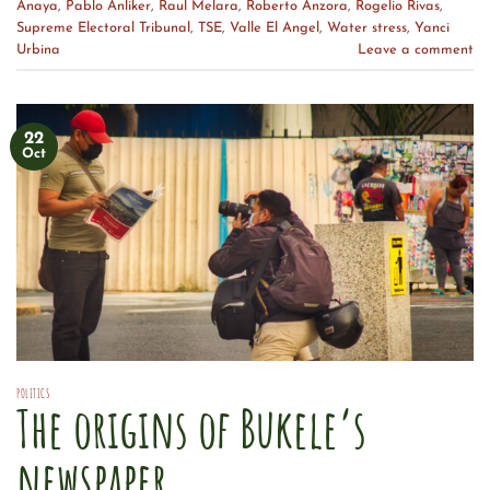
Anaya
,
Pablo Anliker
,
Raul Melara
,
Roberto Anzora
,
Rogelio Rivas
,
Supreme Electoral Tribunal
,
TSE
,
Valle El Angel
,
Water stress
,
Yanci
Urbina
Leave a comment
22
Oct
POLITICS
The origins of Bukele’s
newspaper