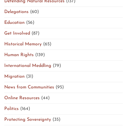
Defending Natural Resources
(137)
Delegations
(60)
Education
(56)
Get Involved
(87)
Historical Memory
(65)
Human Rights
(139)
International Meddling
(79)
Migration
(31)
News from Communities
(95)
Online Resources
(44)
Politics
(164)
Protecting Sovereignty
(35)