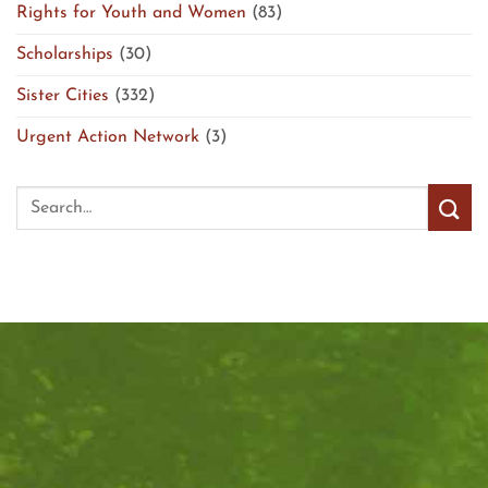
Rights for Youth and Women
(83)
Scholarships
(30)
Sister Cities
(332)
Urgent Action Network
(3)