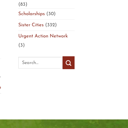
(83)
Scholarships
(30)
Sister Cities
(332)
Urgent Action Network
(3)
,
t