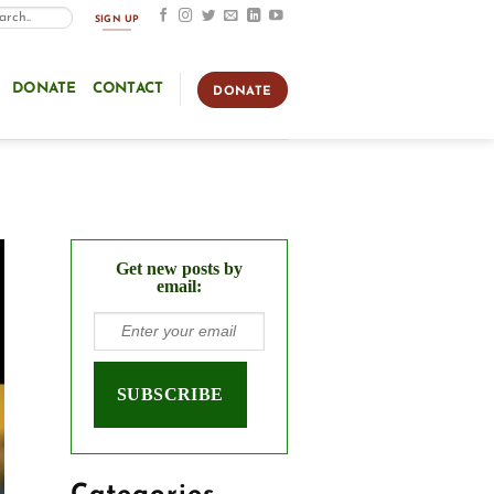
SIGN UP
DONATE
CONTACT
DONATE
Get new posts by
email: