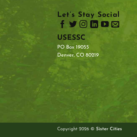
Let’s Stay Social
USESSC
PO Box 19055
Denver, CO 80219
Copyright 2026 ©
Sister Cities