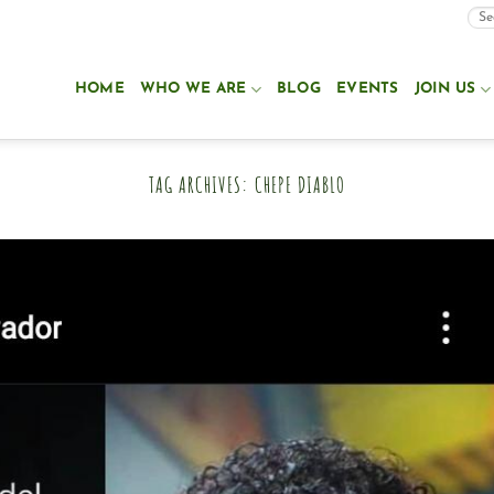
HOME
WHO WE ARE
BLOG
EVENTS
JOIN US
TAG ARCHIVES:
CHEPE DIABLO