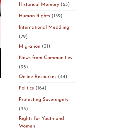
Historical Memory
(65)
Human Rights
(139)
International Meddling
(79)
Migration
(31)
News from Communities
(95)
Online Resources
(44)
Politics
(164)
Protecting Sovereignty
(35)
Rights for Youth and
Women