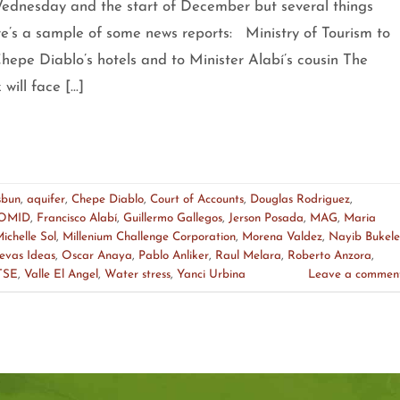
nesday and the start of December but several things
e’s a sample of some news reports: Ministry of Tourism to
hepe Diablo’s hotels and to Minister Alabí’s cousin The
will face […]
sbun
,
aquifer
,
Chepe Diablo
,
Court of Accounts
,
Douglas Rodriguez
,
OMID
,
Francisco Alabí
,
Guillermo Gallegos
,
Jerson Posada
,
MAG
,
Maria
ichelle Sol
,
Millenium Challenge Corporation
,
Morena Valdez
,
Nayib Bukele
evas Ideas
,
Oscar Anaya
,
Pablo Anliker
,
Raul Melara
,
Roberto Anzora
,
TSE
,
Valle El Angel
,
Water stress
,
Yanci Urbina
Leave a commen