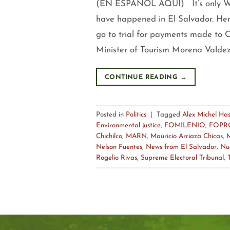
(EN ESPAÑOL AQUÍ) It’s only Wed
have happened in El Salvador. Her
go to trial for payments made to C
Minister of Tourism Morena Valdez 
CONTINUE READING
→
Posted in
Politics
|
Tagged
Alex Michel Ha
Environmental justice
,
FOMILENIO
,
FOPR
Chichilco
,
MARN
,
Mauricio Arriaza Chicas
,
M
Nelson Fuentes
,
News from El Salvador
,
Nu
Rogelio Rivas
,
Supreme Electoral Tribunal
,