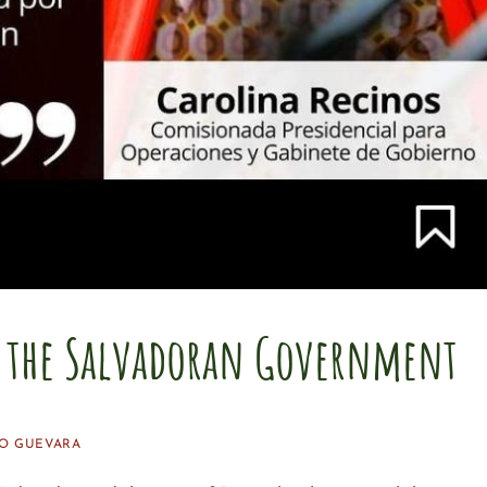
r the Salvadoran Government
O GUEVARA