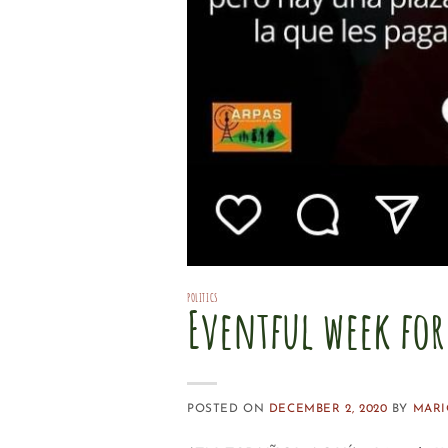
POLITICS
Eventful week fo
POSTED ON
DECEMBER 2, 2020
BY
MARI