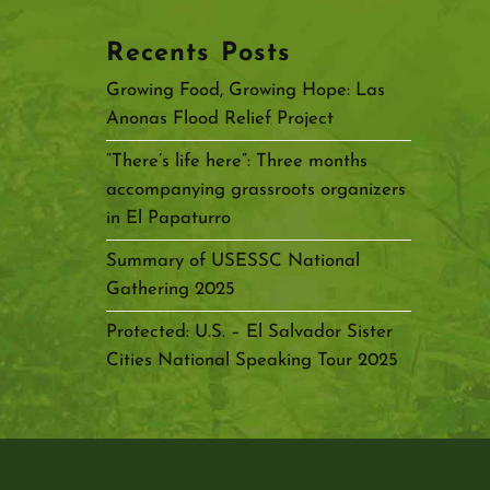
Recents Posts
Growing Food, Growing Hope: Las
Anonas Flood Relief Project
“There’s life here”: Three months
accompanying grassroots organizers
in El Papaturro
Summary of USESSC National
Gathering 2025
Protected: U.S. – El Salvador Sister
Cities National Speaking Tour 2025