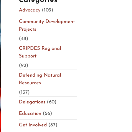
Categories
Advocacy
(103)
Community Development
Projects
(48)
CRIPDES Regional
Support
(92)
Defending Natural
Resources
(137)
Delegations
(60)
Education
(56)
Get Involved
(87)