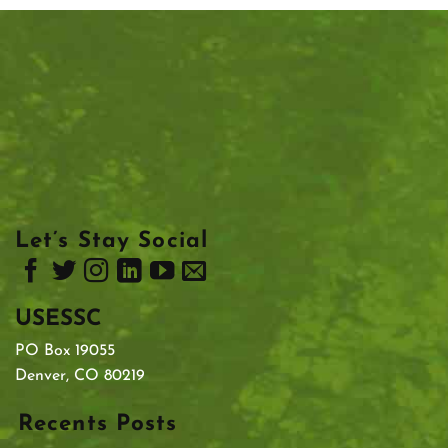
Let’s Stay Social
USESSC
PO Box 19055
Denver, CO 80219
Recents Posts