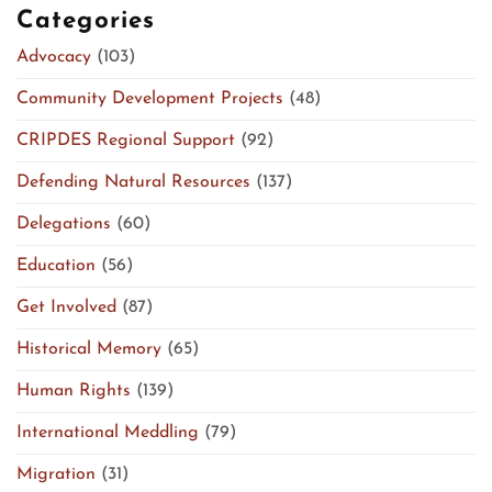
Categories
Advocacy
(103)
Community Development Projects
(48)
CRIPDES Regional Support
(92)
Defending Natural Resources
(137)
Delegations
(60)
Education
(56)
Get Involved
(87)
Historical Memory
(65)
Human Rights
(139)
International Meddling
(79)
Migration
(31)