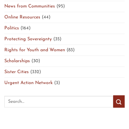
News from Communities
(95)
Online Resources
(44)
Politics
(164)
Protecting Sovereignty
(35)
Rights for Youth and Women
(83)
Scholarships
(30)
Sister Cities
(332)
Urgent Action Network
(3)