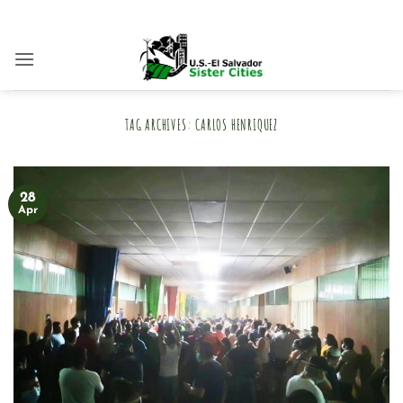
Skip
to
content
TAG ARCHIVES:
CARLOS HENRIQUEZ
28
Apr