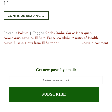
[…]
CONTINUE READING
→
Posted in
Politics
|
Tagged
Carlos Dada
,
Carlos Henriquez
,
coronavirus
,
covid 19
,
El Faro
,
Francisco Alabí
,
Ministry of Health
,
Nayib Bukele
,
News from El Salvador
Leave a comment
Get new posts by email: