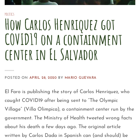
POLITICS
How Carlos Henriquez got
COVID19 on a containment
center in El Salvador
POSTED ON
APRIL 28, 2020
BY
MARIO GUEVARA
El Faro is publishing the story of Carlos Henríquez, who
caught COVID19 after being sent to “The Olympic
Village” (Villa Olimpica), a containment center run by the
government. The Ministry of Health tweeted wrong facts
about his death a few days ago. The original article
written by Carlos Dada in Spanish can (and should) be