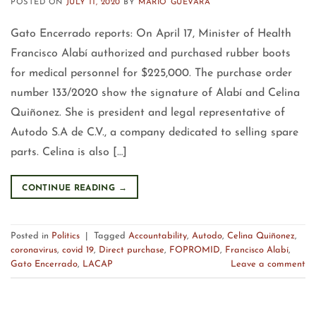
POSTED ON
JULY 11, 2020
BY
MARIO GUEVARA
Gato Encerrado reports: On April 17, Minister of Health
Francisco Alabí authorized and purchased rubber boots
for medical personnel for $225,000. The purchase order
number 133/2020 show the signature of Alabí and Celina
Quiñonez. She is president and legal representative of
Autodo S.A de C.V., a company dedicated to selling spare
parts. Celina is also […]
CONTINUE READING
→
Posted in
Politics
|
Tagged
Accountability
,
Autodo
,
Celina Quiñonez
,
coronavirus
,
covid 19
,
Direct purchase
,
FOPROMID
,
Francisco Alabí
,
Gato Encerrado
,
LACAP
Leave a comment