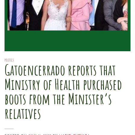
POLITICS
Gatoencerrado reports that
Ministry of Health purchased
boots from the Minister’s
relatives