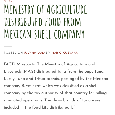
POLITICS
Ministry of Agriculture
distributed food from
Mexican shell company
POSTED ON
JULY 29, 2020
BY
MARIO GUEVARA
FACTUM reports: The Ministry of Agriculture and
Livestock (MAG) distributed tuna from the Supertuna,
Lucky Tuna and Tritún brands, packaged by the Mexican
company B-Eminent, which was classified as a shell
company by the tax authority of that country for billing
simulated operations. The three brands of tuna were
included in the food kits distributed […]