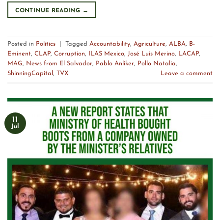
CONTINUE READING
→
Posted in
Politics
|
Tagged
Accountability
,
Agriculture
,
ALBA
,
B-
Eminent
,
CLAP
,
Corruption
,
ILAS Mexico
,
José Luis Merino
,
LACAP
,
MAG
,
News from El Salvador
,
Pablo Anliker
,
Pollo Natalia
,
ShinningCapital
,
TVX
Leave a comment
11
Jul