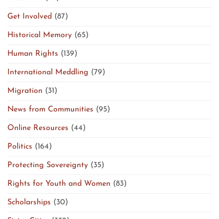
Get Involved
(87)
Historical Memory
(65)
Human Rights
(139)
International Meddling
(79)
Migration
(31)
News from Communities
(95)
Online Resources
(44)
Politics
(164)
Protecting Sovereignty
(35)
Rights for Youth and Women
(83)
Scholarships
(30)