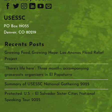
USESSC
PO Box 19055
Denver, CO 80219
Recents Posts
Growing Food, Growing Hope: Las Anonas Flood Relief
Project
“There’s life here”: Three months accompanying
grassroots organizers in El Papaturro
Summary of USESSC National Gathering 2025
Protected: U.S. – El Salvador Sister Cities National
Speaking Tour 2025