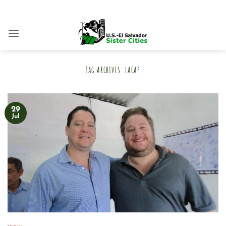
Skip
to
content
TAG ARCHIVES:
LACAP
29
Jul