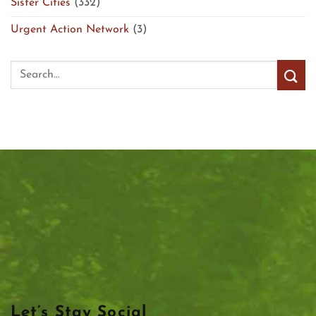
Sister Cities
(332)
Urgent Action Network
(3)
Let’s Stay Social