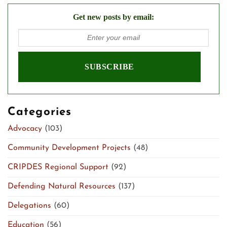
Get new posts by email:
Categories
Advocacy
(103)
Community Development Projects
(48)
CRIPDES Regional Support
(92)
Defending Natural Resources
(137)
Delegations
(60)
Education
(56)