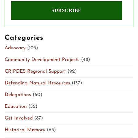
Categories
Advocacy
(103)
Community Development Projects
(48)
CRIPDES Regional Support
(92)
Defending Natural Resources
(137)
Delegations
(60)
Education
(56)
Get Involved
(87)
Historical Memory
(65)