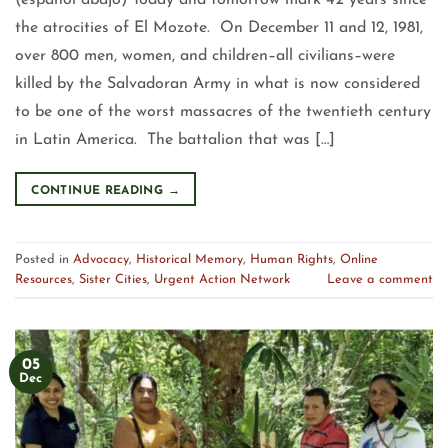
(español abajo) Today and tomorrow mark 42 years since
the atrocities of El Mozote. On December 11 and 12, 1981,
over 800 men, women, and children–all civilians–were
killed by the Salvadoran Army in what is now considered
to be one of the worst massacres of the twentieth century
in Latin America. The battalion that was […]
CONTINUE READING
→
Posted in
Advocacy
,
Historical Memory
,
Human Rights
,
Online
Resources
,
Sister Cities
,
Urgent Action Network
Leave a comment
05
Dec