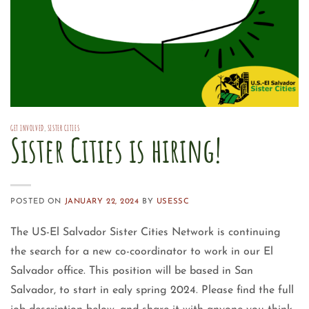
GET INVOLVED
,
SISTER CITIES
Sister Cities is hiring!
POSTED ON
JANUARY 22, 2024
BY
USESSC
The US-El Salvador Sister Cities Network is continuing
the search for a new co-coordinator to work in our El
Salvador office. This position will be based in San
Salvador, to start in ealy spring 2024. Please find the full