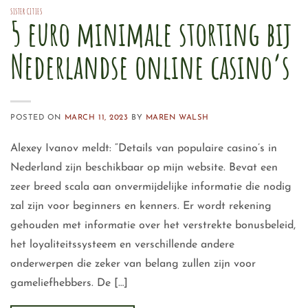
SISTER CITIES
5 euro minimale storting bij
Nederlandse online casino’s
POSTED ON
MARCH 11, 2023
BY
MAREN WALSH
Alexey Ivanov meldt: “Details van populaire casino’s in
Nederland zijn beschikbaar op mijn website. Bevat een
zeer breed scala aan onvermijdelijke informatie die nodig
zal zijn voor beginners en kenners. Er wordt rekening
gehouden met informatie over het verstrekte bonusbeleid,
het loyaliteitssysteem en verschillende andere
onderwerpen die zeker van belang zullen zijn voor
gameliefhebbers. De […]