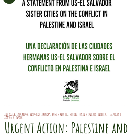
ADVOCACY
,
EDUCATION
,
HISTORICAL MEMORY
,
HUMAN RIGHTS
,
INTERNATIONAL MEDDLING
,
SISTER CITIES
,
URGENT
ACTION NETWORK
Urgent Action: Palestine and