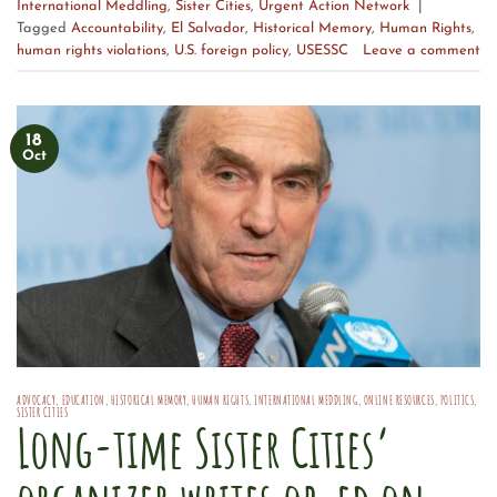
International Meddling
,
Sister Cities
,
Urgent Action Network
|
Tagged
Accountability
,
El Salvador
,
Historical Memory
,
Human Rights
,
human rights violations
,
U.S. foreign policy
,
USESSC
Leave a comment
18
Oct
ADVOCACY
,
EDUCATION
,
HISTORICAL MEMORY
,
HUMAN RIGHTS
,
INTERNATIONAL MEDDLING
,
ONLINE RESOURCES
,
POLITICS
,
SISTER CITIES
Long-time Sister Cities’