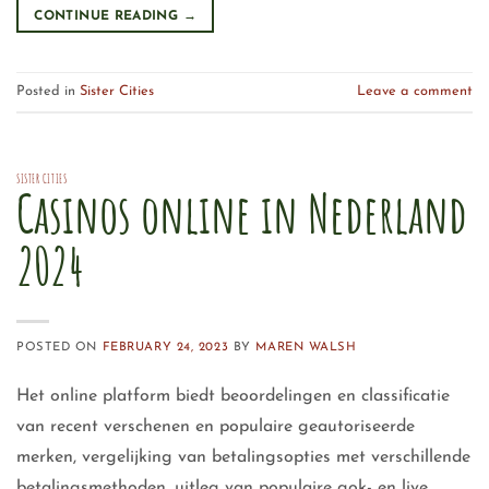
CONTINUE READING
→
Posted in
Sister Cities
Leave a comment
SISTER CITIES
Casinos online in Nederland
2024
POSTED ON
FEBRUARY 24, 2023
BY
MAREN WALSH
Het online platform biedt beoordelingen en classificatie
van recent verschenen en populaire geautoriseerde
merken, vergelijking van betalingsopties met verschillende
betalingsmethoden, uitleg van populaire gok- en live