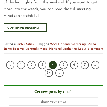
of the highlights from the weekend. If you want to get
more into the weeds, you can read the full meeting
minutes or watch […]
CONTINUE READING
→
Posted in
Sister Cities
|
Tagged
2022 National Gathering
,
Diana
Sierra Becerra
,
Gertrudis Mejía
,
National Gathering
Leave a comment
1
2
3
4
5
6
7
…
34
Get new posts by email: