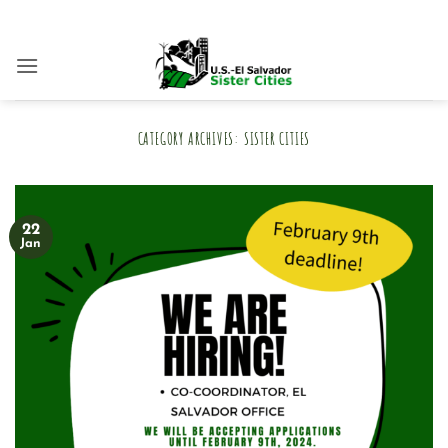
Skip
to
content
CATEGORY ARCHIVES:
SISTER CITIES
22
Jan