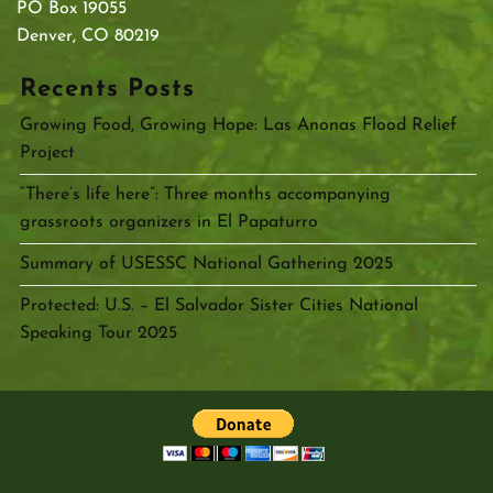
PO Box 19055
Denver, CO 80219
Recents Posts
Growing Food, Growing Hope: Las Anonas Flood Relief
Project
“There’s life here”: Three months accompanying
grassroots organizers in El Papaturro
Summary of USESSC National Gathering 2025
Protected: U.S. – El Salvador Sister Cities National
Speaking Tour 2025