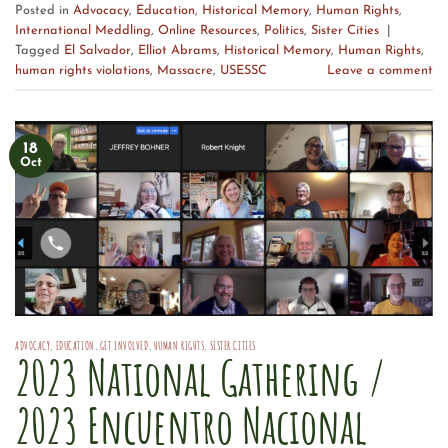
Posted in
Advocacy
,
Education
,
Historical Memory
,
Human Rights
,
International Meddling
,
Online Resources
,
Politics
,
Sister Cities
|
Tagged
El Salvador
,
Elliot Abrams
,
Historical Memory
,
Human Rights
,
human rights violations
,
Massacre
,
USESSC
Leave a comment
18
Oct
ADVOCACY
,
EDUCATION
,
GET INVOLVED
,
HUMAN RIGHTS
,
SISTER CITIES
2023 National Gathering /
2023 Encuentro Nacional