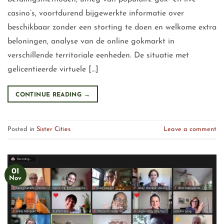
casino’s, voortdurend bijgewerkte informatie over
beschikbaar zonder een storting te doen en welkome extra
beloningen, analyse van de online gokmarkt in
verschillende territoriale eenheden. De situatie met
gelicentieerde virtuele […]
CONTINUE READING
→
Posted in
Sister Cities
Leave a comment
01
Nov