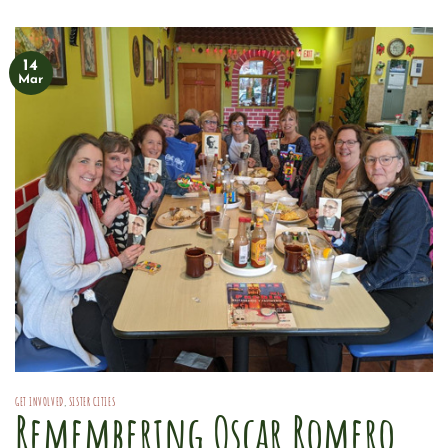
14
Mar
GET INVOLVED
,
SISTER CITIES
Remembering Oscar Romero