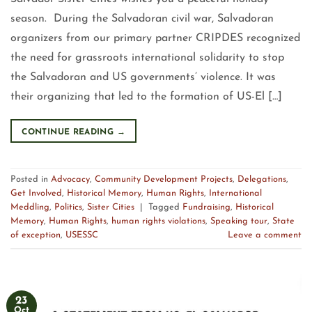
season. During the Salvadoran civil war, Salvadoran
organizers from our primary partner CRIPDES recognized
the need for grassroots international solidarity to stop
the Salvadoran and US governments’ violence. It was
their organizing that led to the formation of US-El […]
CONTINUE READING
→
Posted in
Advocacy
,
Community Development Projects
,
Delegations
,
Get Involved
,
Historical Memory
,
Human Rights
,
International
Meddling
,
Politics
,
Sister Cities
|
Tagged
Fundraising
,
Historical
Memory
,
Human Rights
,
human rights violations
,
Speaking tour
,
State
of exception
,
USESSC
Leave a comment
23
Oct