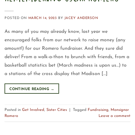
POSTED ON
MARCH 14, 2023
BY
JACEY ANDERSON
As many of you may already know, last year we
encouraged folks from our network to raise money (any
amount!) for our Romero fundraiser. And they sure did
deliver! From a walk-a-thon to brunch with friends, from a
basketball statistics bet (March madness is upon us…) to
a stations of the cross display that Madison […]
CONTINUE READING
→
Posted in
Get Involved
,
Sister Cities
|
Tagged
Fundraising
,
Monsignor
Romero
Leave a comment