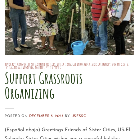
ADVOCACY
,
COMMUNITY DEVELOPMENT PROJECTS
,
DELEGATIONS
,
GET INVOLVED
,
HISTORICAL MEMORY
,
HUMAN RIGHTS
,
INTERNATIONAL MEDDLING
,
POLITICS
,
SISTER CITIES
Support Grassroots
Organizing
POSTED ON
DECEMBER 5, 2023
BY
USESSC
(Español abajo) Greetings Friends of Sister Cities, US-El
Salvador Sister Cities wishes you a peaceful holiday