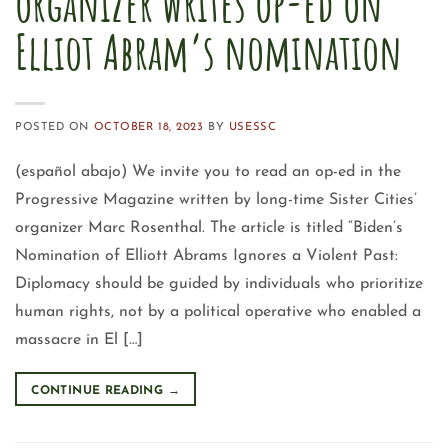
organizer writes op-ed on
Elliot Abram’s nomination
POSTED ON
OCTOBER 18, 2023
BY
USESSC
(español abajo) We invite you to read an op-ed in the
Progressive Magazine written by long-time Sister Cities’
organizer Marc Rosenthal. The article is titled “Biden’s
Nomination of Elliott Abrams Ignores a Violent Past:
Diplomacy should be guided by individuals who prioritize
human rights, not by a political operative who enabled a
massacre in El […]
CONTINUE READING
→