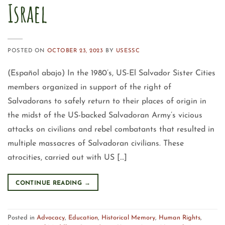
Israel
POSTED ON
OCTOBER 23, 2023
BY
USESSC
(Español abajo) In the 1980’s, US-El Salvador Sister Cities
members organized in support of the right of
Salvadorans to safely return to their places of origin in
the midst of the US-backed Salvadoran Army’s vicious
attacks on civilians and rebel combatants that resulted in
multiple massacres of Salvadoran civilians. These
atrocities, carried out with US […]
CONTINUE READING
→
Posted in
Advocacy
,
Education
,
Historical Memory
,
Human Rights
,