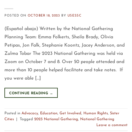
POSTED ON
OCTOBER 18, 2023
BY
USESSC
(Español abajo) Written by the National Gathering
Planning Team: Emma Folkerts, Sheila Brady, Olivia
Petipas, Jon Falk, Stephanie Koontz, Jacey Anderson, and
Zulma Tobar The 2023 National Gathering was held via
Zoom on October 7 and 8. Over 50 people attended and
more than 10 people helped facilitate and take notes. If
you were able […]
CONTINUE READING
→
Posted in
Advocacy
,
Education
,
Get Involved
,
Human Rights
,
Sister
Cities
|
Tagged
2023 National Gathering
,
National Gathering
Leave a comment