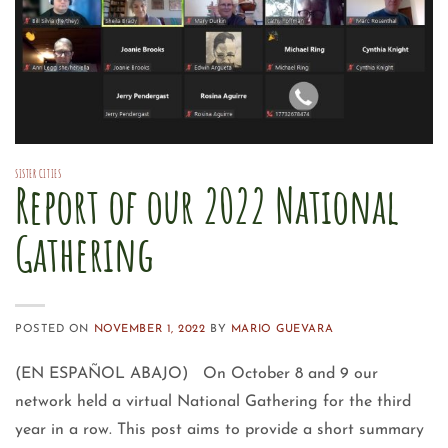
SISTER CITIES
Report of our 2022 National
Gathering
POSTED ON
NOVEMBER 1, 2022
BY
MARIO GUEVARA
(EN ESPAÑOL ABAJO) On October 8 and 9 our
network held a virtual National Gathering for the third
year in a row. This post aims to provide a short summary