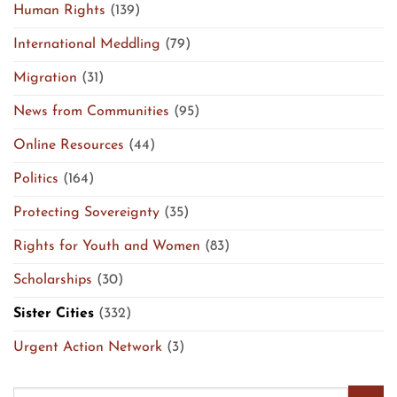
Human Rights
(139)
International Meddling
(79)
Migration
(31)
News from Communities
(95)
Online Resources
(44)
Politics
(164)
Protecting Sovereignty
(35)
Rights for Youth and Women
(83)
Scholarships
(30)
Sister Cities
(332)
Urgent Action Network
(3)