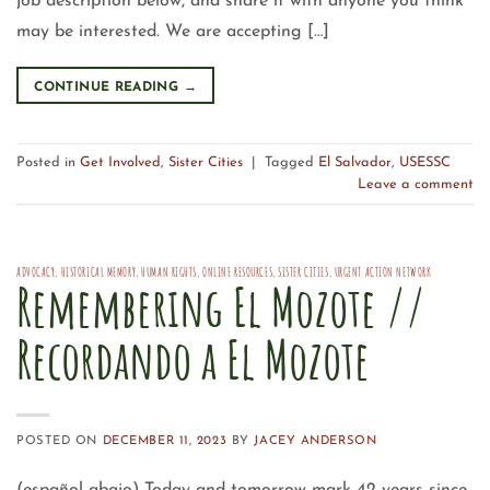
job description below, and share it with anyone you think
may be interested. We are accepting […]
CONTINUE READING
→
Posted in
Get Involved
,
Sister Cities
|
Tagged
El Salvador
,
USESSC
Leave a comment
ADVOCACY
,
HISTORICAL MEMORY
,
HUMAN RIGHTS
,
ONLINE RESOURCES
,
SISTER CITIES
,
URGENT ACTION NETWORK
Remembering El Mozote //
Recordando a El Mozote
POSTED ON
DECEMBER 11, 2023
BY
JACEY ANDERSON