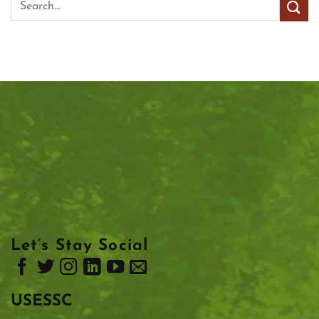
Let’s Stay Social
USESSC