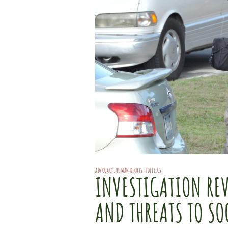
ADVOCACY
,
HUMAN RIGHTS
,
POLITICS
INVESTIGATION REV
AND THREATS TO SO