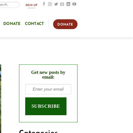
SIGN UP
DONATE
CONTACT
DONATE
Get new posts by
email: