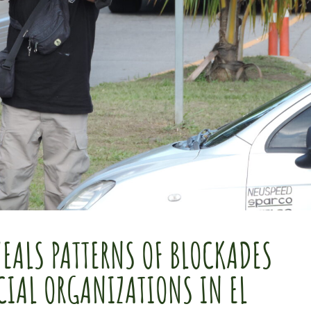
EALS PATTERNS OF BLOCKADES
CIAL ORGANIZATIONS IN EL