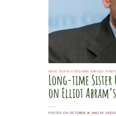
ADVOCACY
,
EDUCATION
,
HISTORICAL MEMORY
,
HUMAN RIGHTS
,
INTERNATI
Long-time Sister 
on Elliot Abram’
POSTED ON
OCTOBER 18, 2023
BY
USESS