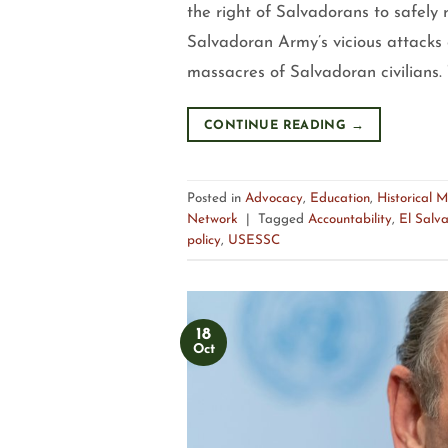
the right of Salvadorans to safely 
Salvadoran Army’s vicious attacks 
massacres of Salvadoran civilians. 
CONTINUE READING
→
Posted in
Advocacy
,
Education
,
Historical 
Network
|
Tagged
Accountability
,
El Salv
policy
,
USESSC
18
Oct