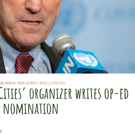
ONAL MEDDLING
,
ONLINE RESOURCES
,
POLITICS
,
SISTER CITIES
Cities’ organizer writes op-ed
s nomination
C