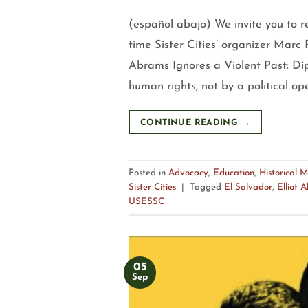
(español abajo) We invite you to r
time Sister Cities’ organizer Marc R
Abrams Ignores a Violent Past: Dip
human rights, not by a political o
CONTINUE READING
→
Posted in
Advocacy
,
Education
,
Historical 
Sister Cities
|
Tagged
El Salvador
,
Elliot 
USESSC
05
Sep