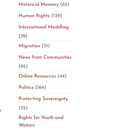
Historical Memory
(65)
Human Rights
(139)
International Meddling
(79)
Migration
(31)
News from Communities
(95)
Online Resources
(44)
Politics
(164)
Protecting Sovereignty
(35)
t
Rights for Youth and
Women