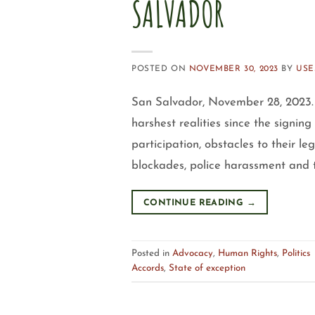
SALVADOR
POSTED ON
NOVEMBER 30, 2023
BY
USE
San Salvador, November 28, 2023. 
harshest realities since the signing
participation, obstacles to their le
blockades, police harassment and t
CONTINUE READING
→
Posted in
Advocacy
,
Human Rights
,
Politics
Accords
,
State of exception