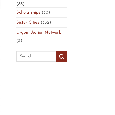
(83)
Scholarships
(30)
Sister Cities
(332)
Urgent Action Network
(3)