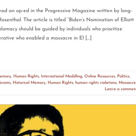
ead an op-ed in the Progressive Magazine written by long-
osenthal. The article is titled “Biden’s Nomination of Elliott
lomacy should be guided by individuals who prioritize
perative who enabled a massacre in El […]
Memory
,
Human Rights
,
International Meddling
,
Online Resources
,
Politics
,
Abrams
,
Historical Memory
,
Human Rights
,
human rights violations
,
Massacre
Leave a commen