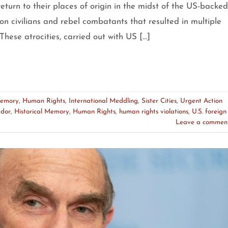
return to their places of origin in the midst of the US-backed
on civilians and rebel combatants that resulted in multiple
These atrocities, carried out with US […]
Memory
,
Human Rights
,
International Meddling
,
Sister Cities
,
Urgent Action
ador
,
Historical Memory
,
Human Rights
,
human rights violations
,
U.S. foreign
Leave a commen