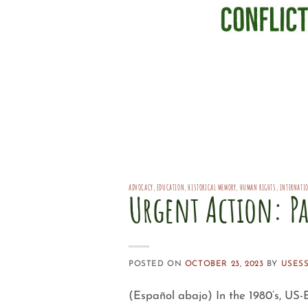
ADVOCACY
,
EDUCATION
,
HISTORICAL MEMORY
,
HUMAN RIGHTS
,
INTERNATI
Urgent Action: Pa
POSTED ON
OCTOBER 23, 2023
BY
USES
(Español abajo) In the 1980’s, US-