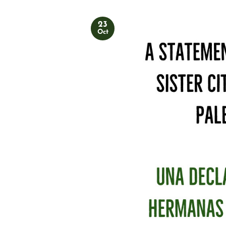
23
Oct