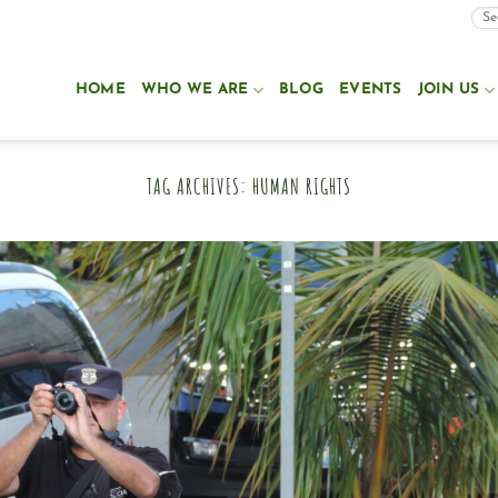
HOME
WHO WE ARE
BLOG
EVENTS
JOIN US
TAG ARCHIVES:
HUMAN RIGHTS