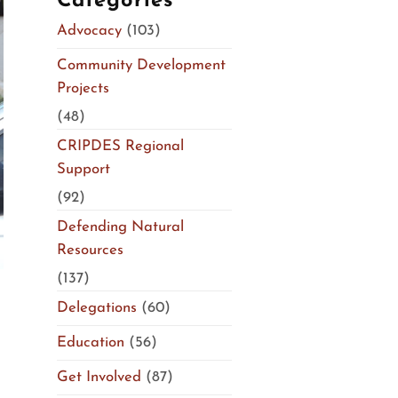
Categories
Advocacy
(103)
Community Development
Projects
(48)
CRIPDES Regional
Support
(92)
Defending Natural
Resources
(137)
Delegations
(60)
Education
(56)
Get Involved
(87)