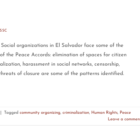
SSC
Social organizations in El Salvador face some of the
 of the Peace Accords: elimination of spaces for citizen
galization, harassment in social networks, censorship,
hreats of closure are some of the patterns identified.
|
Tagged
community organizing
,
criminalization
,
Human Rights
,
Peace
Leave a commen