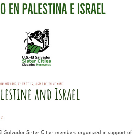
ONAL MEDDLING
,
SISTER CITIES
,
URGENT ACTION NETWORK
lestine and Israel
SC
El Salvador Sister Cities members organized in support of