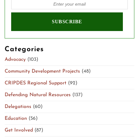
Categories
Advocacy
(103)
Community Development Projects
(48)
CRIPDES Regional Support
(92)
Defending Natural Resources
(137)
Delegations
(60)
Education
(56)
Get Involved
(87)