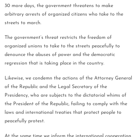
30 more days, the government threatens to make
arbitrary arrests of organized citizens who take to the
streets to march.
The government’s threat restricts the freedom of
organized unions to take to the streets peacefully to
denounce the abuses of power and the democratic
regression that is taking place in the country.
Likewise, we condemn the actions of the Attorney General
of the Republic and the Legal Secretary of the
Presidency, who are subjects to the dictatorial whims of
the President of the Republic, failing to comply with the
laws and international treaties that protect people to
peacefully protest.
At the same time we inform the international cooperation