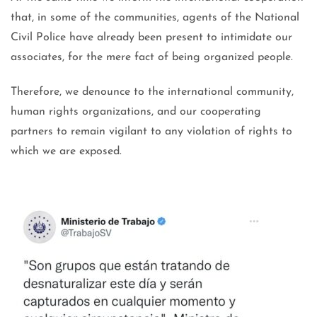
that, in some of the communities, agents of the National
Civil Police have already been present to intimidate our
associates, for the mere fact of being organized people.
Therefore, we denounce to the international community,
human rights organizations, and our cooperating
partners to remain vigilant to any violation of rights to
which we are exposed.