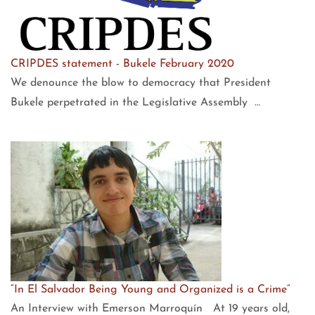
CRIPDES statement - Bukele February 2020
We denounce the blow to democracy that President
Bukele perpetrated in the Legislative Assembly …
“In El Salvador Being Young and Organized is a Crime”
An Interview with Emerson Marroquín At 19 years old,