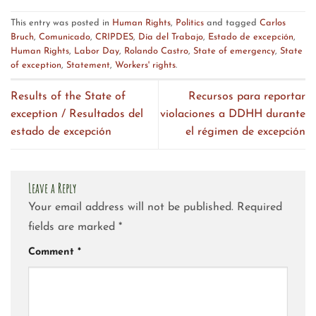
This entry was posted in
Human Rights
,
Politics
and tagged
Carlos
Bruch
,
Comunicado
,
CRIPDES
,
Día del Trabajo
,
Estado de excepción
,
Human Rights
,
Labor Day
,
Rolando Castro
,
State of emergency
,
State
of exception
,
Statement
,
Workers' rights
.
Results of the State of
Recursos para reportar
exception / Resultados del
violaciones a DDHH durante
estado de excepción
el régimen de excepción
Leave a Reply
Your email address will not be published.
Required
fields are marked
*
Comment
*