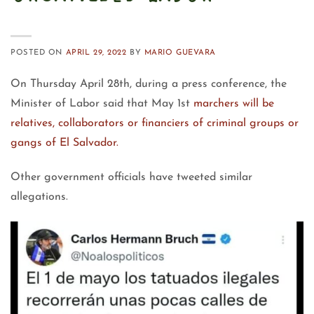
POSTED ON
APRIL 29, 2022
BY
MARIO GUEVARA
On Thursday April 28th, during a press conference, the
Minister of Labor said that May 1st
marchers will be
relatives, collaborators or financiers of criminal groups or
gangs of El Salvador.
Other government officials have tweeted similar
allegations.