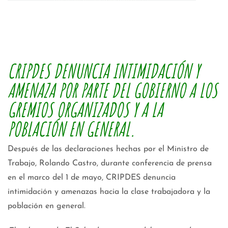
CRIPDES DENUNCIA INTIMIDACIÓN Y
AMENAZA POR PARTE DEL GOBIERNO A LOS
GREMIOS ORGANIZADOS Y A LA
POBLACIÓN EN GENERAL.
Después de las declaraciones hechas por el Ministro de
Trabajo, Rolando Castro, durante conferencia de prensa
en el marco del 1 de mayo, CRIPDES denuncia
intimidación y amenazas hacia la clase trabajadora y la
población en general.