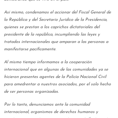
Así mismo, condenamos el accionar del Fiscal General de
la República y del Secretario Jurídico de la Presidencia,
quienes se prestan a los caprichos dictatoriales del
presidente de la república, incumpliendo las leyes y
tratados internacionales que amparan a las personas a
manifestarse pacíficamente.
Al mismo tiempo informamos a la cooperación
internacional que en algunas de las comunidades ya se
hicieron presentes agentes de la Policía Nacional Civil
para amedrentar a nuestros asociados, por el solo hecho
de ser personas organizadas.
Por lo tanto, denunciamos ante la comunidad
internacional, organismos de derechos humanos y