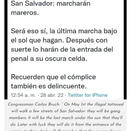
Congressman Carlos Bruch: ” On May 1st the illegal tattooed
will walk a few streets of San Salvador: they will be gang
members. It will be the last march under the sun that they’ll
do. Later with luck they will do it from the entrance of the