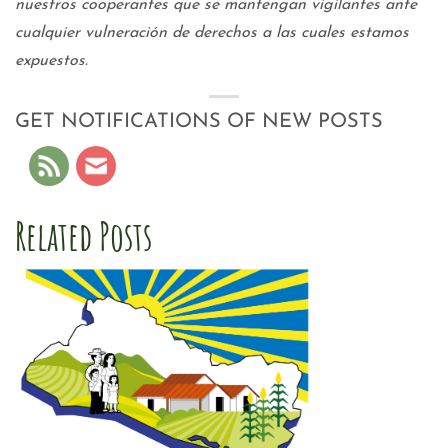
nuestros cooperantes que se mantengan vigilantes ante
cualquier vulneración de derechos a las cuales estamos
expuestos.
GET NOTIFICATIONS OF NEW POSTS
Related Posts