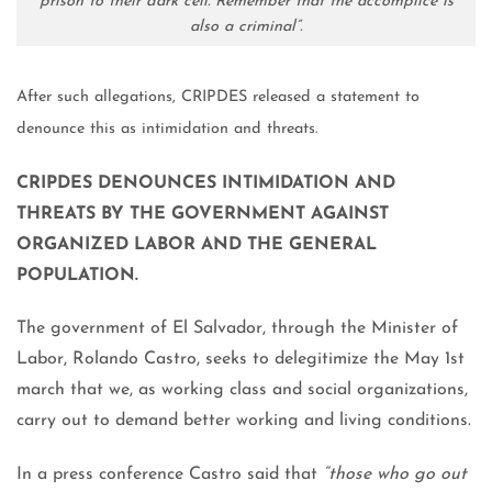
prison to their dark cell. Remember that the accomplice is
also a criminal”.
After such allegations, CRIPDES released a statement to
denounce this as intimidation and threats.
CRIPDES DENOUNCES INTIMIDATION AND
THREATS BY THE GOVERNMENT AGAINST
ORGANIZED LABOR AND THE GENERAL
POPULATION.
The government of El Salvador, through the Minister of
Labor, Rolando Castro, seeks to delegitimize the May 1st
march that we, as working class and social organizations,
carry out to demand better working and living conditions.
In a press conference Castro said that
“those who go out