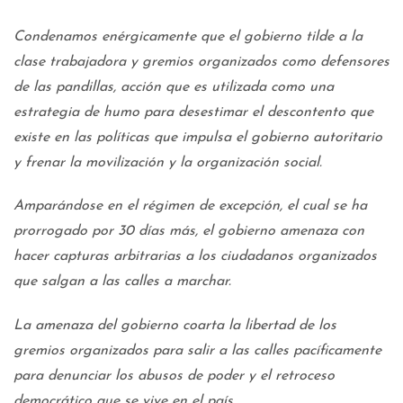
Condenamos enérgicamente que el gobierno tilde a la
clase trabajadora y gremios organizados como defensores
de las pandillas, acción que es utilizada como una
estrategia de humo para desestimar el descontento que
existe en las políticas que impulsa el gobierno autoritario
y frenar la movilización y la organización social.
Amparándose en el régimen de excepción, el cual se ha
prorrogado por 30 días más, el gobierno amenaza con
hacer capturas arbitrarias a los ciudadanos organizados
que salgan a las calles a marchar.
La amenaza del gobierno coarta la libertad de los
gremios organizados para salir a las calles pacíficamente
para denunciar los abusos de poder y el retroceso
democrático que se vive en el país.