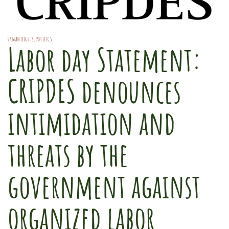
HUMAN RIGHTS
,
POLITICS
Labor day Statement:
CRIPDES denounces
intimidation and
threats by the
government against
organized labor