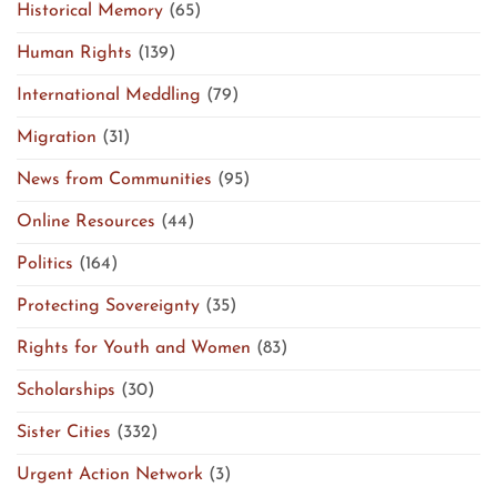
Historical Memory
(65)
Human Rights
(139)
International Meddling
(79)
Migration
(31)
News from Communities
(95)
Online Resources
(44)
Politics
(164)
Protecting Sovereignty
(35)
Rights for Youth and Women
(83)
Scholarships
(30)
Sister Cities
(332)
Urgent Action Network
(3)