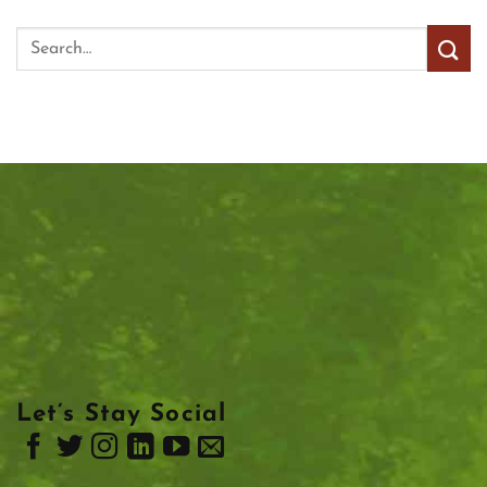
Let’s Stay Social