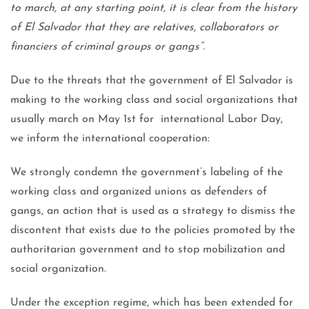
to march, at any starting point, it is clear from the history
of El Salvador that they are relatives, collaborators or
financiers of criminal groups or gangs”.
Due to the threats that the government of El Salvador is
making to the working class and social organizations that
usually march on May 1st for international Labor Day,
we inform the international cooperation:
We strongly condemn the government’s labeling of the
working class and organized unions as defenders of
gangs, an action that is used as a strategy to dismiss the
discontent that exists due to the policies promoted by the
authoritarian government and to stop mobilization and
social organization.
Under the exception regime, which has been extended for