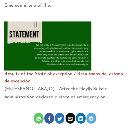
Emerson is one of the…
Results of the State of exception / Resultados del estado
de excepción
(EN ESPAÑOL ABAJO) After the Nayib Bukele
administration declared a state of emergency on…