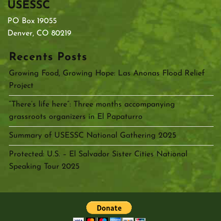
USESSC
PO Box 19055
Denver, CO 80219
Recents Posts
Growing Food, Growing Hope: Las Anonas Flood Relief
Project
“There’s life here”: Three months accompanying
grassroots organizers in El Papaturro
Summary of USESSC National Gathering 2025
Protected: U.S. – El Salvador Sister Cities National
Speaking Tour 2025