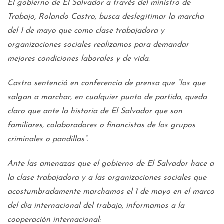
El gobierno de El Salvador a través del ministro de
Trabajo, Rolando Castro, busca deslegitimar la marcha
del 1 de mayo que como clase trabajadora y
organizaciones sociales realizamos para demandar
mejores condiciones laborales y de vida.
Castro sentenció en conferencia de prensa que “los que
salgan a marchar, en cualquier punto de partida, queda
claro que ante la historia de El Salvador que son
familiares, colaboradores o financistas de los grupos
criminales o pandillas”.
Ante las amenazas que el gobierno de El Salvador hace a
la clase trabajadora y a las organizaciones sociales que
acostumbradamente marchamos el 1 de mayo en el marco
del día internacional del trabajo, informamos a la
cooperación internacional: