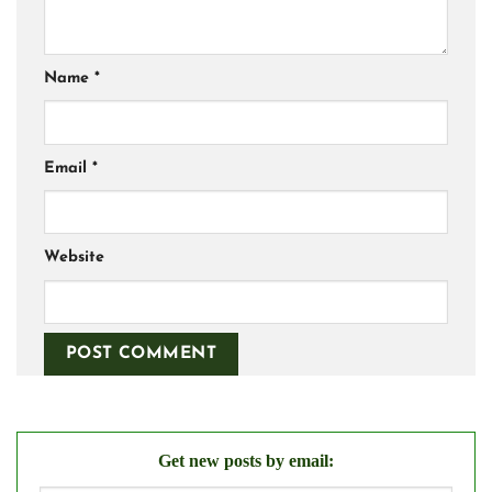
Name
*
Email
*
Website
Get new posts by email: