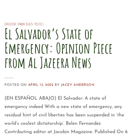
EDUCATION
,
HUMAN RIGHTS
,
POLITICS
El Salvador’s State of
Emergency: Opinion Piece
from Al Jazeera News
POSTED ON
APRIL 13, 2022
BY
JACEY ANDERSON
(EN ESPAÑOL ABAJO) El Salvador: A state of
emergency indeed With a new state of emergency, any
residual hint of civil liberties has been suspended in ‘the
world’s coolest dictatorship’. Belen Fernandez
Contributing editor at Jacobin Magazine. Published On 6