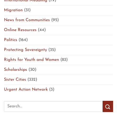
International Meddling
(79)
Migration
(31)
News from Communities
(95)
Online Resources
(44)
Politics
(164)
Protecting Sovereignty
(35)
Rights for Youth and Women
(83)
Scholarships
(30)
Sister Cities
(332)
Urgent Action Network
(3)