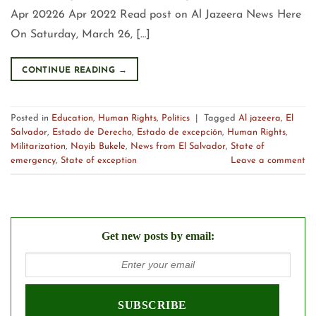
Apr 20226 Apr 2022 Read post on Al Jazeera News Here
On Saturday, March 26, […]
CONTINUE READING
→
Posted in
Education
,
Human Rights
,
Politics
|
Tagged
Al jazeera
,
El
Salvador
,
Estado de Derecho
,
Estado de excepción
,
Human Rights
,
Militarization
,
Nayib Bukele
,
News from El Salvador
,
State of
emergency
,
State of exception
Leave a comment
Get new posts by email: