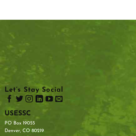
Let’s Stay Social
USESSC
PO Box 19055
Denver, CO 80219