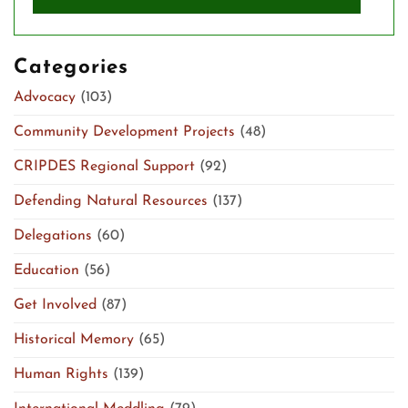
Categories
Advocacy
(103)
Community Development Projects
(48)
CRIPDES Regional Support
(92)
Defending Natural Resources
(137)
Delegations
(60)
Education
(56)
Get Involved
(87)
Historical Memory
(65)
Human Rights
(139)