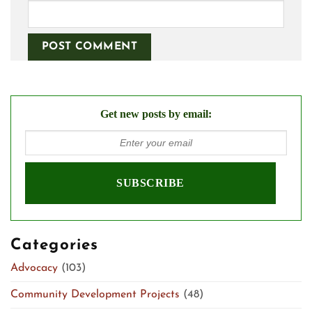
Get new posts by email:
Categories
Advocacy
(103)
Community Development Projects
(48)