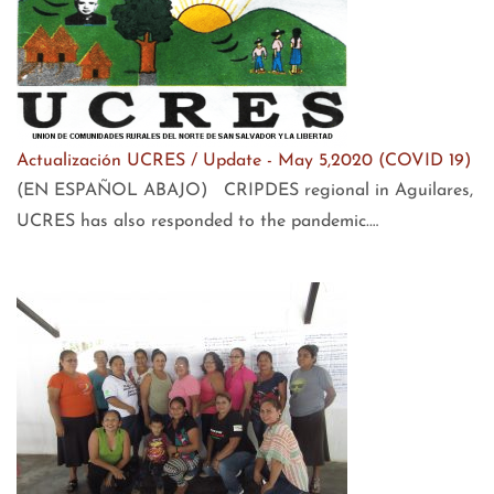
Actualización UCRES / Update - May 5,2020 (COVID 19)
(EN ESPAÑOL ABAJO) CRIPDES regional in Aguilares,
UCRES has also responded to the pandemic.…