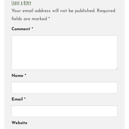
Leave a Reply
Your email address will not be published.
Required
fields are marked
*
Comment
*
Name
*
Email
*
Website