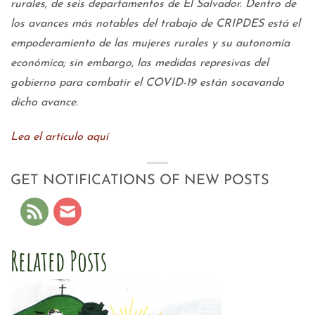
rurales, de seis departamentos de El Salvador. Dentro de
los avances más notables del trabajo de CRIPDES está el
empoderamiento de las mujeres rurales y su autonomía
económica; sin embargo, las medidas represivas del
gobierno para combatir el COVID-19 están socavando
dicho avance.
Lea el artículo aquí
GET NOTIFICATIONS OF NEW POSTS
Related Posts