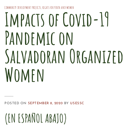
COMMUNITY DEVELOPMENT PROJECTS
,
RIGHTS FOR YOUTH AND WOMEN
Impacts of Covid-19
Pandemic on
Salvadoran Organized
Women
POSTED ON
SEPTEMBER 8, 2020
BY
USESSC
(EN ESPAÑOL ABAJO)