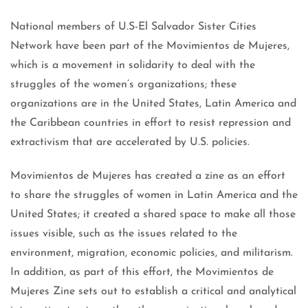
National members of U.S-El Salvador Sister Cities
Network have been part of the Movimientos de Mujeres,
which is a movement in solidarity to deal with the
struggles of the women’s organizations; these
organizations are in the United States, Latin America and
the Caribbean countries in effort to resist repression and
extractivism that are accelerated by U.S. policies.
Movimientos de Mujeres has created a zine as an effort
to share the struggles of women in Latin America and the
United States; it created a shared space to make all those
issues visible, such as the issues related to the
environment, migration, economic policies, and militarism.
In addition, as part of this effort, the Movimientos de
Mujeres Zine sets out to establish a critical and analytical