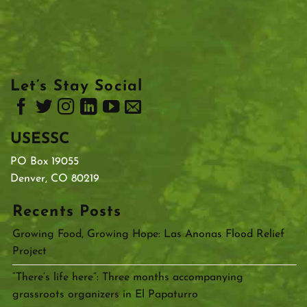
Let’s Stay Social
USESSC
PO Box 19055
Denver, CO 80219
Recents Posts
Growing Food, Growing Hope: Las Anonas Flood Relief
Project
“There’s life here”: Three months accompanying
grassroots organizers in El Papaturro