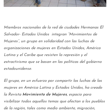
Miembros nacionales de la red de ciudades Hermanas El
Salvador- Estados Unidos integran “Movimientos de
Mujeres”, un grupo en solidaridad con las luchas de
organizaciones de mujeres en Estados Unidos, América
Latina y el Caribe que resisten la represión y el
extractivismo que se basan en las políticas del gobierno
estadounidense.
El grupo, en un esfuerzo por compartir las luchas de las
mujeres en América Latina y Estados Unidos, ha creado
la Revista
Movimiento
de Mujeres
, espacio para
visibilizar todos aquellos temas que afectan a los pueblos
de la región, tales como medio ambiente, migración,