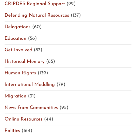
CRIPDES Regional Support
(92)
Defending Natural Resources
(137)
Delegations
(60)
Education
(56)
Get Involved
(87)
Historical Memory
(65)
Human Rights
(139)
International Meddling
(79)
Migration
(31)
News from Communities
(95)
Online Resources
(44)
Politics
(164)