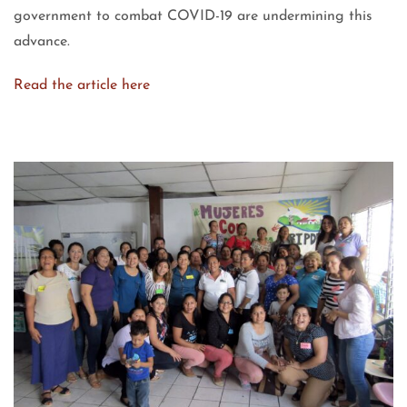
government to combat COVID-19 are undermining this
advance.
Read the article here