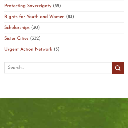
Protecting Sovereignty
(35)
Rights for Youth and Women
(83)
Scholarships
(30)
Sister Cities
(332)
Urgent Action Network
(3)