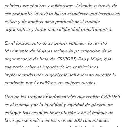
políticas económicas y militarismo. Además, a través de
ese compartir, la revista busca establecer una interacción
crítica y de análisis para profundizar el trabajo
organizativo y forjar una solidaridad transfronteriza.
En el lanzamiento de su primer volumen, la revista
Movimiento de Mujeres incluye la participación de la
organizadora de base de CRIPDES, Deisy Mejía, que
comparte sobre el impacto de las restricciones
implementadas por el gobierno salvadoreño durante la
pandemia por Covid19 en las mujeres rurales.
Uno de los trabajos fundamentales que realiza CRIPDES
es el trabajo por la igualdad y equidad de género, un
enfoque trasversal en la institución y en el trabajo de
base que se realiza en las más de 300 comunidades