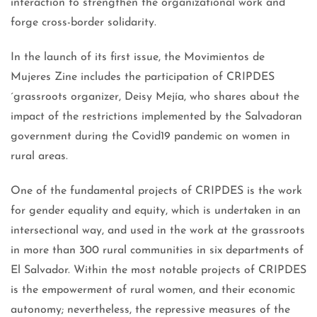
interaction to strengthen the organizational work and
forge cross-border solidarity.
In the launch of its first issue, the Movimientos de
Mujeres Zine includes the participation of CRIPDES
´grassroots organizer, Deisy Mejía, who shares about the
impact of the restrictions implemented by the Salvadoran
government during the Covid19 pandemic on women in
rural areas.
One of the fundamental projects of CRIPDES is the work
for gender equality and equity, which is undertaken in an
intersectional way, and used in the work at the grassroots
in more than 300 rural communities in six departments of
El Salvador. Within the most notable projects of CRIPDES
is the empowerment of rural women, and their economic
autonomy; nevertheless, the repressive measures of the