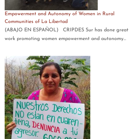
Empowerment and Autonomy of Women in Rural
Communities of La Libertad
(ABAJO EN ESPAÑOL) CRIPDES Sur has done great
work promoting women empowerment and autonomy…