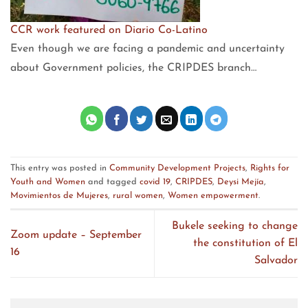
CCR work featured on Diario Co-Latino
Even though we are facing a pandemic and uncertainty
about Government policies, the CRIPDES branch…
This entry was posted in
Community Development Projects
,
Rights for
Youth and Women
and tagged
covid 19
,
CRIPDES
,
Deysi Mejía
,
Movimientos de Mujeres
,
rural women
,
Women empowerment
.
Bukele seeking to change
Zoom update – September
the constitution of El
16
Salvador