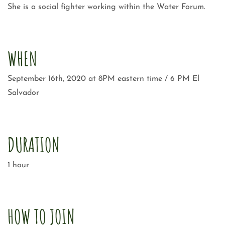
She is a social fighter working within the Water Forum.
WHEN
September 16th, 2020 at 8PM eastern time / 6 PM El
Salvador
DURATION
1 hour
HOW TO JOIN