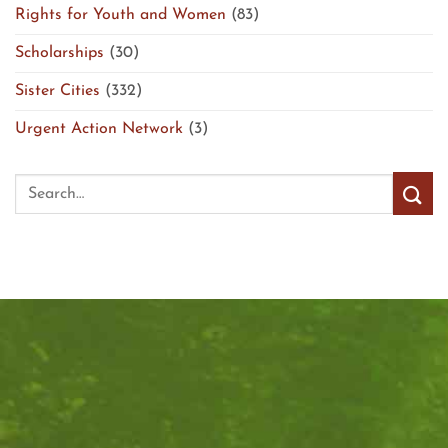
Rights for Youth and Women
(83)
Scholarships
(30)
Sister Cities
(332)
Urgent Action Network
(3)