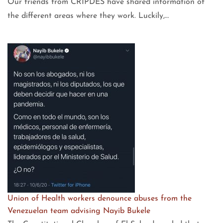
Our friends from CRIPDES have shared information of
the different areas where they work. Luckily,…
Union of Health workers denounce abuses from the
Venezuelan team advising Nayib Bukele