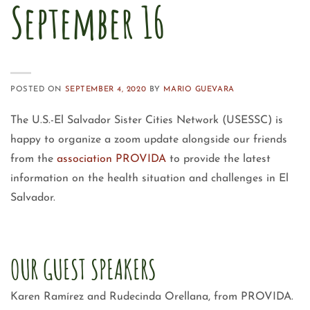
September 16
POSTED ON
SEPTEMBER 4, 2020
BY
MARIO GUEVARA
The U.S.-El Salvador Sister Cities Network (USESSC) is
happy to organize a zoom update alongside our friends
from the
association PROVIDA
to provide the latest
information on the health situation and challenges in El
Salvador.
OUR GUEST SPEAKERS
Karen Ramírez and Rudecinda Orellana, from PROVIDA.