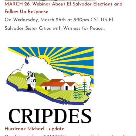
MARCH 26: Webinar About El Salvador Elections and
Follow Up Response
On Wednesday, March 26th at 8:30pm CST US-El
Salvador Sister Cities with Witness for Peace…
Hurricane Michael - update