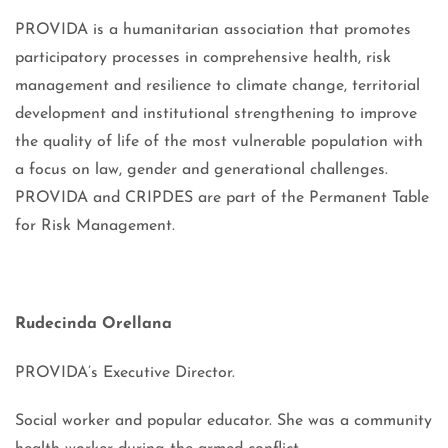
PROVIDA is a humanitarian association that promotes
participatory processes in comprehensive health, risk
management and resilience to climate change, territorial
development and institutional strengthening to improve
the quality of life of the most vulnerable population with
a focus on law, gender and generational challenges.
PROVIDA and CRIPDES are part of the Permanent Table
for Risk Management.
Rudecinda Orellana
PROVIDA’s Executive Director.
Social worker and popular educator. She was a community