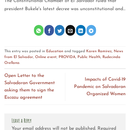
The Constitutional Chamber of El Salvador ruled that
president Bukele's latest decree was unconstitutional and…
This entry was posted in
Education
and tagged
Karen Ramírez
,
News
from El Salvador
,
Online event
,
PROVIDA
,
Public Health
,
Rudecinda
Orellana
.
Open Letter to the
Impacts of Covid-19
Salvadoran Government
Pandemic on Salvadoran
asking them to sign the
Organized Women
Escazu agreement
Leave a Reply
Your email address will not be published.
Required