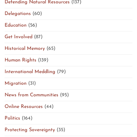
Defending Natural Resources
(137)
Delegations
(60)
Education
(56)
Get Involved
(87)
Historical Memory
(65)
Human Rights
(139)
International Meddling
(79)
Migration
(31)
News from Communities
(95)
Online Resources
(44)
Politics
(164)
Protecting Sovereignty
(35)