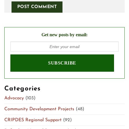
Get new posts by email:
Categories
Advocacy
(103)
Community Development Projects
(48)
CRIPDES Regional Support
(92)