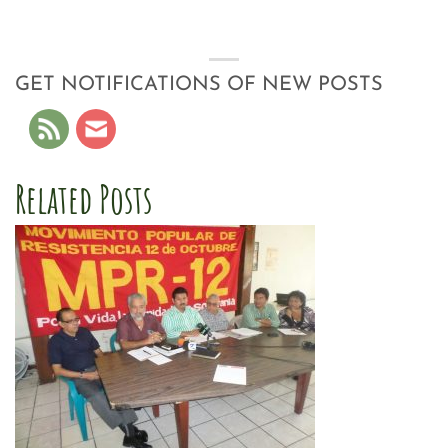
GET NOTIFICATIONS OF NEW POSTS
Related Posts