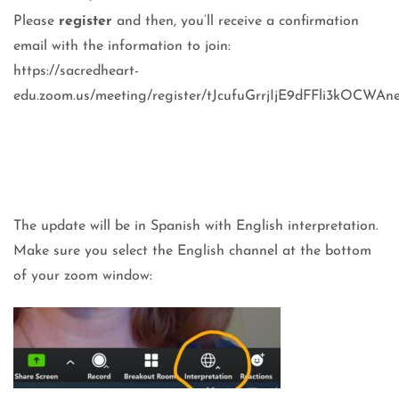
Please
register
and then, you’ll receive a confirmation
email with the information to join:
https://sacredheart-
edu.zoom.us/meeting/register/tJcufuGrrjIjE9dFFli3kOCWAn
The update will be in Spanish with English interpretation.
Make sure you select the English channel at the bottom
of your zoom window: