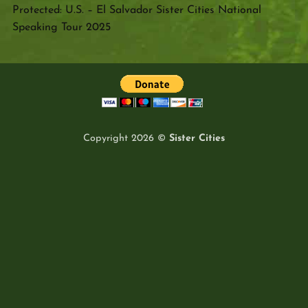
Protected: U.S. – El Salvador Sister Cities National
Speaking Tour 2025
Copyright 2026 ©
Sister Cities