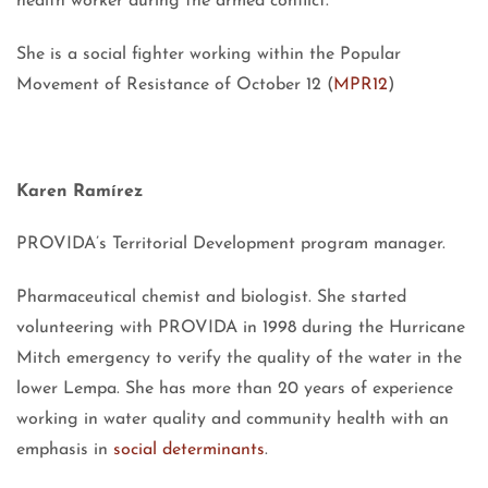
health worker during the armed conflict.
She is a social fighter working within the Popular
Movement of Resistance of October 12 (
MPR12
)
Karen Ramírez
PROVIDA’s Territorial Development program manager.
Pharmaceutical chemist and biologist. She started
volunteering with PROVIDA in 1998 during the Hurricane
Mitch emergency to verify the quality of the water in the
lower Lempa. She has more than 20 years of experience
working in water quality and community health with an
emphasis in
social determinants
.