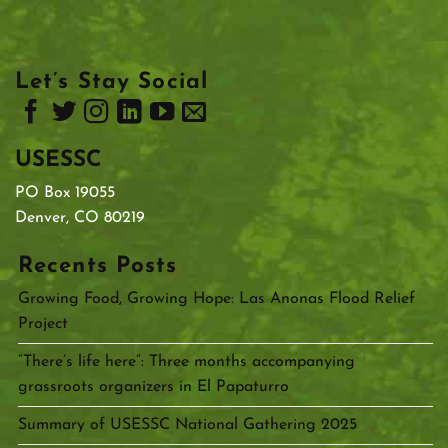
Let’s Stay Social
USESSC
PO Box 19055
Denver, CO 80219
Recents Posts
Growing Food, Growing Hope: Las Anonas Flood Relief
Project
“There’s life here”: Three months accompanying
grassroots organizers in El Papaturro
Summary of USESSC National Gathering 2025