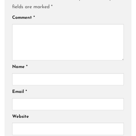
fields are marked
*
Comment
*
Name
*
Email
*
Website