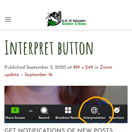
Skip
to
content
Interpret button
Published
September 5, 2020
at
819 × 249
in
Zoom
update – September 16
GET NOTIFICATIONS OF NEW POSTS