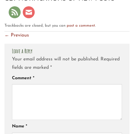
Trackbacks are closed, but you can
post a comment
.
←
Previous
Leave a Reply
Your email address will not be published.
Required
fields are marked
*
Comment
*
Name
*