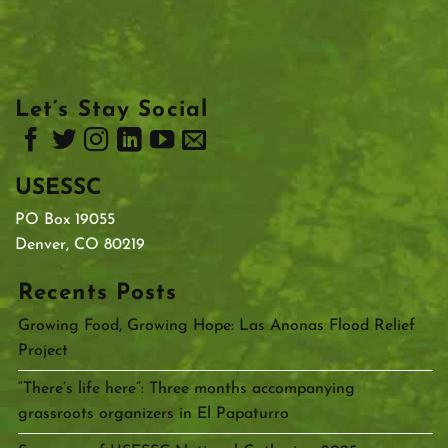
Let’s Stay Social
USESSC
PO Box 19055
Denver, CO 80219
Recents Posts
Growing Food, Growing Hope: Las Anonas Flood Relief
Project
“There’s life here”: Three months accompanying
grassroots organizers in El Papaturro