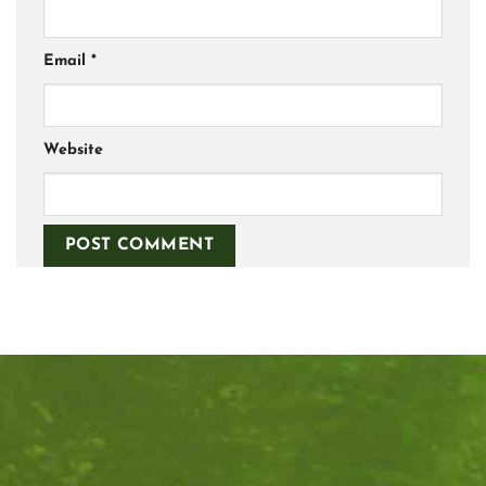
Email
*
Website