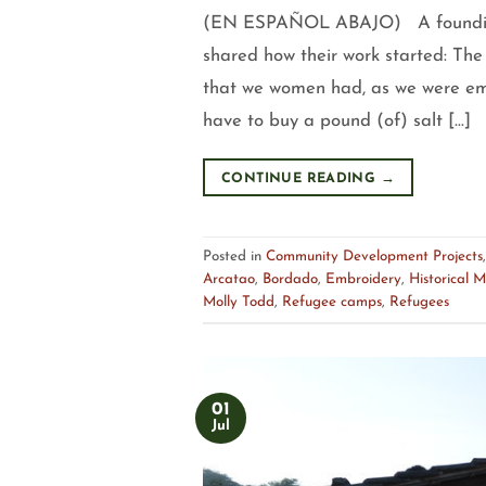
(EN ESPAÑOL ABAJO) A founding 
shared how their work started: The
that we women had, as we were eme
have to buy a pound (of) salt […]
CONTINUE READING
→
Posted in
Community Development Projects
Arcatao
,
Bordado
,
Embroidery
,
Historical 
Molly Todd
,
Refugee camps
,
Refugees
01
Jul