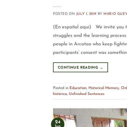
POSTED ON
JULY 1, 2019
BY
MARIO GUE
(En español aquí) We invite you to
struggles and the learning process
people in Arcatao who keep fightin
participants’ consent was somethin
CONTINUE READING
→
Posted in
Education
,
Historical Memory
,
Onl
histórica
,
Unfinished Sentences
24
Jun