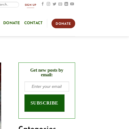
SIGN UP
DONATE
CONTACT
DONATE
Get new posts by
email: