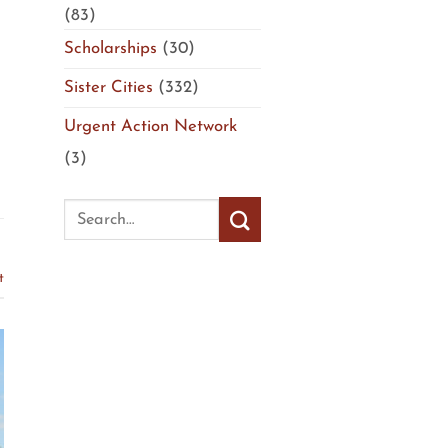
(83)
Scholarships
(30)
Sister Cities
(332)
Urgent Action Network
(3)
t