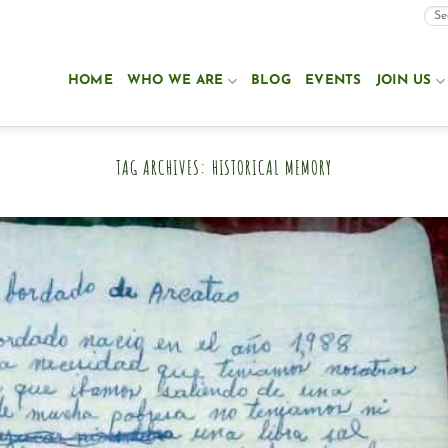
HOME
WHO WE ARE
BLOG
EVENTS
JOIN US
TAG ARCHIVES:
HISTORICAL MEMORY