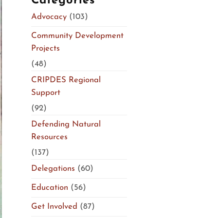
Categories
Advocacy
(103)
Community Development
Projects
(48)
CRIPDES Regional
Support
(92)
Defending Natural
Resources
(137)
Delegations
(60)
Education
(56)
Get Involved
(87)