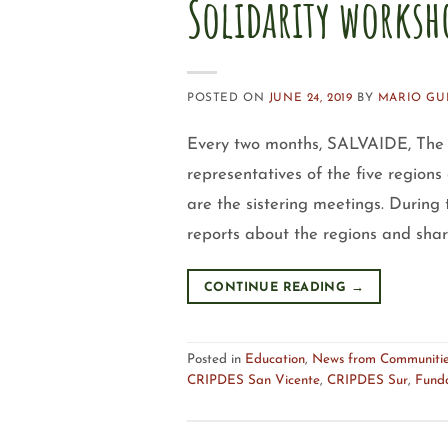
Solidarity worksh
POSTED ON
JUNE 24, 2019
BY
MARIO GU
Every two months, SALVAIDE, The S
representatives of the five regi
are the sistering meetings. During 
reports about the regions and shar
CONTINUE READING
→
Posted in
Education
,
News from Communiti
CRIPDES San Vicente
,
CRIPDES Sur
,
Fund