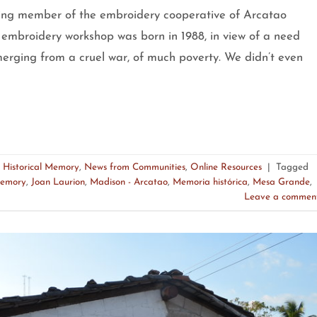
member of the embroidery cooperative of Arcatao
 embroidery workshop was born in 1988, in view of a need
rging from a cruel war, of much poverty. We didn’t even
,
Historical Memory
,
News from Communities
,
Online Resources
|
Tagged
Memory
,
Joan Laurion
,
Madison - Arcatao
,
Memoria histórica
,
Mesa Grande
,
Leave a commen