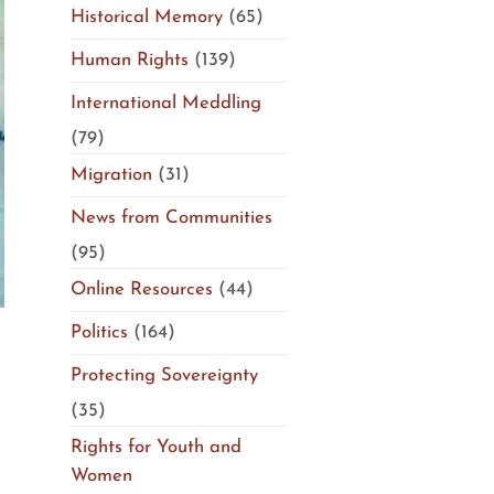
Historical Memory
(65)
Human Rights
(139)
International Meddling
(79)
Migration
(31)
News from Communities
(95)
Online Resources
(44)
Politics
(164)
Protecting Sovereignty
(35)
Rights for Youth and
Women