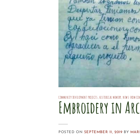
COMMUNITY DEVELOPMENT PROJECTS
,
HISTORICAL MEMORY
,
NEWS FROM CO
Embroidery in Arc
POSTED ON
SEPTEMBER 11, 2019
BY
MAR