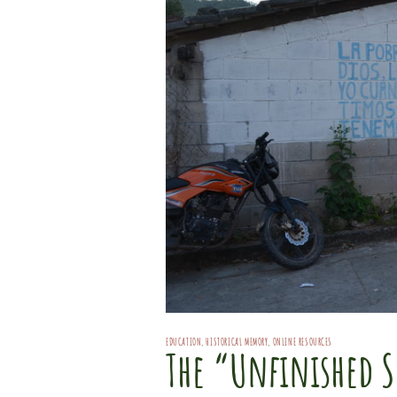
EDUCATION
,
HISTORICAL MEMORY
,
ONLINE RESOURCES
The “Unfinished S