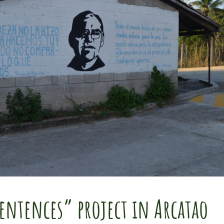
entences” project in Arcatao