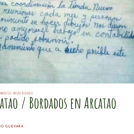
MMUNITIES
,
ONLINE RESOURCES
atao / Bordados en Arcatao
IO GUEVARA