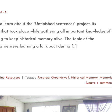
VARA
 learn about the “Unfinished sentences” project, its
 that took place while gathering all important knowledge of
g to keep historical memory alive. The topic of the
g we were learning a lot about during […]
ine Resources
|
Tagged
Arcatao
,
Groundswell
,
Historical Memory
,
Memori
Leave a commen