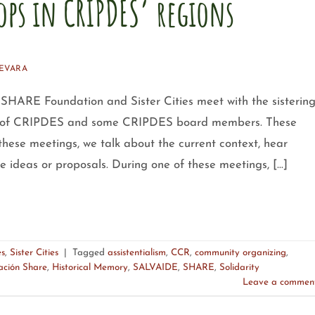
ops in CRIPDES’ regions
EVARA
HARE Foundation and Sister Cities meet with the sisterin
ons of CRIPDES and some CRIPDES board members. These
these meetings, we talk about the current context, hear
e ideas or proposals. During one of these meetings, […]
es
,
Sister Cities
|
Tagged
assistentialism
,
CCR
,
community organizing
,
ación Share
,
Historical Memory
,
SALVAIDE
,
SHARE
,
Solidarity
Leave a commen