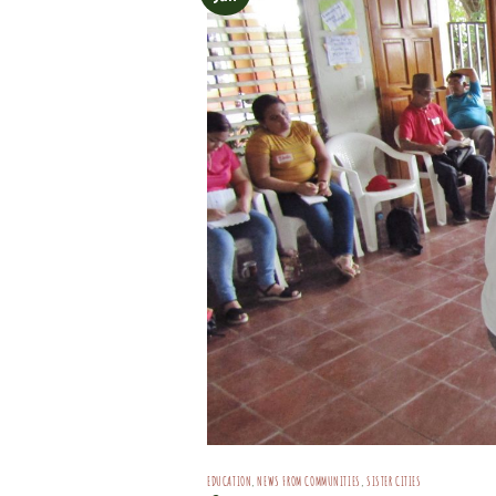
EDUCATION
,
NEWS FROM COMMUNITIES
,
SISTER CITIES