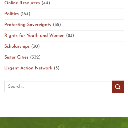
Online Resources
(44)
Politics
(164)
Protecting Sovereignty
(35)
Rights for Youth and Women
(83)
Scholarships
(30)
Sister Cities
(332)
Urgent Action Network
(3)