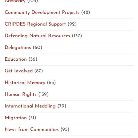
Advocacy
(103)
Community Development Projects
(48)
CRIPDES Regional Support
(92)
Defending Natural Resources
(137)
Delegations
(60)
Education
(56)
Get Involved
(87)
Historical Memory
(65)
Human Rights
(139)
International Meddling
(79)
Migration
(31)
News from Communities
(95)