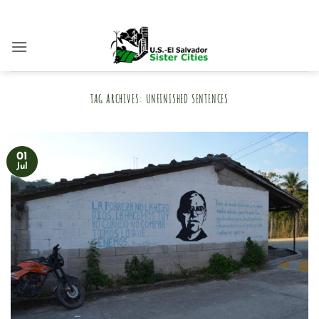
Skip
to
content
TAG ARCHIVES:
UNFINISHED SENTENCES
01
Jul