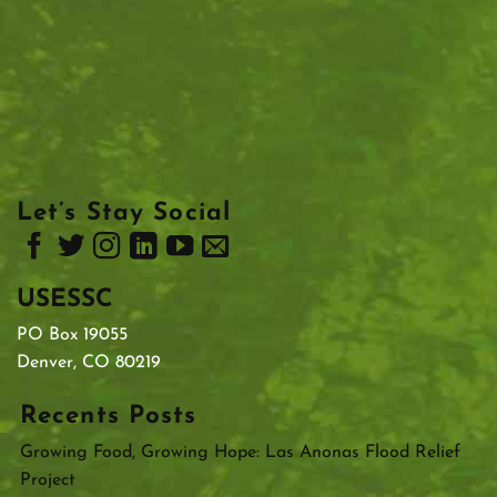
Let’s Stay Social
USESSC
PO Box 19055
Denver, CO 80219
Recents Posts
Growing Food, Growing Hope: Las Anonas Flood Relief
Project