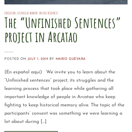
EDUCATION
,
HISTORICAL MEMORY
,
ONLINE RESOURCES
The “Unfinished Sentences”
project in Arcatao
POSTED ON
JULY 1, 2019
BY
MARIO GUEVARA
(En español aquí) We invite you to learn about the
“Unfinished sentences” project, its struggles and the
learning process that took place while gathering all
important knowledge of people in Arcatao who keep
fighting to keep historical memory alive. The topic of the
participants’ consent was something we were learning a
lot about during […]