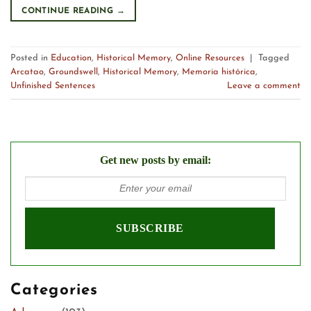
CONTINUE READING
→
Posted in
Education
,
Historical Memory
,
Online Resources
|
Tagged
Arcatao
,
Groundswell
,
Historical Memory
,
Memoria histórica
,
Unfinished Sentences
Leave a comment
Get new posts by email:
Categories