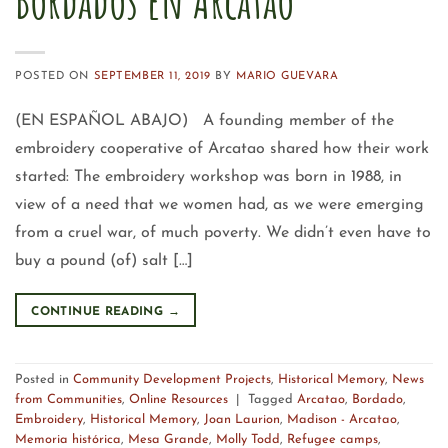
Bordados en Arcatao
POSTED ON
SEPTEMBER 11, 2019
BY
MARIO GUEVARA
(EN ESPAÑOL ABAJO) A founding member of the
embroidery cooperative of Arcatao shared how their work
started: The embroidery workshop was born in 1988, in
view of a need that we women had, as we were emerging
from a cruel war, of much poverty. We didn’t even have to
buy a pound (of) salt […]
CONTINUE READING
→
Posted in
Community Development Projects
,
Historical Memory
,
News
from Communities
,
Online Resources
|
Tagged
Arcatao
,
Bordado
,
Embroidery
,
Historical Memory
,
Joan Laurion
,
Madison - Arcatao
,
Memoria histórica
,
Mesa Grande
,
Molly Todd
,
Refugee camps
,