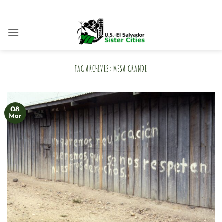
Skip
to
content
TAG ARCHIVES:
MESA GRANDE
08
Mar