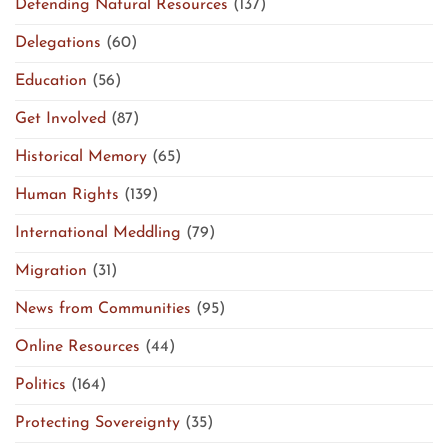
Defending Natural Resources
(137)
Delegations
(60)
Education
(56)
Get Involved
(87)
Historical Memory
(65)
Human Rights
(139)
International Meddling
(79)
Migration
(31)
News from Communities
(95)
Online Resources
(44)
Politics
(164)
Protecting Sovereignty
(35)