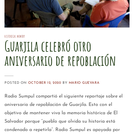
HISTORICAL MEMORY
Guarjila celebró otro
aniversario de repoblación
POSTED ON
OCTOBER 12, 2020
BY
MARIO GUEVARA
Radio Sumpul compartió el siguiente reportaje sobre el
aniversario de repoblación de Guarjila. Esto con el
objetivo de mantener viva la memoria histórica de El
Salvador porque “pueblo que olvida su historia está
condenado a repetirla”. Radio Sumpul es apoyada por