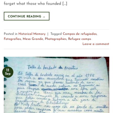
forget what those who founded […]
CONTINUE READING
→
Posted in
Historical Memory
|
Tagged
Campos de refugiados
,
Fotografías
,
Mesa Grande
,
Photographies
,
Refugee camps
Leave a comment
11
Sep