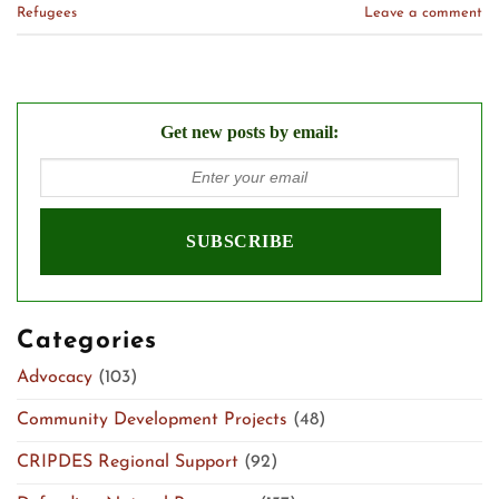
Refugees
Leave a comment
Get new posts by email:
Categories
Advocacy
(103)
Community Development Projects
(48)
CRIPDES Regional Support
(92)