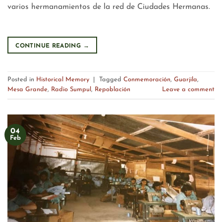
varios hermanamientos de la red de Ciudades Hermanas.
CONTINUE READING
→
Posted in
Historical Memory
|
Tagged
Conmemoración
,
Guarjila
,
Mesa Grande
,
Radio Sumpul
,
Repoblación
Leave a comment
04
Feb