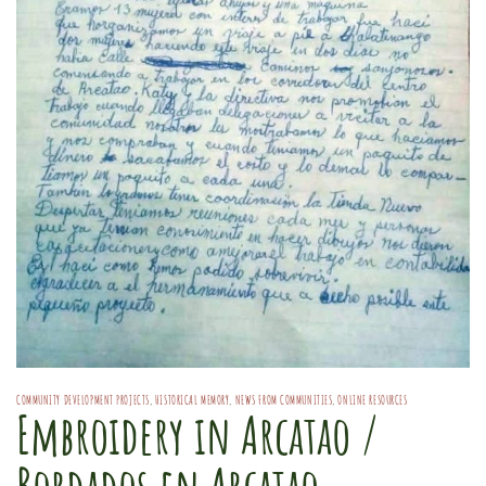
COMMUNITY DEVELOPMENT PROJECTS
,
HISTORICAL MEMORY
,
NEWS FROM COMMUNITIES
,
ONLINE RESOURCES
Embroidery in Arcatao /