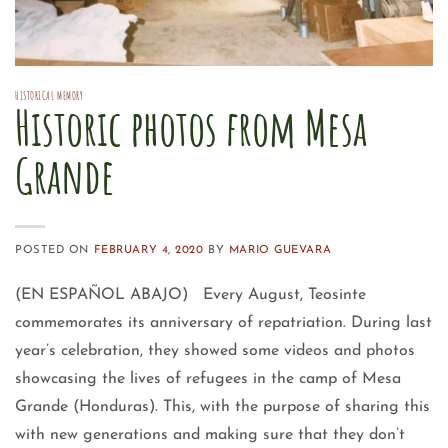
HISTORICAL MEMORY
Historic photos from Mesa
Grande
POSTED ON
FEBRUARY 4, 2020
BY
MARIO GUEVARA
(EN ESPAÑOL ABAJO) Every August, Teosinte
commemorates its anniversary of repatriation. During last
year’s celebration, they showed some videos and photos
showcasing the lives of refugees in the camp of Mesa
Grande (Honduras). This, with the purpose of sharing this
with new generations and making sure that they don’t