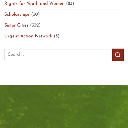
Rights for Youth and Women
(83)
Scholarships
(30)
Sister Cities
(332)
Urgent Action Network
(3)