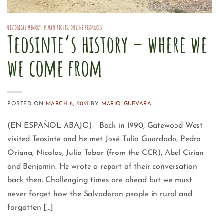
HISTORICAL MEMORY
,
HUMAN RIGHTS
,
ONLINE RESOURCES
Teosinte’s history – where we
we come from
POSTED ON
MARCH 8, 2021
BY
MARIO GUEVARA
(EN ESPAÑOL ABAJO) Back in 1990, Gatewood West
visited Teosinte and he met José Tulio Guardado, Pedro
Oriana, Nicolas, Julio Tobar (from the CCR), Abel Cirian
and Benjamin. He wrote a report of their conversation
back then. Challenging times are ahead but we must
never forget how the Salvadoran people in rural and
forgotten […]