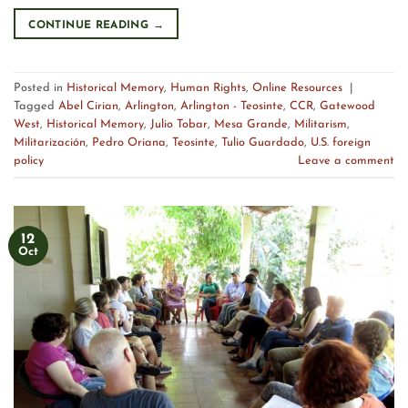
CONTINUE READING
→
Posted in
Historical Memory
,
Human Rights
,
Online Resources
|
Tagged
Abel Cirian
,
Arlington
,
Arlington - Teosinte
,
CCR
,
Gatewood
West
,
Historical Memory
,
Julio Tobar
,
Mesa Grande
,
Militarism
,
Militarización
,
Pedro Oriana
,
Teosinte
,
Tulio Guardado
,
U.S. foreign
policy
Leave a comment
12
Oct