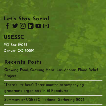
Let’s Stay Social
USESSC
PO Box 19055
Denver, CO 80219
Recents Posts
Growing Food, Growing Hope: Las Anonas Flood Relief
Project
“There’s life here”: Three months accompanying
grassroots organizers in El Papaturro
Summary of USESSC National Gathering 2025