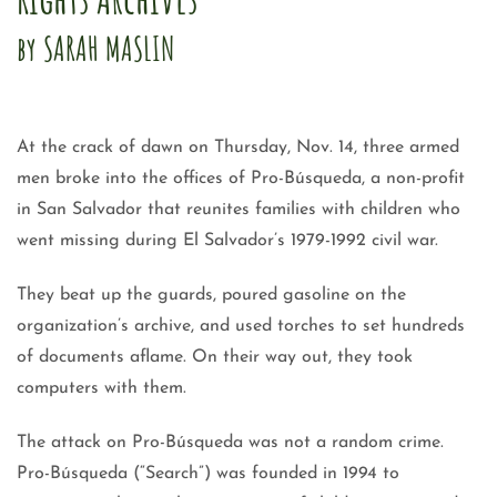
by SARAH MASLIN
At the crack of dawn on Thursday, Nov. 14, three armed
men broke into the offices of Pro-Búsqueda, a non-profit
in San Salvador that reunites families with children who
went missing during El Salvador’s 1979-1992 civil war.
They beat up the guards, poured gasoline on the
organization’s archive, and used torches to set hundreds
of documents aflame. On their way out, they took
computers with them.
The attack on Pro-Búsqueda was not a random crime.
Pro-Búsqueda (“Search”) was founded in 1994 to