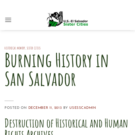
Skip
to
content
HISTORICAL MEMORY
,
SISTER CITIES
Burning History in
San Salvador
POSTED ON
DECEMBER 11, 2013
BY
USESSCADMIN
Destruction of Historical and Human
Rights Archives