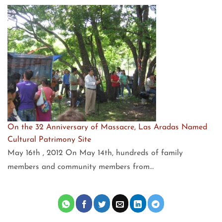
On the 32 Anniversary of Massacre, Las Aradas Named
Cultural Patrimony Site
May 16th , 2012 On May 14th, hundreds of family
members and community members from…