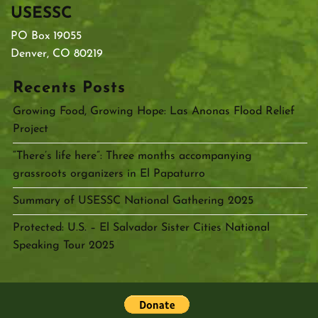
USESSC
PO Box 19055
Denver, CO 80219
Recents Posts
Growing Food, Growing Hope: Las Anonas Flood Relief
Project
“There’s life here”: Three months accompanying
grassroots organizers in El Papaturro
Summary of USESSC National Gathering 2025
Protected: U.S. – El Salvador Sister Cities National
Speaking Tour 2025