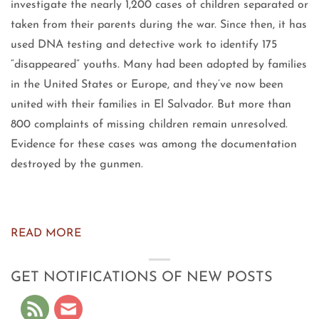
investigate the nearly 1,200 cases of children separated or
taken from their parents during the war. Since then, it has
used DNA testing and detective work to identify 175
“disappeared” youths. Many had been adopted by families
in the United States or Europe, and they’ve now been
united with their families in El Salvador. But more than
800 complaints of missing children remain unresolved.
Evidence for these cases was among the documentation
destroyed by the gunmen.
READ MORE
GET NOTIFICATIONS OF NEW POSTS