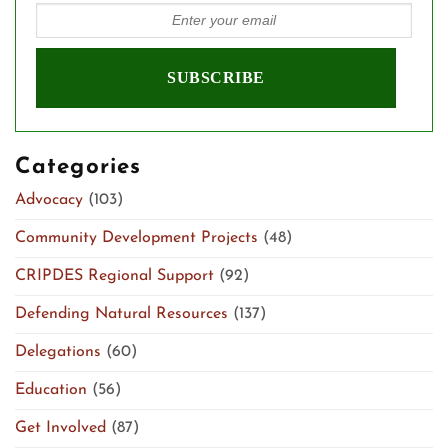
Categories
Advocacy
(103)
Community Development Projects
(48)
CRIPDES Regional Support
(92)
Defending Natural Resources
(137)
Delegations
(60)
Education
(56)
Get Involved
(87)