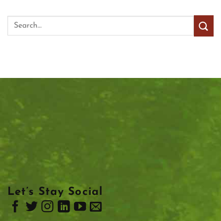
Let’s Stay Social