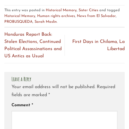
This entry was posted in
Historical Memory
,
Sister Cities
and tagged
Historical Memory
,
Human rights archives
,
News from El Salvador
,
PROBUSQUEDA
,
Sarah Maslin
.
Honduras Report Back:
Stolen Elections, Continued
First Days in Chilama, La
Political Assassinations and
Libertad
US Antics as Usual
Leave a Reply
Your email address will not be published.
Required
fields are marked
*
Comment
*