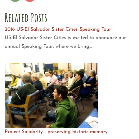
Related Posts
2016 US-El Salvador Sister Cities Speaking Tour
US-El Salvador Sister Cities is excited to announce our
annual Speaking Tour, where we bring…
Project Solidarity - preserving historic memory