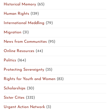
Historical Memory
(65)
Human Rights
(139)
International Meddling
(79)
Migration
(31)
News from Communities
(95)
Online Resources
(44)
Politics
(164)
Protecting Sovereignty
(35)
Rights for Youth and Women
(83)
Scholarships
(30)
Sister Cities
(332)
Urgent Action Network
(3)