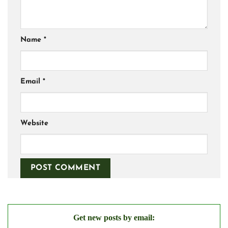
Name
*
Email
*
Website
Get new posts by email: