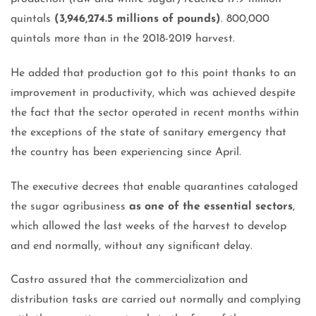
quintals
(3,946,274.5 millions of pounds)
. 800,000
quintals more than in the 2018-2019 harvest.
He added that production got to this point thanks to an
improvement in productivity, which was achieved despite
the fact that the sector operated in recent months within
the exceptions of the state of sanitary emergency that
the country has been experiencing since April.
The executive decrees that enable quarantines cataloged
the sugar agribusiness
as one of the essential sectors
,
which allowed the last weeks of the harvest to develop
and end normally, without any significant delay.
Castro assured that the commercialization and
distribution tasks are carried out normally and complying