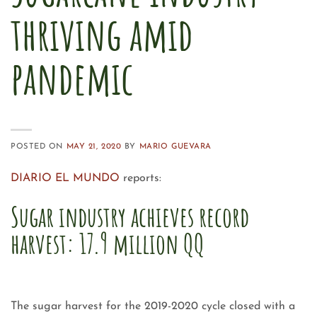
thriving amid
pandemic
POSTED ON
MAY 21, 2020
BY
MARIO GUEVARA
DIARIO EL MUNDO
reports:
Sugar industry achieves record
harvest: 17.9 million QQ
The sugar harvest for the 2019-2020 cycle closed with a