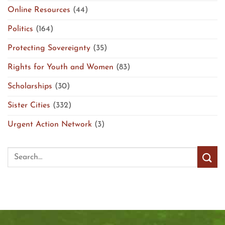
Online Resources
(44)
Politics
(164)
Protecting Sovereignty
(35)
Rights for Youth and Women
(83)
Scholarships
(30)
Sister Cities
(332)
Urgent Action Network
(3)