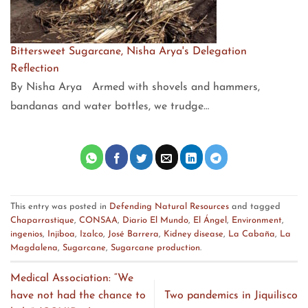
Bittersweet Sugarcane, Nisha Arya's Delegation
Reflection
By Nisha Arya Armed with shovels and hammers,
bandanas and water bottles, we trudge…
This entry was posted in
Defending Natural Resources
and tagged
Chaparrastique
,
CONSAA
,
Diario El Mundo
,
El Ángel
,
Environment
,
ingenios
,
Injiboa
,
Izalco
,
José Barrera
,
Kidney disease
,
La Cabaña
,
La
Magdalena
,
Sugarcane
,
Sugarcane production
.
Medical Association: “We
have not had the chance to
Two pandemics in Jiquilisco