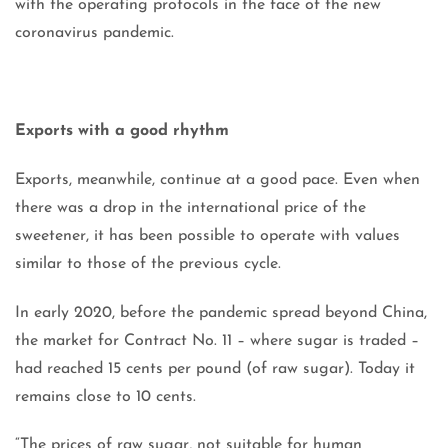
with the operating protocols in the face of the new
coronavirus pandemic.
Exports with a good rhythm
Exports, meanwhile, continue at a good pace. Even when
there was a drop in the international price of the
sweetener, it has been possible to operate with values ​​
similar to those of the previous cycle.
In early 2020, before the pandemic spread beyond China,
the market for Contract No. 11 – where sugar is traded –
had reached 15 cents per pound (of raw sugar). Today it
remains close to 10 cents.
“The prices of raw sugar, not suitable for human