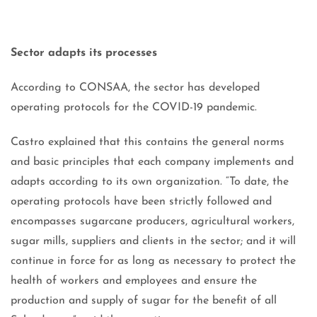
Sector adapts its processes
According to CONSAA, the sector has developed
operating protocols for the COVID-19 pandemic.
Castro explained that this contains the general norms
and basic principles that each company implements and
adapts according to its own organization. “To date, the
operating protocols have been strictly followed and
encompasses sugarcane producers, agricultural workers,
sugar mills, suppliers and clients in the sector; and it will
continue in force for as long as necessary to protect the
health of workers and employees and ensure the
production and supply of sugar for the benefit of all