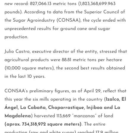
new record: 827,066.13 metric tons (1,823,368,699.963
pounds). According to data from the Superior Council of
the Sugar Agroindustry (CONSAA), the cycle ended with
unprecedented results for ground cane and sugar
production.
Julio Castro, executive director of the entity, stressed that
agricultural products were 88.81 metric tons per hectare
(10,000 square meters), the second best results obtained
in the last 10 years.
CONSAA’s preliminary figures, as of April 29, reflect that
this year the six mills operating in the country (
Izalco, El
Ángel, La Cabaña, Chaparrastique, Injiboa and La
Magdalena
) harvested 113,669 “manzanas” of land
(aprox. 734,318,972 square meters)
. The entire
production (raw and white sugar) reached 17.9 million