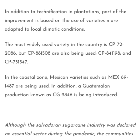
In addition to technification in plantations, part of the
improvement is based on the use of varieties more
adapted to local climatic conditions.
The most widely used variety in the country is CP 72-
2086, but CP-881508 are also being used; CP-841198; and
CP-731547.
In the coastal zone, Mexican varieties such as MEX 69-
1487 are being used. In addition, a Guatemalan
production known as CG 9846 is being introduced.
Although the salvadoran sugarcane industry was declared
an essential sector during the pandemic, the communities