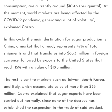
consumption, are currently around $10.46 (per quintal). At
the moment, world markets are being affected by the
COVID-19 pandemic, generating a lot of volatility”,
explained Castro.
In this cycle, the main destination for sugar production is
China, a market that already represents 47% of total
shipments and that translates into $68.3 million in foreign
currency, followed by exports to the United States that
reach 15% with a value of $18.5 million.
The rest is sent to markets such as Taiwan, South Korea,
and Italy, which accumulate sales of more than $38
million. Castro explained that sugar exports have been
carried out normally, since none of the decrees has
established the suspension in the trade of said product.