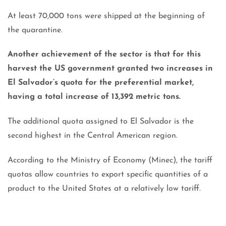
At least 70,000 tons were shipped at the beginning of
the quarantine.
Another achievement of the sector is that for this
harvest the US government granted two increases in
El Salvador’s quota for the preferential market,
having a total increase of 13,392 metric tons.
The additional quota assigned to El Salvador is the
second highest in the Central American region.
According to the Ministry of Economy (Minec), the tariff
quotas allow countries to export specific quantities of a
product to the United States at a relatively low tariff.