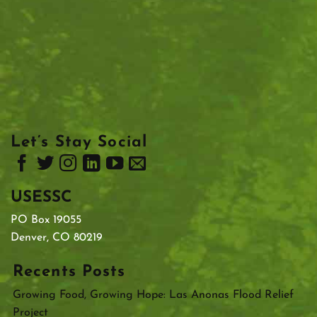
Let’s Stay Social
USESSC
PO Box 19055
Denver, CO 80219
Recents Posts
Growing Food, Growing Hope: Las Anonas Flood Relief
Project