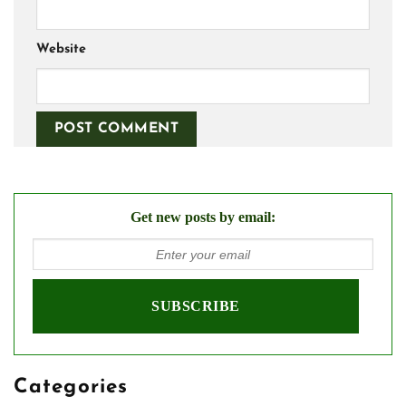
Website
Get new posts by email:
Categories