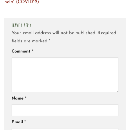
help” (COVID19)
Leave a Reply
Your email address will not be published.
Required
fields are marked
*
Comment
*
Name
*
Email
*