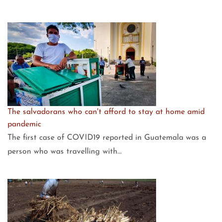
The salvadorans who can't afford to stay at home amid
pandemic
The first case of COVID19 reported in Guatemala was a
person who was travelling with…