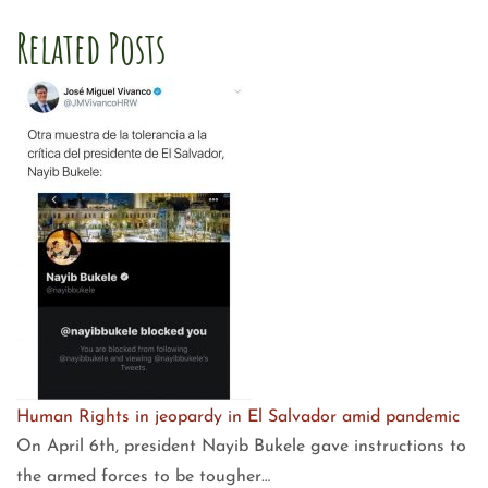
Related Posts
Human Rights in jeopardy in El Salvador amid pandemic
On April 6th, president Nayib Bukele gave instructions to
the armed forces to be tougher…