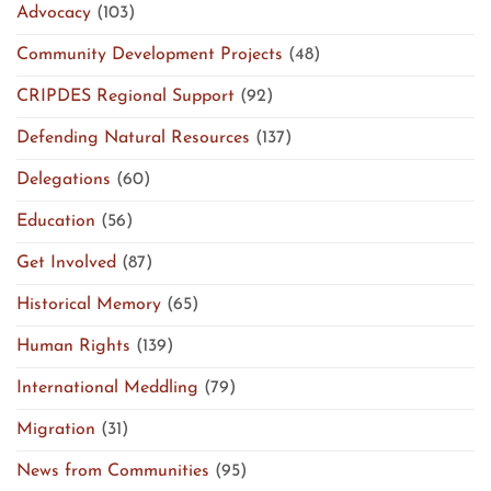
Advocacy
(103)
Community Development Projects
(48)
CRIPDES Regional Support
(92)
Defending Natural Resources
(137)
Delegations
(60)
Education
(56)
Get Involved
(87)
Historical Memory
(65)
Human Rights
(139)
International Meddling
(79)
Migration
(31)
News from Communities
(95)