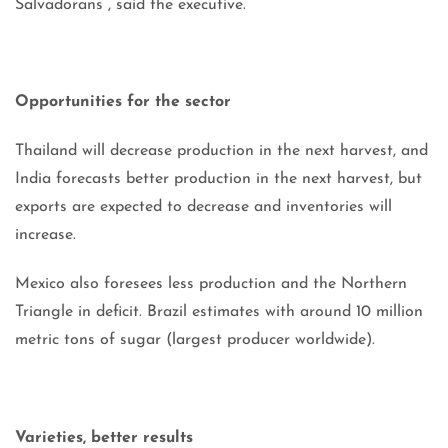
Salvadorans”, said the executive.
Opportunities for the sector
Thailand will decrease production in the next harvest, and
India forecasts better production in the next harvest, but
exports are expected to decrease and inventories will
increase.
Mexico also foresees less production and the Northern
Triangle in deficit. Brazil estimates with around 10 million
metric tons of sugar (largest producer worldwide).
Varieties, better results