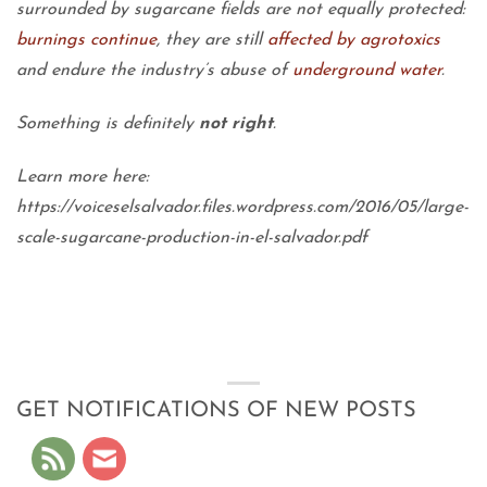
surrounded by sugarcane fields are not equally protected:
burnings continue
, they are still
affected by agrotoxics
and endure the industry’s abuse of
underground water
.
Something is definitely
not right
.
Learn more here:
https://voiceselsalvador.files.wordpress.com/2016/05/large-
scale-sugarcane-production-in-el-salvador.pdf
GET NOTIFICATIONS OF NEW POSTS