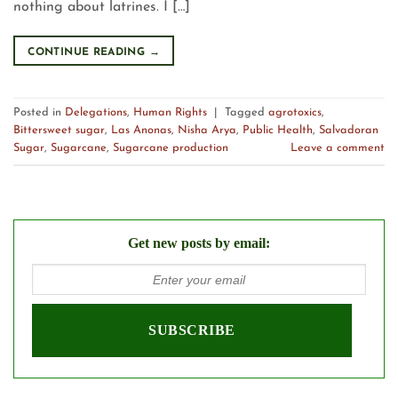
nothing about latrines. I […]
CONTINUE READING
→
Posted in
Delegations
,
Human Rights
|
Tagged
agrotoxics
,
Bittersweet sugar
,
Las Anonas
,
Nisha Arya
,
Public Health
,
Salvadoran
Sugar
,
Sugarcane
,
Sugarcane production
Leave a comment
Get new posts by email: