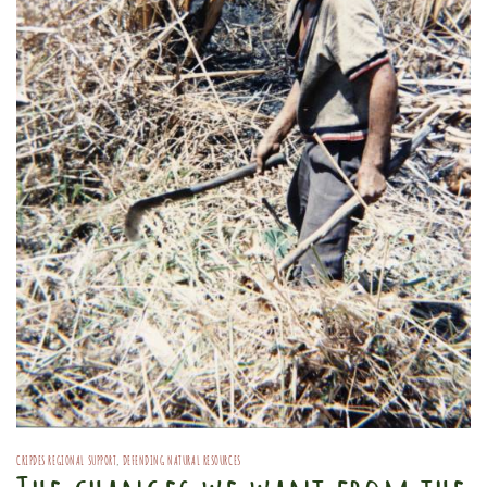
CRIPDES REGIONAL SUPPORT
,
DEFENDING NATURAL RESOURCES