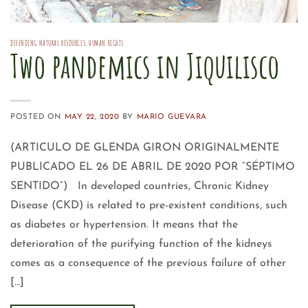
DEFENDING NATURAL RESOURCES
,
HUMAN RIGHTS
Two pandemics in Jiquilisco
POSTED ON
MAY 22, 2020
BY
MARIO GUEVARA
(ARTICULO DE GLENDA GIRON ORIGINALMENTE
PUBLICADO EL 26 DE ABRIL DE 2020 POR “SÉPTIMO
SENTIDO”) In developed countries, Chronic Kidney
Disease (CKD) is related to pre-existent conditions, such
as diabetes or hypertension. It means that the
deterioration of the purifying function of the kidneys
comes as a consequence of the previous failure of other
[…]