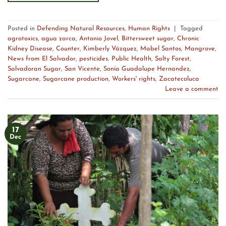
Posted in
Defending Natural Resources
,
Human Rights
|
Tagged
agrotoxics
,
agua zarca
,
Antonio Jovel
,
Bittersweet sugar
,
Chronic
Kidney Disease
,
Counter
,
Kimberly Vázquez
,
Mabel Santos
,
Mangrove
,
News from El Salvador
,
pesticides
,
Public Health
,
Salty Forest
,
Salvadoran Sugar
,
San Vicente
,
Sonia Guadalupe Hernandez
,
Sugarcane
,
Sugarcane production
,
Workers' rights
,
Zacatecoluca
Leave a comment
17
Dec