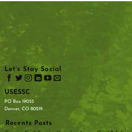
Let’s Stay Social
USESSC
PO Box 19055
Denver, CO 80219
Recents Posts