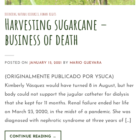
DEFENDING NATURAL RESOURCES
,
HUMAN RIGHTS
Harvesting sugarcane –
business of death
POSTED ON
JANUARY 15, 2021
BY
MARIO GUEVARA
(ORIGINALMENTE PUBLICADO POR YSUCA)
Kimberly Vásquez would have turned 8 in August, but her
body could not support the jugular catheter for dialysis
that she kept for 11 months. Renal failure ended her life
on March 23, 2020, in the midst of a pandemic. She was
diagnosed with nephrotic syndrome at three years of […]
CONTINUE READING
→