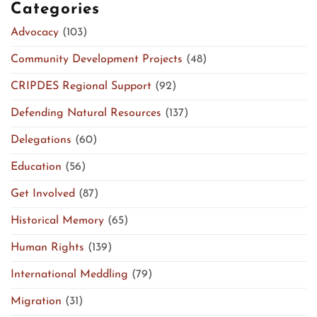
Categories
Advocacy
(103)
Community Development Projects
(48)
CRIPDES Regional Support
(92)
Defending Natural Resources
(137)
Delegations
(60)
Education
(56)
Get Involved
(87)
Historical Memory
(65)
Human Rights
(139)
International Meddling
(79)
Migration
(31)