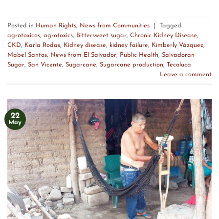
Posted in
Human Rights
,
News from Communities
|
Tagged
agrotoxicos
,
agrotoxics
,
Bittersweet sugar
,
Chronic Kidney Disease
,
CKD
,
Karla Rodas
,
Kidney disease
,
kidney failure
,
Kimberly Vázquez
,
Mabel Santos
,
News from El Salvador
,
Public Health
,
Salvadoran
Sugar
,
San Vicente
,
Sugarcane
,
Sugarcane production
,
Tecoluca
Leave a comment
22
May