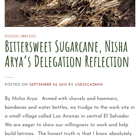
DELEGATIONS
,
HUMAN RIGHTS
Bittersweet Sugarcane, Nisha
Arya’s Delegation Reflection
POSTED ON
SEPTEMBER 24, 2015
BY
USESSCADMIN
By Nisha Arya Armed with shovels and hammers,
bandanas and water bottles, we trudge to the work site in
a small village called Las Anonas in central El Salvador.
We are eager to show our willingness to work and help
build latrines. The honest truth is that I know absolutely