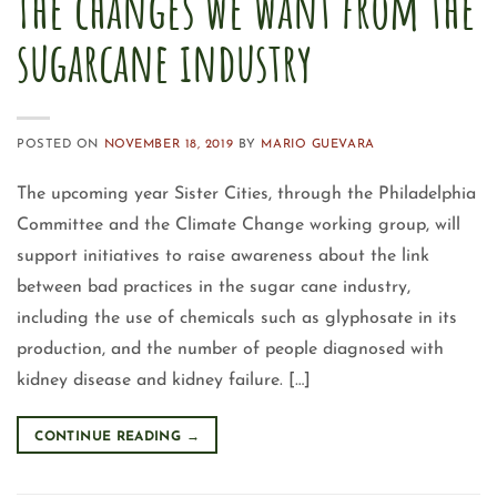
The changes we want from the
sugarcane industry
POSTED ON
NOVEMBER 18, 2019
BY
MARIO GUEVARA
The upcoming year Sister Cities, through the Philadelphia
Committee and the Climate Change working group, will
support initiatives to raise awareness about the link
between bad practices in the sugar cane industry,
including the use of chemicals such as glyphosate in its
production, and the number of people diagnosed with
kidney disease and kidney failure. […]
CONTINUE READING
→