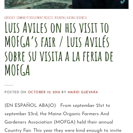
ADVOCACY
,
COMMUNITY DEVELOPMENT PROJECTS
,
DEFENDING NATURAL RESOURCES
Luis Aviles on his visit to
MOFGA’s fair / Luis Avilés
sobre su visita a la feria de
MOFGA
POSTED ON
OCTOBER 10, 2018
BY
MARIO GUEVARA
(EN ESPAÑOL ABAJO) From september 21st to
september 23rd, the Maine Organic Farmers And
Gardeners Association (MOFGA) held their annual
Country Fair. This year they were kind enough to invite