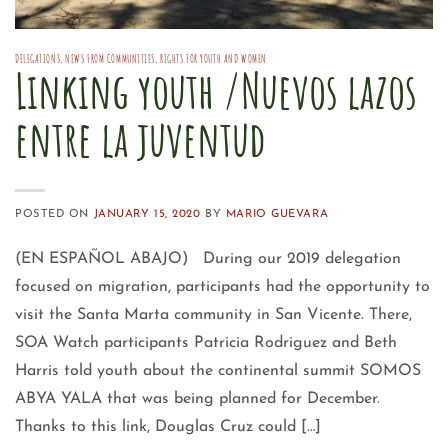
DELEGATIONS
,
NEWS FROM COMMUNITIES
,
RIGHTS FOR YOUTH AND WOMEN
Linking youth /Nuevos lazos
entre la juventud
POSTED ON
JANUARY 15, 2020
BY
MARIO GUEVARA
(EN ESPAÑOL ABAJO) During our 2019 delegation
focused on migration, participants had the opportunity to
visit the Santa Marta community in San Vicente. There,
SOA Watch participants Patricia Rodriguez and Beth
Harris told youth about the continental summit SOMOS
ABYA YALA that was being planned for December.
Thanks to this link, Douglas Cruz could […]