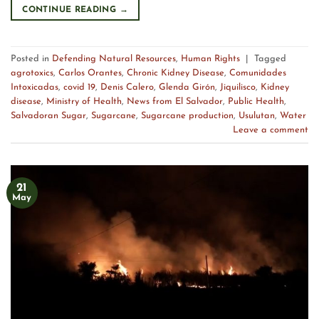
CONTINUE READING
→
Posted in
Defending Natural Resources
,
Human Rights
|
Tagged
agrotoxics
,
Carlos Orantes
,
Chronic Kidney Disease
,
Comunidades
Intoxicadas
,
covid 19
,
Denis Calero
,
Glenda Girón
,
Jiquilisco
,
Kidney
disease
,
Ministry of Health
,
News from El Salvador
,
Public Health
,
Salvadoran Sugar
,
Sugarcane
,
Sugarcane production
,
Usulutan
,
Water
Leave a comment
21
May