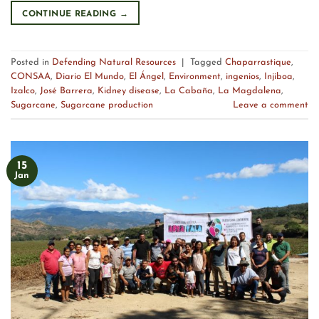
CONTINUE READING
→
Posted in
Defending Natural Resources
|
Tagged
Chaparrastique
,
CONSAA
,
Diario El Mundo
,
El Ángel
,
Environment
,
ingenios
,
Injiboa
,
Izalco
,
José Barrera
,
Kidney disease
,
La Cabaña
,
La Magdalena
,
Sugarcane
,
Sugarcane production
Leave a comment
15
Jan