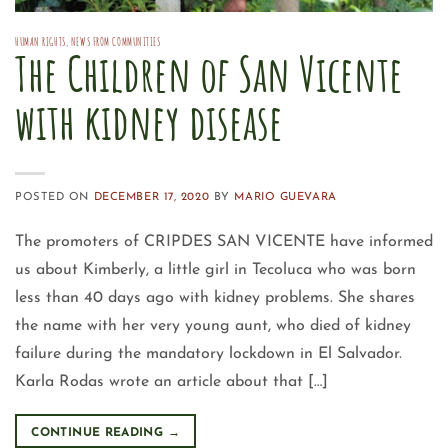
HUMAN RIGHTS
,
NEWS FROM COMMUNITIES
The Children of San Vicente
with kidney disease
POSTED ON
DECEMBER 17, 2020
BY
MARIO GUEVARA
The promoters of CRIPDES SAN VICENTE have informed
us about Kimberly, a little girl in Tecoluca who was born
less than 40 days ago with kidney problems. She shares
the name with her very young aunt, who died of kidney
failure during the mandatory lockdown in El Salvador.
Karla Rodas wrote an article about that […]
CONTINUE READING
→