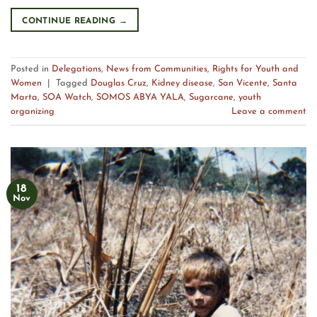
CONTINUE READING
→
Posted in
Delegations
,
News from Communities
,
Rights for Youth and
Women
|
Tagged
Douglas Cruz
,
Kidney disease
,
San Vicente
,
Santa
Marta
,
SOA Watch
,
SOMOS ABYA YALA
,
Sugarcane
,
youth
organizing
Leave a comment
18
Nov