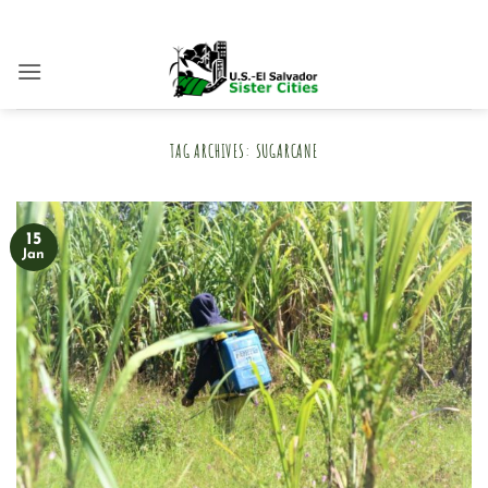
Skip
to
content
TAG ARCHIVES:
SUGARCANE
15
Jan