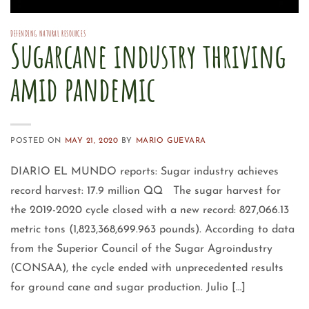
DEFENDING NATURAL RESOURCES
Sugarcane industry thriving
amid pandemic
POSTED ON
MAY 21, 2020
BY
MARIO GUEVARA
DIARIO EL MUNDO reports: Sugar industry achieves
record harvest: 17.9 million QQ The sugar harvest for
the 2019-2020 cycle closed with a new record: 827,066.13
metric tons (1,823,368,699.963 pounds). According to data
from the Superior Council of the Sugar Agroindustry
(CONSAA), the cycle ended with unprecedented results
for ground cane and sugar production. Julio […]