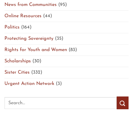
News from Communities
(95)
Online Resources
(44)
Politics
(164)
Protecting Sovereignty
(35)
Rights for Youth and Women
(83)
Scholarships
(30)
Sister Cities
(332)
Urgent Action Network
(3)