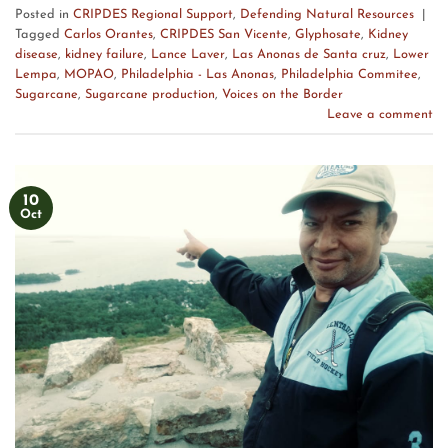
Posted in
CRIPDES Regional Support
,
Defending Natural Resources
|
Tagged
Carlos Orantes
,
CRIPDES San Vicente
,
Glyphosate
,
Kidney
disease
,
kidney failure
,
Lance Laver
,
Las Anonas de Santa cruz
,
Lower
Lempa
,
MOPAO
,
Philadelphia - Las Anonas
,
Philadelphia Commitee
,
Sugarcane
,
Sugarcane production
,
Voices on the Border
Leave a comment
10
Oct