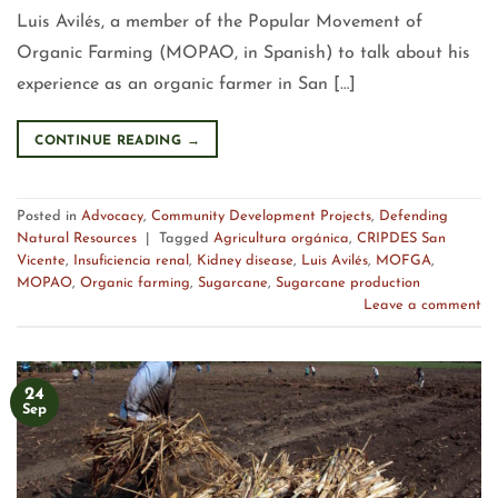
Luis Avilés, a member of the Popular Movement of
Organic Farming (MOPAO, in Spanish) to talk about his
experience as an organic farmer in San […]
CONTINUE READING
→
Posted in
Advocacy
,
Community Development Projects
,
Defending
Natural Resources
|
Tagged
Agricultura orgánica
,
CRIPDES San
Vicente
,
Insuficiencia renal
,
Kidney disease
,
Luis Avilés
,
MOFGA
,
MOPAO
,
Organic farming
,
Sugarcane
,
Sugarcane production
Leave a comment
24
Sep