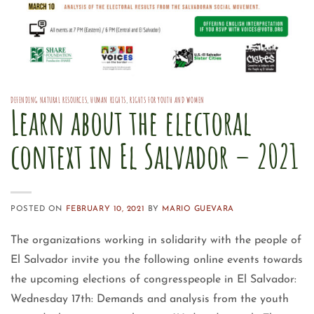
DEFENDING NATURAL RESOURCES
,
HUMAN RIGHTS
,
RIGHTS FOR YOUTH AND WOMEN
Learn about the electoral
context in El Salvador – 2021
POSTED ON
FEBRUARY 10, 2021
BY
MARIO GUEVARA
The organizations working in solidarity with the people of
El Salvador invite you the following online events towards
the upcoming elections of congresspeople in El Salvador:
Wednesday 17th: Demands and analysis from the youth