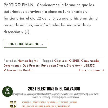
PARTIDO FMLN Condenamos la forma en que las
autoridades detuvieron a cinco ex funcionarias y
funcionarios el día 22 de julio, ya que lo hicieron sin la
orden de un juez, sin informarles los motivos de su
detención y […]
CONTINUE READING
→
Posted in
Human Rights
|
Tagged
Capturas
,
CISPES
,
Comunicado
,
Detenciones
,
Due Process
,
Fundación Share
,
Statement
,
USESSC
,
Voices on the Border
Leave a comment
10
Feb