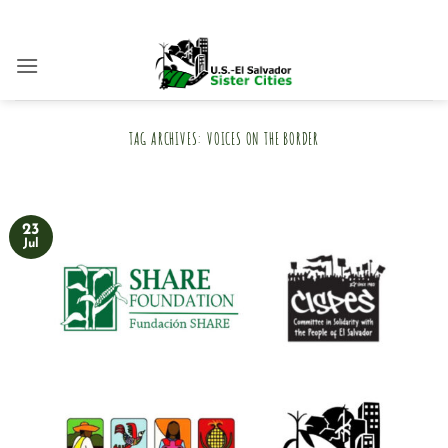
Skip
to
content
TAG ARCHIVES:
VOICES ON THE BORDER
23
Jul