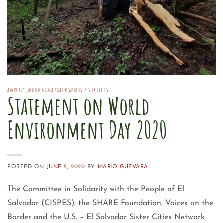
ADVOCACY
,
DEFENDING NATURAL RESOURCES
,
SISTER CITIES
Statement on World
Environment Day 2020
POSTED ON
JUNE 5, 2020
BY
MARIO GUEVARA
The Committee in Solidarity with the People of El
Salvador (CISPES), the SHARE Foundation, Voices on the
Border and the U.S. – El Salvador Sister Cities Network