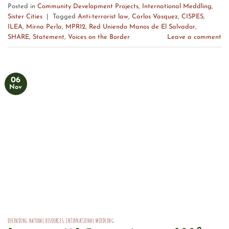
Posted in
Community Development Projects
,
International Meddling
,
Sister Cities
|
Tagged
Anti-terrorist law
,
Carlos Vasquez
,
CISPES
,
ILEA
,
Mirna Perla
,
MPR12
,
Red Uniendo Manos de El Salvador
,
SHARE
,
Statement
,
Voices on the Border
Leave a comment
06
Nov
DEFENDING NATURAL RESOURCES
,
INTERNATIONAL MEDDLING