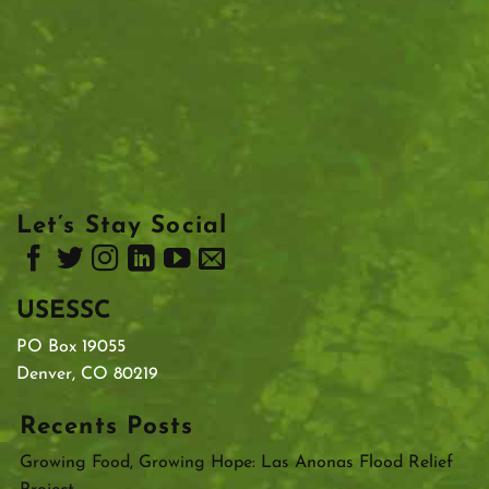
Let’s Stay Social
USESSC
PO Box 19055
Denver, CO 80219
Recents Posts
Growing Food, Growing Hope: Las Anonas Flood Relief