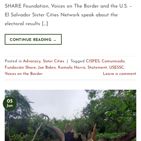
SHARE Foundation, Voices on The Border and the U.S. –
El Salvador Sister Cities Network speak about the
electoral results […]
CONTINUE READING
→
Posted in
Advocacy
,
Sister Cities
|
Tagged
CISPES
,
Comunicado
,
Fundación Share
,
Joe Biden
,
Kamala Harris
,
Statement
,
USESSC
,
Voices on the Border
Leave a comment
05
Jun