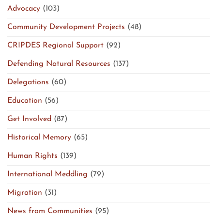
Advocacy
(103)
Community Development Projects
(48)
CRIPDES Regional Support
(92)
Defending Natural Resources
(137)
Delegations
(60)
Education
(56)
Get Involved
(87)
Historical Memory
(65)
Human Rights
(139)
International Meddling
(79)
Migration
(31)
News from Communities
(95)