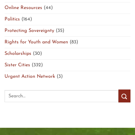
Online Resources
(44)
Politics
(164)
Protecting Sovereignty
(35)
Rights for Youth and Women
(83)
Scholarships
(30)
Sister Cities
(332)
Urgent Action Network
(3)