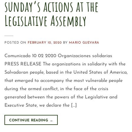
sunday’s actions at the
Legislative Assembly
POSTED ON
FEBRUARY 10, 2020
BY
MARIO GUEVARA
Comunicado 10 02 2020 Organizaciones solidarias
PRESS RELEASE The organizations in solidarity with the
Salvadoran people, based in the United States of America,
that emerged to accompany the most vulnerable people
during the armed conflict, in the face of the crisis
generated between the powers of the Legislative and
Executive State, we declare the […]
CONTINUE READING
→