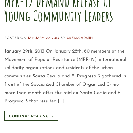
MPR-12 Demand Release Of
Young Community Leaders
POSTED ON
JANUARY 29, 2013
BY
USESSCADMIN
January 29th, 2013 On January 28th, 60 members of the
Movement of Popular Resistance (MPR-12), international
solidarity organizations and residents of the urban
communities Santa Cecilia and El Progreso 3 gathered in
front of the Specialized Chamber of Organized Crime
more than month after the raid on Santa Ceclia and El
Progreso 3 that resulted […]
CONTINUE READING
→