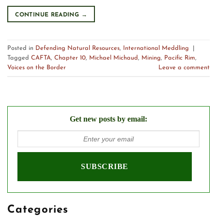
CONTINUE READING
→
Posted in
Defending Natural Resources
,
International Meddling
|
Tagged
CAFTA
,
Chapter 10
,
Michael Michaud
,
Mining
,
Pacific Rim
,
Voices on the Border
Leave a comment
Get new posts by email:
Categories