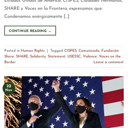
Estados Unidos de América: CISPES, Ciudades Hermanas,
SHARE y Voces en la Frontera, expresamos que:
Condenamos enérgicamente […]
CONTINUE READING
→
Posted in
Human Rights
|
Tagged
CISPES
,
Comunicado
,
Fundación
Share
,
SHARE
,
Solidarity
,
Statement
,
USESSC
,
Violence
,
Voices on the
Border
Leave a comment
10
Nov