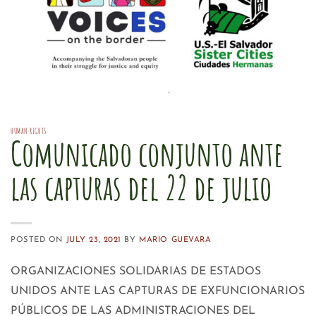
HUMAN RIGHTS
Comunicado conjunto ante
las capturas del 22 de julio
POSTED ON
JULY 23, 2021
BY
MARIO GUEVARA
ORGANIZACIONES SOLIDARIAS DE ESTADOS
UNIDOS ANTE LAS CAPTURAS DE EXFUNCIONARIOS
PÚBLICOS DE LAS ADMINISTRACIONES DEL