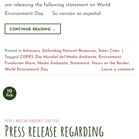
are releasing the following statement on World
Environment Day. Su versión en español:
CONTINUE READING
→
Posted in
Advocacy
,
Defending Natural Resources
,
Sister Cities
|
Tagged
CISPES
,
Día Mundial del Medio Ambiente
,
Environment
,
Fundación Share
,
Medio Ambiente
,
Statement
,
Voices on the Border
,
World Environment Day
Leave a comment
10
Feb
POLITICS
,
PROTECTING SOVEREIGNTY
,
SISTER CITIES
Press release regarding