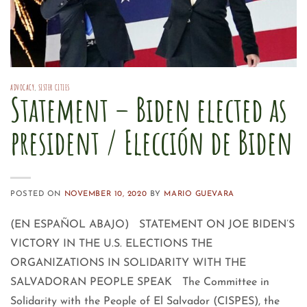
ADVOCACY
,
SISTER CITIES
Statement – Biden elected as
president / Elección de Biden
POSTED ON
NOVEMBER 10, 2020
BY
MARIO GUEVARA
(EN ESPAÑOL ABAJO) STATEMENT ON JOE BIDEN’S
VICTORY IN THE U.S. ELECTIONS THE
ORGANIZATIONS IN SOLIDARITY WITH THE
SALVADORAN PEOPLE SPEAK The Committee in
Solidarity with the People of El Salvador (CISPES), the