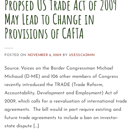
Propsed US Trade Act of 2009
May Lead to Change in
Provisions of CAFTA
POSTED ON
NOVEMBER 6, 2009
BY
USESSCADMIN
Source: Voices on the Border Congressman Michael
Michaud (D-ME) and 106 other members of Congress
recently introduced the TRADE (Trade Reform,
Accountability, Development and Employment) Act of
2009, which calls for a reevaluation of international trade
agreements. The bill would in part require existing and
future trade agreements to include a ban on investor-
state dispute […]