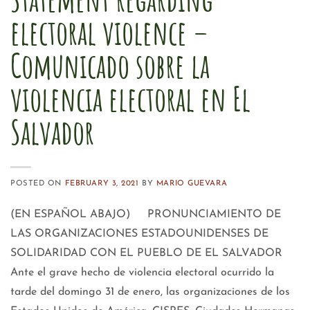
electoral violence –
Comunicado sobre la
violencia electoral en El
Salvador
POSTED ON
FEBRUARY 3, 2021
BY
MARIO GUEVARA
(EN ESPAÑOL ABAJO) PRONUNCIAMIENTO DE
LAS ORGANIZACIONES ESTADOUNIDENSES DE
SOLIDARIDAD CON EL PUEBLO DE EL SALVADOR
Ante el grave hecho de violencia electoral ocurrido la
tarde del domingo 31 de enero, las organizaciones de los