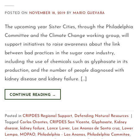
POSTED ON
NOVEMBER 18, 2019
BY
MARIO GUEVARA
The upcoming year Sister Cities, through the Philadelphia
Committee and the Climate Change working group, will
support initiatives to raise awareness about the link
between bad practices in the sugar cane industry,
including the use of chemicals such as glyphosate in its
production, and the number of people diagnosed with
kidney disease and kidney failure. […]
CONTINUE READING
→
Posted in
CRIPDES Regional Support
,
Defending Natural Resources
|
Tagged
Carlos Orantes
,
CRIPDES San Vicente
,
Glyphosate
,
Kidney
disease
,
kidney failure
,
Lance Laver
,
Las Anonas de Santa cruz
,
Lower
Lempa
,
MOPAO
,
Philadelphia - Las Anonas
,
Philadelphia Commitee
,