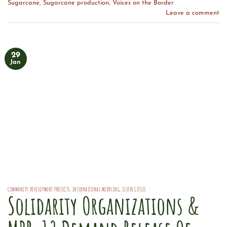
Sugarcane
,
Sugarcane production
,
Voices on the Border
Leave a comment
29
Jan
COMMUNITY DEVELOPMENT PROJECTS
,
INTERNATIONAL MEDDLING
,
SISTER CITIES
Solidarity Organizations &