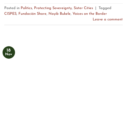
Posted in
Politics
,
Protecting Sovereignty
,
Sister Cities
|
Tagged
CISPES
,
Fundación Share
,
Nayib Bukele
,
Voices on the Border
Leave a comment
18
Nov