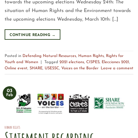
towards the upcoming elections Wednesday 24th: The
situation of Human Rights and the Environment towards
the upcoming elections Wednesday, March 10th: […]
CONTINUE READING
→
Posted in
Defending Natural Resources
,
Human Rights
,
Rights for
Youth and Women
|
Tagged
2021 elections
,
CISPES
,
Elecciones 2021
,
Online event
,
SHARE
,
USESSC
,
Voices on the Border
Leave a comment
03
Feb
HUMAN RIGHTS
Statement regarding