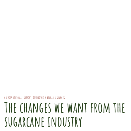
CRIPDES REGIONAL SUPPORT
,
DEFENDING NATURAL RESOURCES
The changes we want from the
sugarcane industry