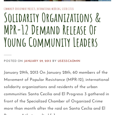
COMMUNITY DEVELOPMENT PROJECTS
,
INTERNATIONAL MEDDLING
,
SISTER CITIES
Solidarity Organizations &
MPR-12 Demand Release Of
Young Community Leaders
POSTED ON
JANUARY 29, 2013
BY
USESSCADMIN
January 29th, 2013 On January 28th, 60 members of the
Movement of Popular Resistance (MPR-12), international
solidarity organizations and residents of the urban
communities Santa Cecilia and El Progreso 3 gathered in
front of the Specialized Chamber of Organized Crime
more than month after the raid on Santa Ceclia and El