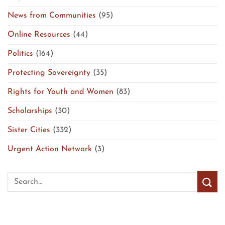
News from Communities
(95)
Online Resources
(44)
Politics
(164)
Protecting Sovereignty
(35)
Rights for Youth and Women
(83)
Scholarships
(30)
Sister Cities
(332)
Urgent Action Network
(3)