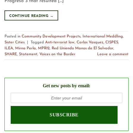
Progreso 3 that resulted […]
CONTINUE READING
→
Posted in
Community Development Projects
,
International Meddling
,
Sister Cities
|
Tagged
Anti-terrorist law
,
Carlos Vasquez
,
CISPES
,
ILEA
,
Mirna Perla
,
MPR12
,
Red Uniendo Manos de El Salvador
,
SHARE
,
Statement
,
Voices on the Border
Leave a comment
Get new posts by email: