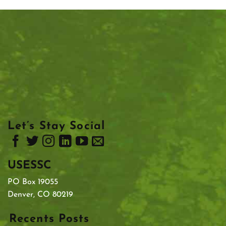
Let’s Stay Social
USESSC
PO Box 19055
Denver, CO 80219
Recents Posts