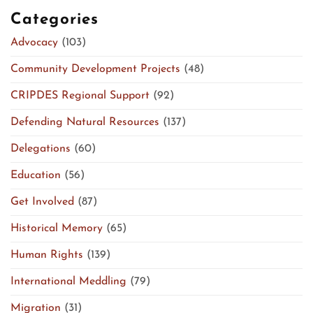
Categories
Advocacy
(103)
Community Development Projects
(48)
CRIPDES Regional Support
(92)
Defending Natural Resources
(137)
Delegations
(60)
Education
(56)
Get Involved
(87)
Historical Memory
(65)
Human Rights
(139)
International Meddling
(79)
Migration
(31)