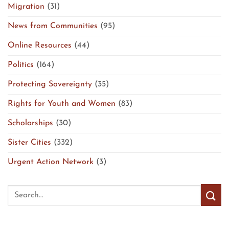
Migration
(31)
News from Communities
(95)
Online Resources
(44)
Politics
(164)
Protecting Sovereignty
(35)
Rights for Youth and Women
(83)
Scholarships
(30)
Sister Cities
(332)
Urgent Action Network
(3)