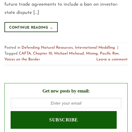
future trade agreements to include a ban on investor-
state dispute […]
CONTINUE READING
→
Posted in
Defending Natural Resources
,
International Meddling
|
Tagged
CAFTA
,
Chapter 10
,
Michael Michaud
,
Mining
,
Pacific Rim
,
Voices on the Border
Leave a comment
Get new posts by email: