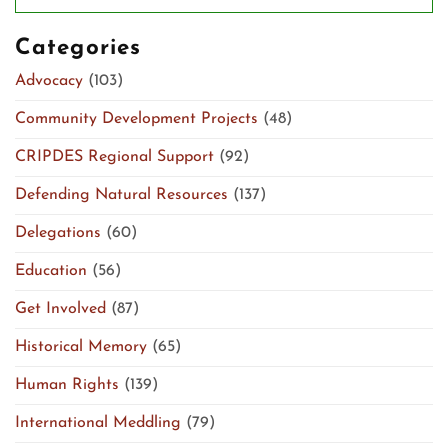
Categories
Advocacy
(103)
Community Development Projects
(48)
CRIPDES Regional Support
(92)
Defending Natural Resources
(137)
Delegations
(60)
Education
(56)
Get Involved
(87)
Historical Memory
(65)
Human Rights
(139)
International Meddling
(79)