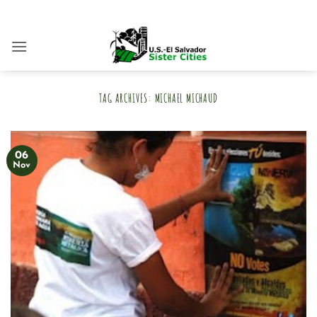
Skip
to
content
TAG ARCHIVES:
MICHAEL MICHAUD
06
Nov