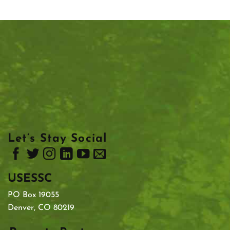
Let’s Stay Social
USESSC
PO Box 19055
Denver, CO 80219