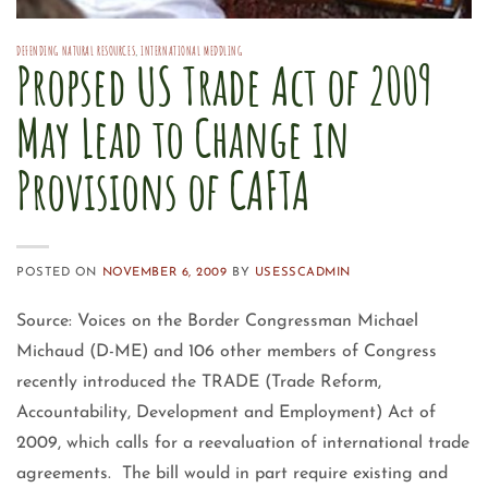
DEFENDING NATURAL RESOURCES
,
INTERNATIONAL MEDDLING
Propsed US Trade Act of 2009
May Lead to Change in
Provisions of CAFTA
POSTED ON
NOVEMBER 6, 2009
BY
USESSCADMIN
Source: Voices on the Border Congressman Michael
Michaud (D-ME) and 106 other members of Congress
recently introduced the TRADE (Trade Reform,
Accountability, Development and Employment) Act of
2009, which calls for a reevaluation of international trade
agreements. The bill would in part require existing and