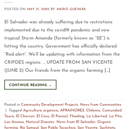
POSTED ON
MAY 31, 2020
BY
MARIO GUEVARA
El Salvador was already suffering due to restrictions
implemented due to the covid19 pandemic and now
tropical Storm Amanda (formerly known as “2E”) is
hitting the country. Government has officially declared
“Red alert“. We’ll be updating with information from the
CRIPDES regions. … UPDATE FROM SAN VICENTE
(JUNE 2) Our friends from the organic farming […]
CONTINUE READING
→
Posted in
Community Development Projects
,
News from Communities
|
Tagged
Agricultura orgánica
,
APRAINORES
,
Chilama
,
Comunidad
Taura
,
El Charcon
,
El Coco
,
El Paisnal
,
Flooding
,
La Libertad
,
La Pita
,
Las Anonas
,
Natural Disaster
,
News from El Salvador
,
Organic
farming
,
Rio Sumpul
,
San Pablo Tacachico
,
San Vicente
,
Suchitoto
,