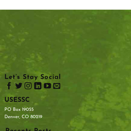
Let’s Stay Social
USESSC
PO Box 19055
Denver, CO 80219