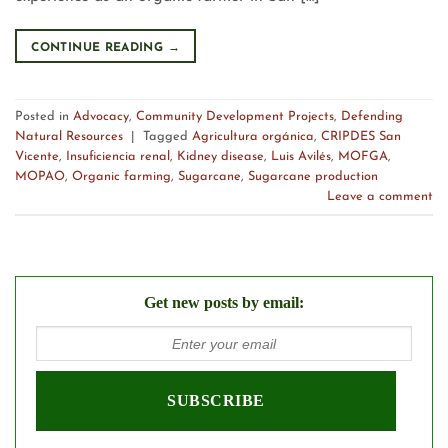
CONTINUE READING
→
Posted in
Advocacy
,
Community Development Projects
,
Defending
Natural Resources
|
Tagged
Agricultura orgánica
,
CRIPDES San
Vicente
,
Insuficiencia renal
,
Kidney disease
,
Luis Avilés
,
MOFGA
,
MOPAO
,
Organic farming
,
Sugarcane
,
Sugarcane production
Leave a comment
Get new posts by email: