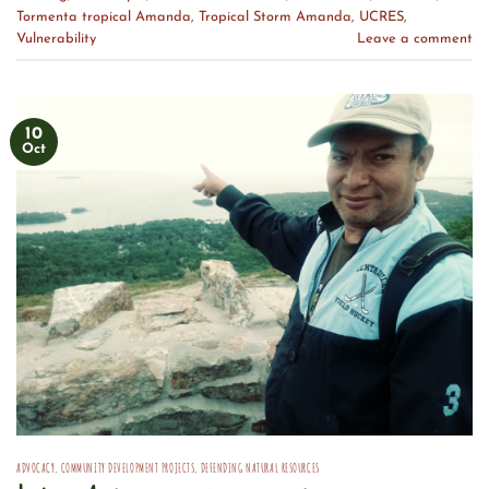
Tormenta tropical Amanda
,
Tropical Storm Amanda
,
UCRES
,
Vulnerability
Leave a comment
10
Oct
ADVOCACY
,
COMMUNITY DEVELOPMENT PROJECTS
,
DEFENDING NATURAL RESOURCES