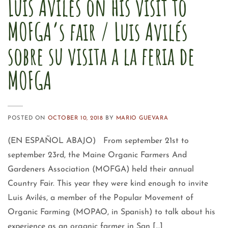
Luis Aviles on his visit to
MOFGA’s fair / Luis Avilés
sobre su visita a la feria de
MOFGA
POSTED ON
OCTOBER 10, 2018
BY
MARIO GUEVARA
(EN ESPAÑOL ABAJO) From september 21st to
september 23rd, the Maine Organic Farmers And
Gardeners Association (MOFGA) held their annual
Country Fair. This year they were kind enough to invite
Luis Avilés, a member of the Popular Movement of
Organic Farming (MOPAO, in Spanish) to talk about his
experience as an organic farmer in San […]