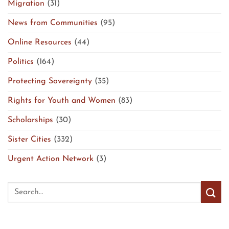
Migration
(31)
News from Communities
(95)
Online Resources
(44)
Politics
(164)
Protecting Sovereignty
(35)
Rights for Youth and Women
(83)
Scholarships
(30)
Sister Cities
(332)
Urgent Action Network
(3)