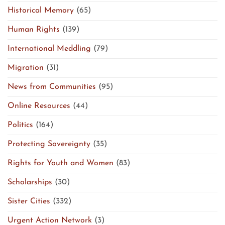
Historical Memory
(65)
Human Rights
(139)
International Meddling
(79)
Migration
(31)
News from Communities
(95)
Online Resources
(44)
Politics
(164)
Protecting Sovereignty
(35)
Rights for Youth and Women
(83)
Scholarships
(30)
Sister Cities
(332)
Urgent Action Network
(3)