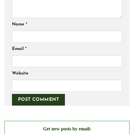
Name
*
Email
*
Website
Get new posts by email: