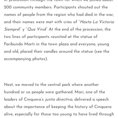
lit procession through the town for which we joined about
200 community members. Participants shouted out the
names of people from the region who had died in the war,
and their names were met with cries of “
Hasta La Victoria
Siempre
!” y “
Que Viva
!” At the end of the procession, the
two lines of participants reunited at the statue of
Faribundo Marti in the town plaza and everyone, young
and old, placed their candles around the statue (see the
accompanying photos).
Next, we moved to the central park where another
hundred or so people were gathered. Mari, one of the
leaders of Cinquera’s
junta directiva
, delivered a speech
about the importance of keeping the history of Cinquera
alive, especially for those too young to have lived through