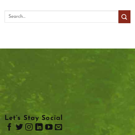
Let’s Stay Social