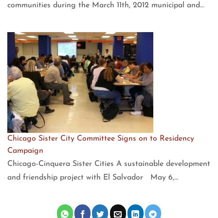
communities during the March 11th, 2012 municipal and…
Chicago Sister City Committee Signs on to Residency
Campaign
Chicago-Cinquera Sister Cities A sustainable development
and friendship project with El Salvador May 6,…