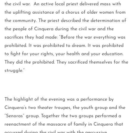
the civil war. An active local priest delivered mass with
the uplifting assistance of a chorus of older women from
the community. The priest described the determination of
the people of Cinquera during the civil war and the
sacrifices they had made: “Before the war everything was
prohibited. It was prohibited to dream. It was prohibited
to fight for your rights, your health and your education.
They did the prohibited. They sacrificed themselves for the
struggle.”
The highlight of the evening was a performance by
Cinquera’s two theater troupes, the youth group and the
“Senoras” group. Together the two groups performed a
reenactment of the massacre of family in Cinquera that
occurred during the civil war with the percussive