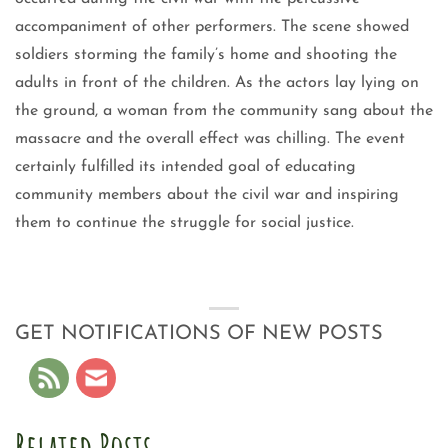
accompaniment of other performers. The scene showed
soldiers storming the family’s home and shooting the
adults in front of the children. As the actors lay lying on
the ground, a woman from the community sang about the
massacre and the overall effect was chilling. The event
certainly fulfilled its intended goal of educating
community members about the civil war and inspiring
them to continue the struggle for social justice.
GET NOTIFICATIONS OF NEW POSTS
Related Posts