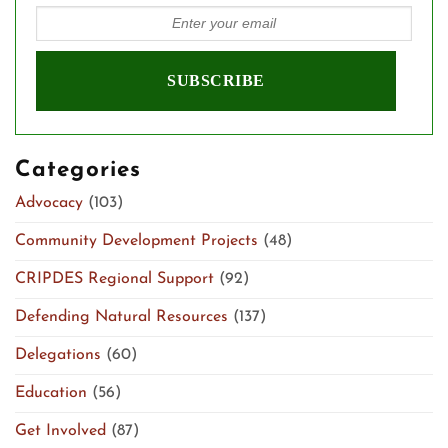
Categories
Advocacy
(103)
Community Development Projects
(48)
CRIPDES Regional Support
(92)
Defending Natural Resources
(137)
Delegations
(60)
Education
(56)
Get Involved
(87)