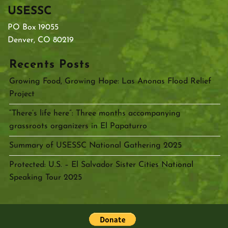
USESSC
PO Box 19055
Denver, CO 80219
Recents Posts
Growing Food, Growing Hope: Las Anonas Flood Relief
Project
“There’s life here”: Three months accompanying
grassroots organizers in El Papaturro
Summary of USESSC National Gathering 2025
Protected: U.S. – El Salvador Sister Cities National
Speaking Tour 2025