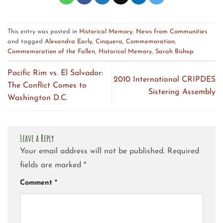
This entry was posted in
Historical Memory
,
News from Communities
and tagged
Alexandra Early
,
Cinquera
,
Commemoration
,
Commemoration of the Fallen
,
Historical Memory
,
Sarah Bishop
.
Pacific Rim vs. El Salvador:
2010 International CRIPDES
The Conflict Comes to
Sistering Assembly
Washington D.C.
Leave a Reply
Your email address will not be published.
Required
fields are marked
*
Comment
*