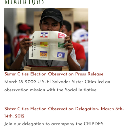
Sister Cities Election Observation Press Release
March 18, 2009 U.S.-El Salvador Sister Cities led an
observation mission with the Social Initiative…
Sister Cities Election Observation Delegation- March 6th-
14th, 2012
Join our delegation to accompany the CRIPDES