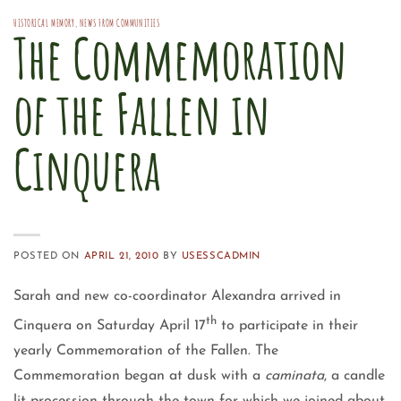
HISTORICAL MEMORY
,
NEWS FROM COMMUNITIES
The Commemoration
of the Fallen in
Cinquera
POSTED ON
APRIL 21, 2010
BY
USESSCADMIN
Sarah and new co-coordinator Alexandra arrived in
th
Cinquera on Saturday April 17
to participate in their
yearly Commemoration of the Fallen. The
Commemoration began at dusk with a
caminata
, a candle