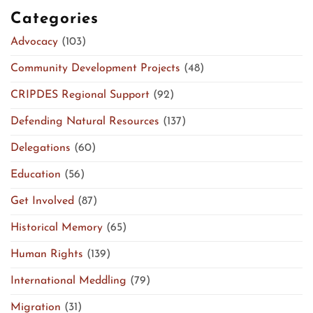
Categories
Advocacy
(103)
Community Development Projects
(48)
CRIPDES Regional Support
(92)
Defending Natural Resources
(137)
Delegations
(60)
Education
(56)
Get Involved
(87)
Historical Memory
(65)
Human Rights
(139)
International Meddling
(79)
Migration
(31)