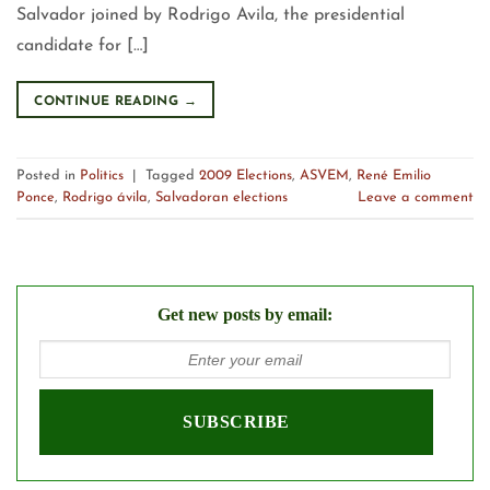
Salvador joined by Rodrigo Avila, the presidential
candidate for […]
CONTINUE READING
→
Posted in
Politics
|
Tagged
2009 Elections
,
ASVEM
,
René Emilio
Ponce
,
Rodrigo ávila
,
Salvadoran elections
Leave a comment
Get new posts by email: