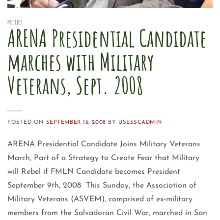
POLITICS
ARENA Presidential Candidate
marches with Military
Veterans, Sept. 2008
POSTED ON
SEPTEMBER 16, 2008
BY
USESSCADMIN
ARENA Presidential Candidate Joins Military Veterans
March, Part of a Strategy to Create Fear that Military
will Rebel if FMLN Candidate becomes President
September 9th, 2008 This Sunday, the Association of
Military Veterans (ASVEM), comprised of ex-military
members from the Salvadoran Civil War, marched in San