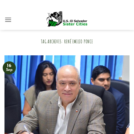
Skip
to
content
TAG ARCHIVES:
RENÉ EMILIO PONCE
16
Sep