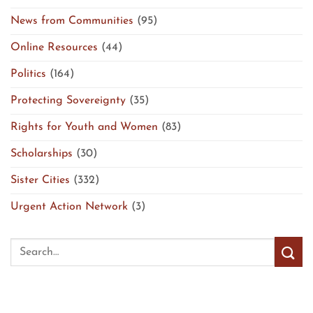
News from Communities
(95)
Online Resources
(44)
Politics
(164)
Protecting Sovereignty
(35)
Rights for Youth and Women
(83)
Scholarships
(30)
Sister Cities
(332)
Urgent Action Network
(3)