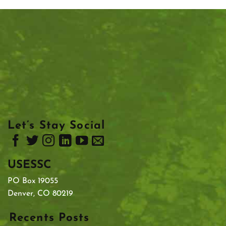
Let’s Stay Social
USESSC
PO Box 19055
Denver, CO 80219
Recents Posts