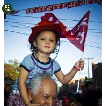
02
Feb