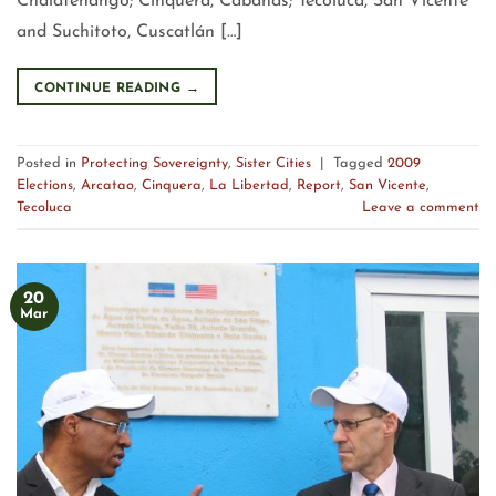
Chalatenango; Cinquera, Cabanas; Tecoluca, San Vicente
and Suchitoto, Cuscatlán […]
CONTINUE READING
→
Posted in
Protecting Sovereignty
,
Sister Cities
|
Tagged
2009
Elections
,
Arcatao
,
Cinquera
,
La Libertad
,
Report
,
San Vicente
,
Tecoluca
Leave a comment
20
Mar