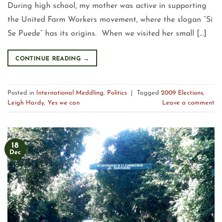
During high school, my mother was active in supporting
the United Farm Workers movement, where the slogan “Si
Se Puede” has its origins. When we visited her small […]
CONTINUE READING
→
Posted in
International Meddling
,
Politics
|
Tagged
2009 Elections
,
Leigh Hardy
,
Yes we can
Leave a comment
18
Dec