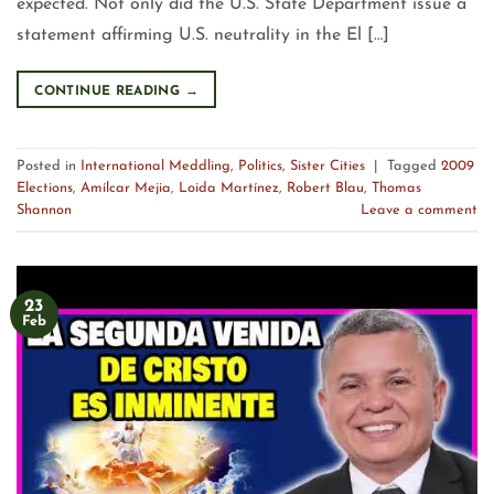
expected. Not only did the U.S. State Department issue a
statement affirming U.S. neutrality in the El […]
CONTINUE READING
→
Posted in
International Meddling
,
Politics
,
Sister Cities
|
Tagged
2009
Elections
,
Amílcar Mejia
,
Loida Martínez
,
Robert Blau
,
Thomas
Shannon
Leave a comment
23
Feb