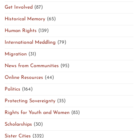
Get Involved
(87)
Historical Memory
(65)
Human Rights
(139)
International Meddling
(79)
Migration
(31)
News from Communities
(95)
Online Resources
(44)
Politics
(164)
Protecting Sovereignty
(35)
Rights for Youth and Women
(83)
Scholarships
(30)
Sister Cities
(332)