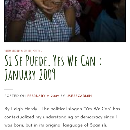
INTERNATIONAL MEDDLING
,
POLITICS
Si Se Puede, Yes We Can :
January 2009
POSTED ON
FEBRUARY 2, 2009
BY
USESSCADMIN
By Leigh Hardy The political slogan “Yes We Can” has
contextualized my understanding of democracy since I
was born, but in its original language of Spanish.