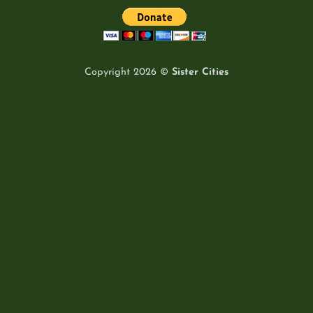
Copyright 2026 ©
Sister Cities