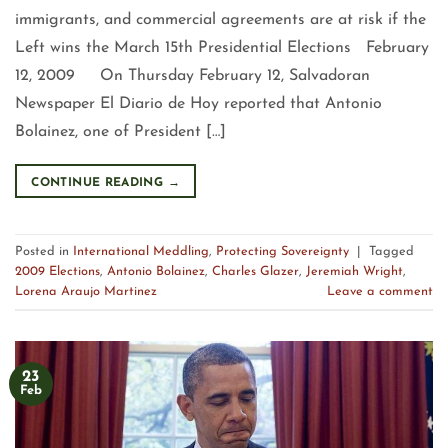
immigrants, and commercial agreements are at risk if the
Left wins the March 15th Presidential Elections February
12, 2009 On Thursday February 12, Salvadoran
Newspaper El Diario de Hoy reported that Antonio
Bolainez, one of President […]
CONTINUE READING
→
Posted in
International Meddling
,
Protecting Sovereignty
|
Tagged
2009 Elections
,
Antonio Bolainez
,
Charles Glazer
,
Jeremiah Wright
,
Lorena Araujo Martinez
Leave a comment
23
Feb