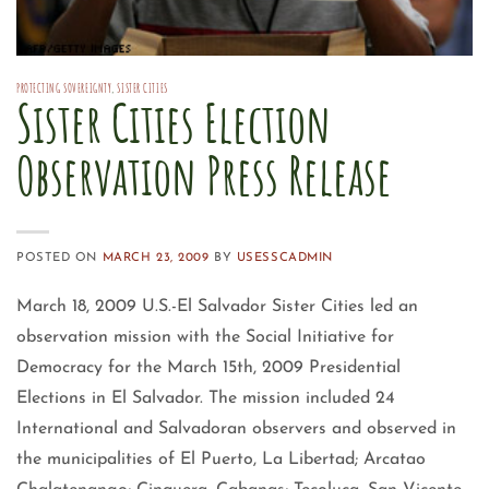
PROTECTING SOVEREIGNTY
,
SISTER CITIES
Sister Cities Election
Observation Press Release
POSTED ON
MARCH 23, 2009
BY
USESSCADMIN
March 18, 2009 U.S.-El Salvador Sister Cities led an
observation mission with the Social Initiative for
Democracy for the March 15th, 2009 Presidential
Elections in El Salvador. The mission included 24
International and Salvadoran observers and observed in
the municipalities of El Puerto, La Libertad; Arcatao