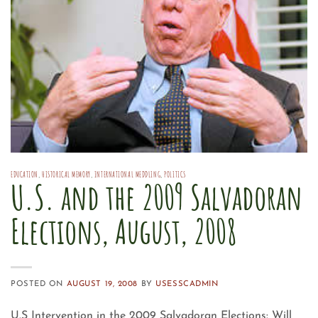
EDUCATION
,
HISTORICAL MEMORY
,
INTERNATIONAL MEDDLING
,
POLITICS
U.S. and the 2009 Salvadoran
Elections, August, 2008
POSTED ON
AUGUST 19, 2008
BY
USESSCADMIN
U.S Intervention in the 2009 Salvadoran Elections: Will