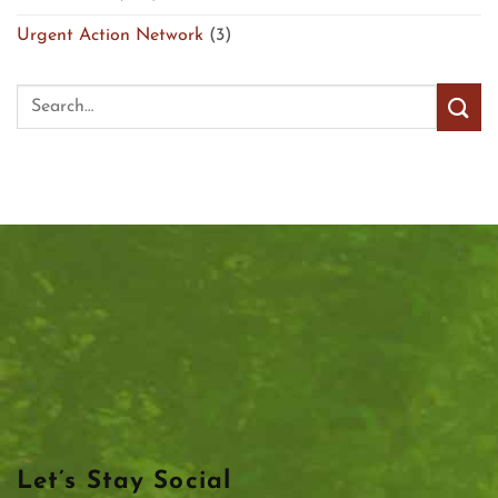
Urgent Action Network
(3)
Let’s Stay Social