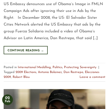
US Embassy denounces use of Obama´s Image in FMLN
Campaign Ads after ignoring their use in Ads by the
Right. In December 2008, the US- El Salvador Sister
Cities Network alerted the US Embassy that ads by the
group Fuerza Solidaria included a video of Obama´s
Advisor on Latin America, Dan Restrepo, that said […]
CONTINUE READING
→
Posted in
International Meddling
,
Politics
,
Protecting Sovereignty
|
Tagged
2009 Elections
,
Antonio Bolainez
,
Dan Restrepo
,
Elecciones
2009
,
Robert Blau
Leave a comment
02
Feb