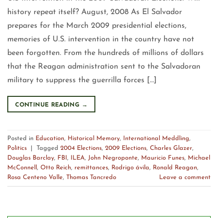
history repeat itself? August, 2008 As El Salvador
prepares for the March 2009 presidential elections,
memories of U.S. intervention in the country have not
been forgotten. From the hundreds of millions of dollars
that the Reagan administration sent to the Salvadoran
military to suppress the guerrilla forces […]
CONTINUE READING
→
Posted in
Education
,
Historical Memory
,
International Meddling
,
Politics
|
Tagged
2004 Elections
,
2009 Elections
,
Charles Glazer
,
Douglas Barclay
,
FBI
,
ILEA
,
John Negroponte
,
Mauricio Funes
,
Michael
McConnell
,
Otto Reich
,
remittances
,
Rodrigo ávila
,
Ronald Reagan
,
Rosa Centeno Valle
,
Thomas Tancredo
Leave a comment