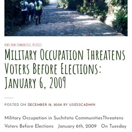
NEWS FROM COMMUNITIES
,
POLITICS
Military Occupation Threatens
Voters Before Elections:
January 6, 2009
POSTED ON
DECEMBER 18, 2008
BY
USESSCADMIN
Military Occupation in Suchitoto CommunitiesThreatens
Voters Before Elections January 6th, 2009 On Tuesday