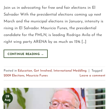
Join us in advocating for free and fair elections in El
Salvador With the presidential elections coming up next
March and the municipal elections in January, intensity is
rising in El Salvador. Mauricio Funes, the presidential
candidate for the FMLN, is leading Rodrigo Avila of the
right wing party ARENA by as much as 15% […]
CONTINUE READING
→
Posted in
Education
,
Get Involved
,
International Meddling
|
Tagged
2009 Elections
,
Mauricio Funes
Leave a comment
19
Aug