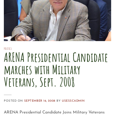
POLITICS
ARENA Presidential Candidate
marches with Military
Veterans, Sept. 2008
POSTED ON
SEPTEMBER 16, 2008
BY
USESSCADMIN
ARENA Presidential Candidate Joins Military Veterans