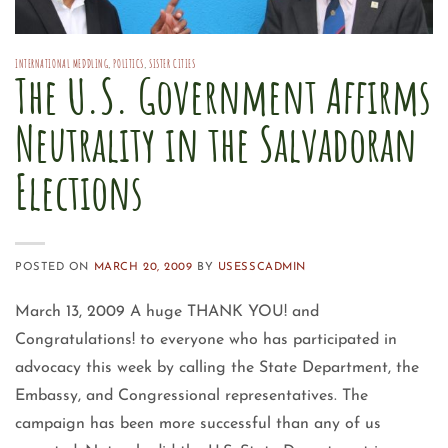
INTERNATIONAL MEDDLING
,
POLITICS
,
SISTER CITIES
The U.S. Government Affirms
Neutrality in the Salvadoran
Elections
POSTED ON
MARCH 20, 2009
BY
USESSCADMIN
March 13, 2009 A huge THANK YOU! and
Congratulations! to everyone who has participated in
advocacy this week by calling the State Department, the
Embassy, and Congressional representatives. The
campaign has been more successful than any of us