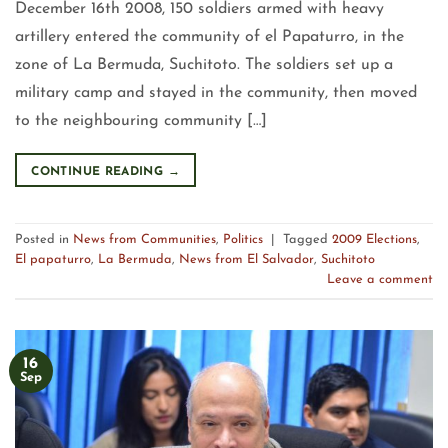
December 16th 2008, 150 soldiers armed with heavy
artillery entered the community of el Papaturro, in the
zone of La Bermuda, Suchitoto. The soldiers set up a
military camp and stayed in the community, then moved
to the neighbouring community […]
CONTINUE READING
→
Posted in
News from Communities
,
Politics
|
Tagged
2009 Elections
,
El papaturro
,
La Bermuda
,
News from El Salvador
,
Suchitoto
Leave a comment
16
Sep