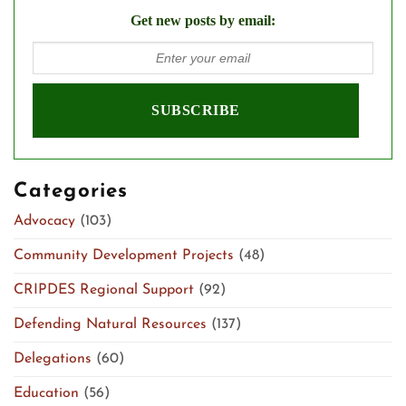
Get new posts by email:
Categories
Advocacy
(103)
Community Development Projects
(48)
CRIPDES Regional Support
(92)
Defending Natural Resources
(137)
Delegations
(60)
Education
(56)