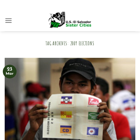
Skip
to
content
TAG ARCHIVES:
2009 ELECTIONS
23
Mar