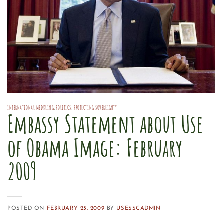
INTERNATIONAL MEDDLING
,
POLITICS
,
PROTECTING SOVEREIGNTY
Embassy Statement about Use
of Obama Image: February
2009
POSTED ON
FEBRUARY 23, 2009
BY
USESSCADMIN