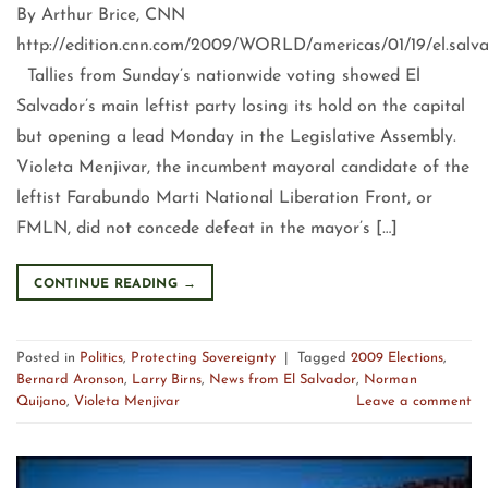
By Arthur Brice, CNN
http://edition.cnn.com/2009/WORLD/americas/01/19/el.salvad
Tallies from Sunday’s nationwide voting showed El
Salvador’s main leftist party losing its hold on the capital
but opening a lead Monday in the Legislative Assembly.
Violeta Menjivar, the incumbent mayoral candidate of the
leftist Farabundo Marti National Liberation Front, or
FMLN, did not concede defeat in the mayor’s […]
CONTINUE READING
→
Posted in
Politics
,
Protecting Sovereignty
|
Tagged
2009 Elections
,
Bernard Aronson
,
Larry Birns
,
News from El Salvador
,
Norman
Quijano
,
Violeta Menjivar
Leave a comment