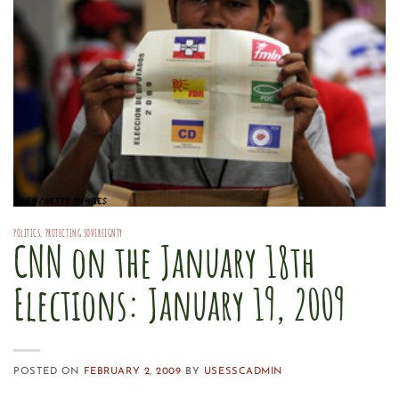
POLITICS
,
PROTECTING SOVEREIGNTY
CNN on the January 18th
Elections: January 19, 2009
POSTED ON
FEBRUARY 2, 2009
BY
USESSCADMIN