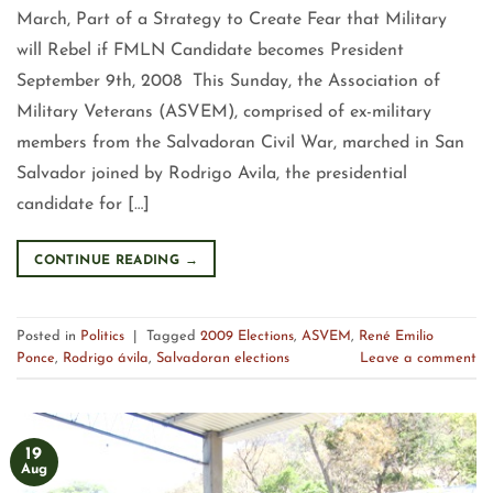
March, Part of a Strategy to Create Fear that Military
will Rebel if FMLN Candidate becomes President
September 9th, 2008 This Sunday, the Association of
Military Veterans (ASVEM), comprised of ex-military
members from the Salvadoran Civil War, marched in San
Salvador joined by Rodrigo Avila, the presidential
candidate for […]
CONTINUE READING
→
Posted in
Politics
|
Tagged
2009 Elections
,
ASVEM
,
René Emilio
Ponce
,
Rodrigo ávila
,
Salvadoran elections
Leave a comment
19
Aug