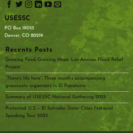
USESSC
PO Box 19055
Denver, CO 80219
Recents Posts
Growing Food, Growing Hope: Las Anonas Flood Relief
Project
“There’s life here”: Three months accompanying
grassroots organizers in El Papaturro
Summary of USESSC National Gathering 2025
Protected: U.S. – El Salvador Sister Cities National
Speaking Tour 2025