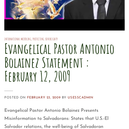
INTERNATIONAL MEDDLING
,
PROTECTING SOVEREIGNTY
Evangelical Pastor Antonio
Bolainez Statement :
February 12, 2009
POSTED ON
FEBRUARY 23, 2009
BY
USESSCADMIN
Evangelical Pastor Antonio Bolainez Presents
Misinformation to Salvadorans: States that U.S.-El
Salvador relations, the well-being of Salvadoran