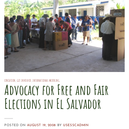
EDUCATION
,
GET INVOLVED
,
INTERNATIONAL MEDDLING
Advocacy for Free and Fair
Elections in El Salvador
POSTED ON
AUGUST 19, 2008
BY
USESSCADMIN