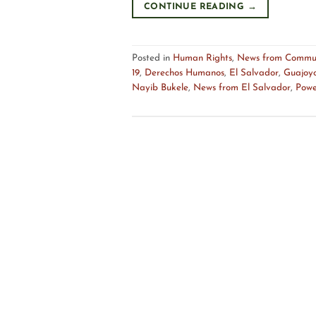
CONTINUE READING
→
Posted in
Human Rights
,
News from Commun
19
,
Derechos Humanos
,
El Salvador
,
Guajoy
Nayib Bukele
,
News from El Salvador
,
Powe