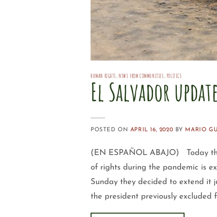
HUMAN RIGHTS
,
NEWS FROM COMMUNITIES
,
POLITICS
El Salvador updat
POSTED ON
APRIL 16, 2020
BY
MARIO G
(EN ESPAÑOL ABAJO) Today the Le
of rights during the pandemic is e
Sunday they decided to extend it 
the president previously excluded 