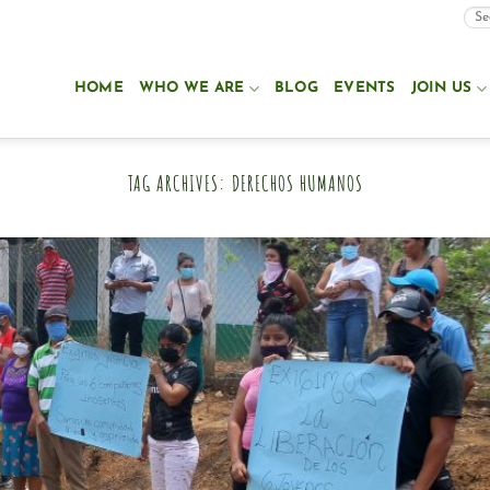
HOME
WHO WE ARE
BLOG
EVENTS
JOIN US
TAG ARCHIVES:
DERECHOS HUMANOS