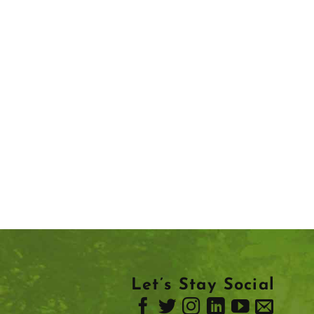
Let’s Stay Social