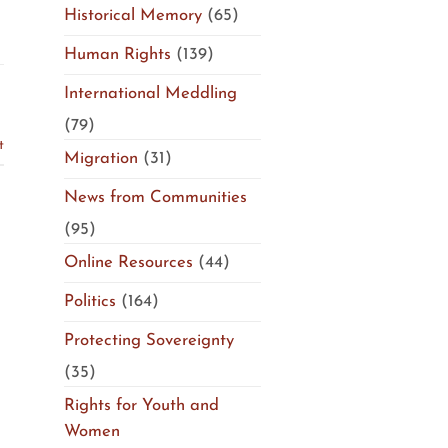
Historical Memory
(65)
Human Rights
(139)
d
International Meddling
(79)
t
Migration
(31)
News from Communities
(95)
Online Resources
(44)
Politics
(164)
Protecting Sovereignty
(35)
Rights for Youth and
Women