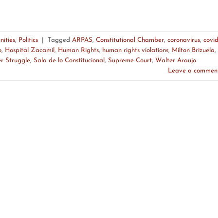
ities
,
Politics
|
Tagged
ARPAS
,
Constitutional Chamber
,
coronavirus
,
covi
o
,
Hospital Zacamil
,
Human Rights
,
human rights violations
,
Milton Brizuela
,
r Struggle
,
Sala de lo Constitucional
,
Supreme Court
,
Walter Araujo
Leave a commen