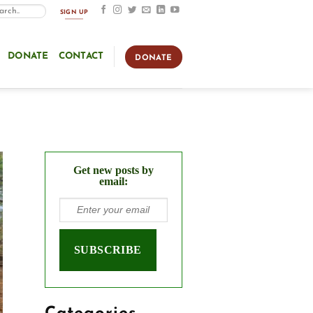
SIGN UP
DONATE
CONTACT
DONATE
Get new posts by
email: