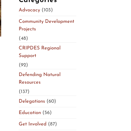
Categories
Advocacy
(103)
Community Development
Projects
(48)
CRIPDES Regional
Support
(92)
Defending Natural
Resources
(137)
n
Delegations
(60)
Education
(56)
Get Involved
(87)