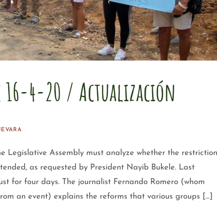
e 16-4-20 / Actualización
UEVARA
gislative Assembly must analyze whether the restrictio
xtended, as requested by President Nayib Bukele. Last
just for four days. The journalist Fernando Romero (whom
from an event) explains the reforms that various groups […]