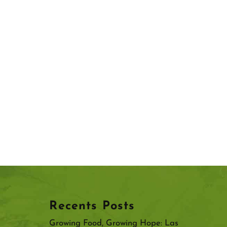
Recents Posts
Growing Food, Growing Hope: Las