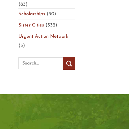
(83)
Scholarships
(30)
Sister Cities
(332)
Urgent Action Network
(3)