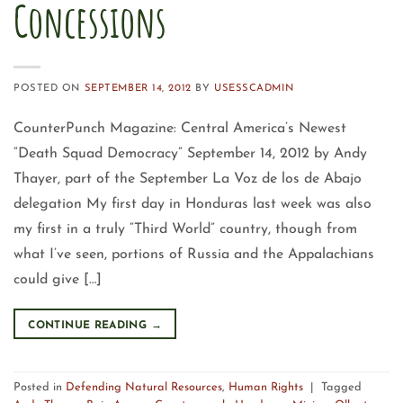
Concessions
POSTED ON
SEPTEMBER 14, 2012
BY
USESSCADMIN
CounterPunch Magazine: Central America’s Newest
“Death Squad Democracy” September 14, 2012 by Andy
Thayer, part of the September La Voz de los de Abajo
delegation My first day in Honduras last week was also
my first in a truly “Third World” country, though from
what I’ve seen, portions of Russia and the Appalachians
could give […]
CONTINUE READING
→
Posted in
Defending Natural Resources
,
Human Rights
|
Tagged