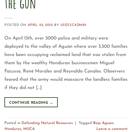
the gun
POSTED ON
APRIL 22, 2010
BY
USESSCADMIN
On April 13th, over 5000 police and military were
deployed to the valley of Aguán where over 3,500 families
have been occupying reclaimed land that was stolen from
them by the wealthy Honduran businessmen Miguel
Facusse, René Morales and Reynaldo Canales. Observers
feared that the army would massacre the landless families
if they did not […]
CONTINUE READING
→
Posted in
Defending Natural Resources
|
Tagged
Bajo Aguan
,
Honduras
,
MUCA
Leave a comment