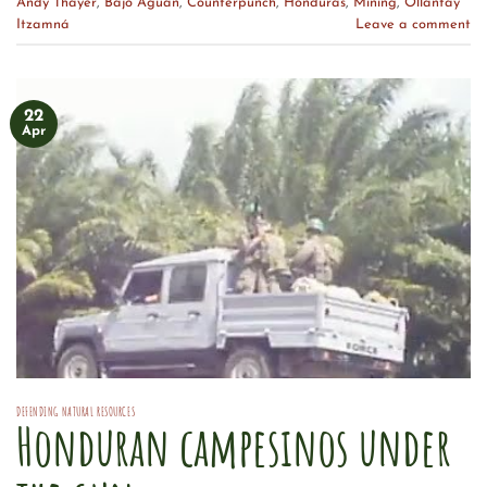
Andy Thayer
,
Bajo Aguan
,
Counterpunch
,
Honduras
,
Mining
,
Ollantay
Itzamná
Leave a comment
22
Apr
DEFENDING NATURAL RESOURCES
Honduran campesinos under