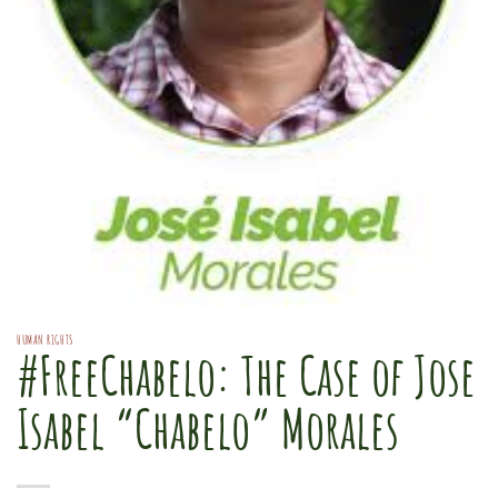
HUMAN RIGHTS
#FreeChabelo: The Case of Jose
Isabel “Chabelo” Morales