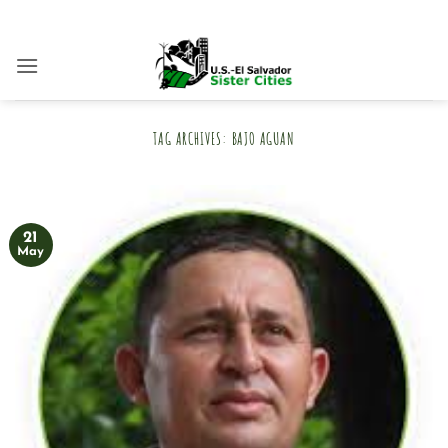
Skip
to
content
TAG ARCHIVES:
BAJO AGUAN
21
May