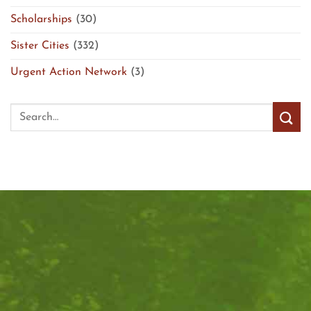
Scholarships
(30)
Sister Cities
(332)
Urgent Action Network
(3)