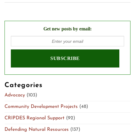
Get new posts by email:
Categories
Advocacy
(103)
Community Development Projects
(48)
CRIPDES Regional Support
(92)
Defending Natural Resources
(137)