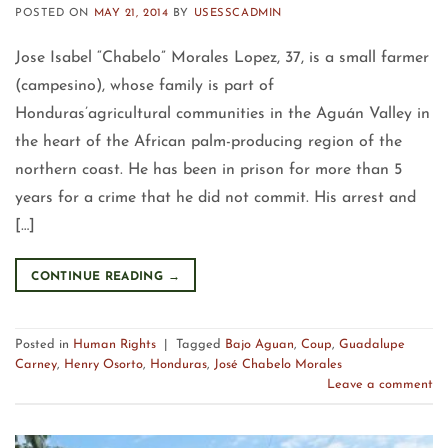
POSTED ON
MAY 21, 2014
BY
USESSCADMIN
Jose Isabel “Chabelo” Morales Lopez, 37, is a small farmer
(campesino), whose family is part of
Honduras’agricultural communities in the Aguán Valley in
the heart of the African palm-producing region of the
northern coast. He has been in prison for more than 5
years for a crime that he did not commit. His arrest and
[…]
CONTINUE READING
→
Posted in
Human Rights
|
Tagged
Bajo Aguan
,
Coup
,
Guadalupe
Carney
,
Henry Osorto
,
Honduras
,
José Chabelo Morales
Leave a comment