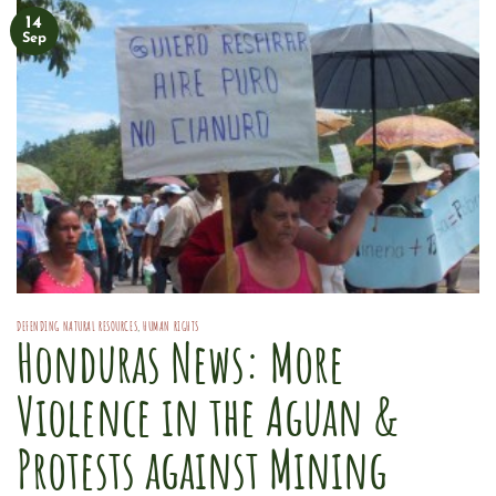
14
Sep
DEFENDING NATURAL RESOURCES
,
HUMAN RIGHTS
Honduras News: More
Violence in the Aguan &
Protests against Mining