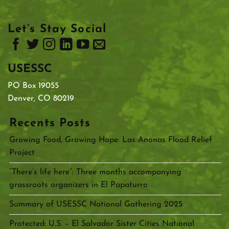
Let’s Stay Social
USESSC
PO Box 19055
Denver, CO 80219
Recents Posts
Growing Food, Growing Hope: Las Anonas Flood Relief
Project
“There’s life here”: Three months accompanying
grassroots organizers in El Papaturro
Summary of USESSC National Gathering 2025
Protected: U.S. – El Salvador Sister Cities National