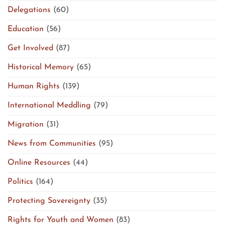
Delegations
(60)
Education
(56)
Get Involved
(87)
Historical Memory
(65)
Human Rights
(139)
International Meddling
(79)
Migration
(31)
News from Communities
(95)
Online Resources
(44)
Politics
(164)
Protecting Sovereignty
(35)
Rights for Youth and Women
(83)