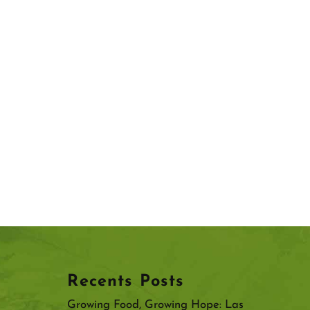
Recents Posts
Growing Food, Growing Hope: Las