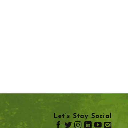
Let’s Stay Social