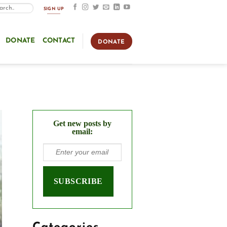
SIGN UP
DONATE
CONTACT
DONATE
Get new posts by
email: