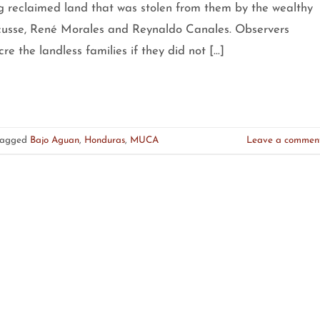
g reclaimed land that was stolen from them by the wealthy
usse, René Morales and Reynaldo Canales. Observers
e the landless families if they did not […]
Tagged
Bajo Aguan
,
Honduras
,
MUCA
Leave a commen