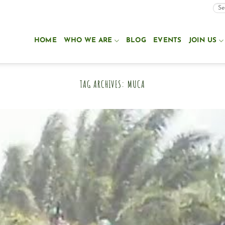
HOME
WHO WE ARE
BLOG
EVENTS
JOIN US
TAG ARCHIVES:
MUCA