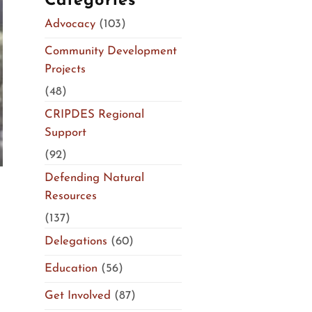
Categories
Advocacy
(103)
Community Development
Projects
(48)
CRIPDES Regional
Support
(92)
Defending Natural
Resources
(137)
Delegations
(60)
Education
(56)
Get Involved
(87)