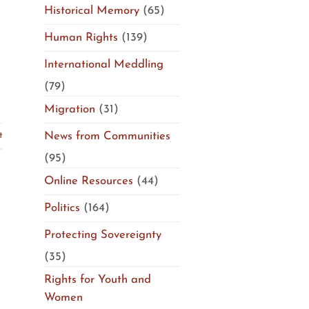
Historical Memory
(65)
Human Rights
(139)
International Meddling
(79)
Migration
(31)
News from Communities
t
(95)
Online Resources
(44)
Politics
(164)
Protecting Sovereignty
(35)
Rights for Youth and
Women