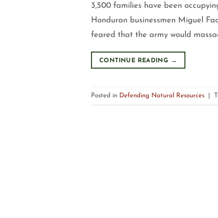
3,500 families have been occupyin
Honduran businessmen Miguel Fac
feared that the army would massacr
CONTINUE READING
→
Posted in
Defending Natural Resources
|