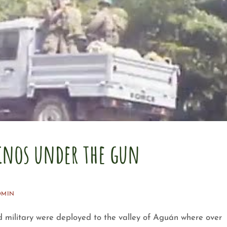
nos under the gun
DMIN
d military were deployed to the valley of Aguán where over