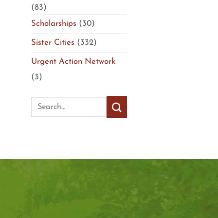
(83)
Scholarships
(30)
Sister Cities
(332)
Urgent Action Network
(3)