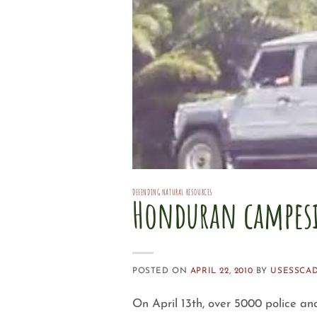
DEFENDING NATURAL RESOURCES
Honduran campesi
POSTED ON
APRIL 22, 2010
BY
USESSCA
On April 13th, over 5000 police an