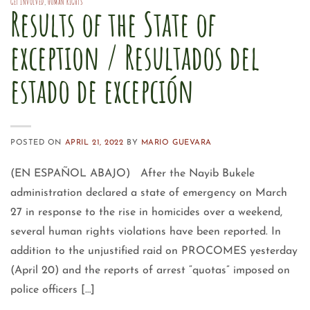
GET INVOLVED
,
HUMAN RIGHTS
Results of the State of
exception / Resultados del
estado de excepción
POSTED ON
APRIL 21, 2022
BY
MARIO GUEVARA
(EN ESPAÑOL ABAJO) After the Nayib Bukele
administration declared a state of emergency on March
27 in response to the rise in homicides over a weekend,
several human rights violations have been reported. In
addition to the unjustified raid on PROCOMES yesterday
(April 20) and the reports of arrest “quotas” imposed on
police officers […]