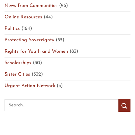
News from Communities
(95)
Online Resources
(44)
Politics
(164)
Protecting Sovereignty
(35)
Rights for Youth and Women
(83)
Scholarships
(30)
Sister Cities
(332)
Urgent Action Network
(3)