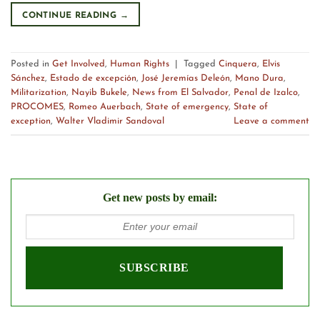
CONTINUE READING
→
Posted in
Get Involved
,
Human Rights
|
Tagged
Cinquera
,
Elvis
Sánchez
,
Estado de excepción
,
José Jeremías Deleón
,
Mano Dura
,
Militarization
,
Nayib Bukele
,
News from El Salvador
,
Penal de Izalco
,
PROCOMES
,
Romeo Auerbach
,
State of emergency
,
State of
exception
,
Walter Vladimir Sandoval
Leave a comment
Get new posts by email: