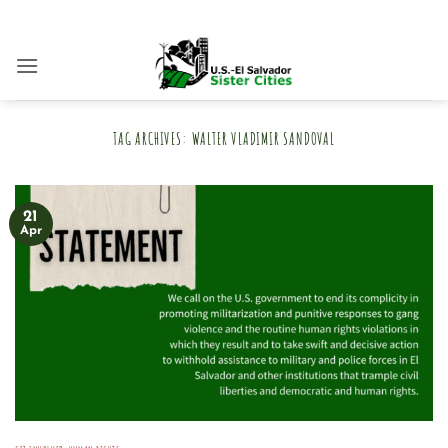
Skip
to
content
TAG ARCHIVES:
WALTER VLADIMIR SANDOVAL
21
Apr