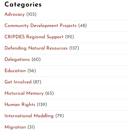
Categories
Advocacy
(103)
Community Development Projects
(48)
CRIPDES Regional Support
(92)
Defending Natural Resources
(137)
Delegations
(60)
Education
(56)
Get Involved
(87)
Historical Memory
(65)
Human Rights
(139)
International Meddling
(79)
Migration
(31)