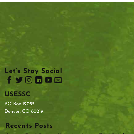
Let’s Stay Social
USESSC
PO Box 19055
Denver, CO 80219
Recents Posts