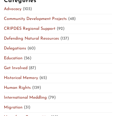
Categories
Advocacy
(103)
Community Development Projects
(48)
CRIPDES Regional Support
(92)
Defending Natural Resources
(137)
Delegations
(60)
Education
(56)
Get Involved
(87)
Historical Memory
(65)
Human Rights
(139)
International Meddling
(79)
Migration
(31)