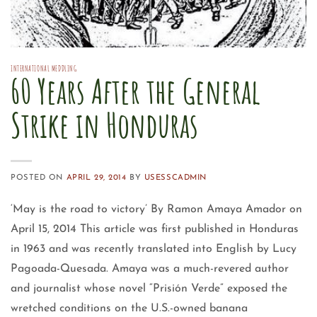
INTERNATIONAL MEDDLING
60 Years After the General
Strike in Honduras
POSTED ON
APRIL 29, 2014
BY
USESSCADMIN
‘May is the road to victory’ By Ramon Amaya Amador on
April 15, 2014 This article was first published in Honduras
in 1963 and was recently translated into English by Lucy
Pagoada-Quesada. Amaya was a much-revered author
and journalist whose novel “Prisión Verde” exposed the
wretched conditions on the U.S.-owned banana