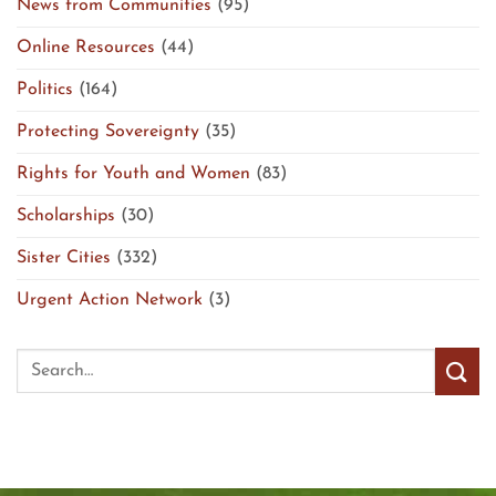
News from Communities
(95)
Online Resources
(44)
Politics
(164)
Protecting Sovereignty
(35)
Rights for Youth and Women
(83)
Scholarships
(30)
Sister Cities
(332)
Urgent Action Network
(3)