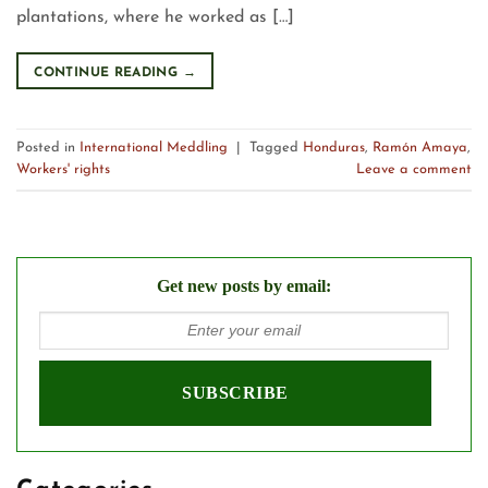
plantations, where he worked as […]
CONTINUE READING
→
Posted in
International Meddling
|
Tagged
Honduras
,
Ramón Amaya
,
Workers' rights
Leave a comment
Get new posts by email: