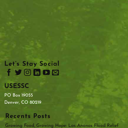
Let’s Stay Social
USESSC
PO Box 19055
Denver, CO 80219
Recents Posts
Growing Food, Growing Hope: Las Anonas Flood Relief