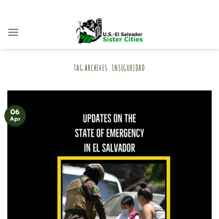
Skip
to
content
TAG ARCHIVES:
INSEGURIDAD
06
Apr