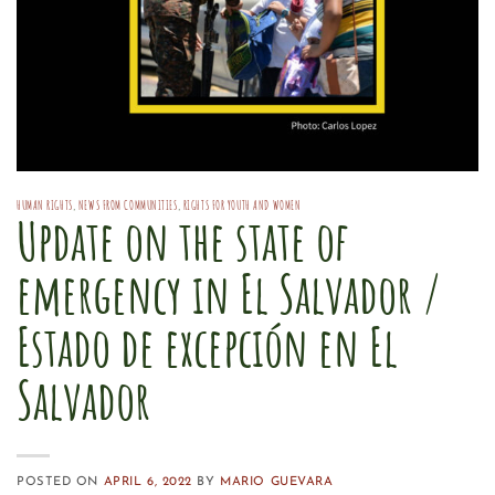
HUMAN RIGHTS
,
NEWS FROM COMMUNITIES
,
RIGHTS FOR YOUTH AND WOMEN
Update on the state of
emergency in El Salvador /
Estado de excepción en El
Salvador
POSTED ON
APRIL 6, 2022
BY
MARIO GUEVARA