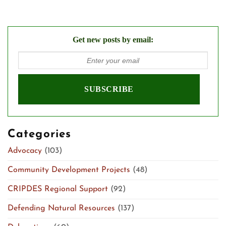
Get new posts by email:
Categories
Advocacy
(103)
Community Development Projects
(48)
CRIPDES Regional Support
(92)
Defending Natural Resources
(137)