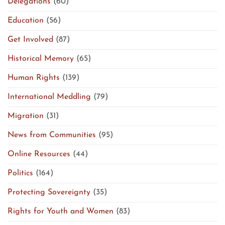
Delegations
(60)
Education
(56)
Get Involved
(87)
Historical Memory
(65)
Human Rights
(139)
International Meddling
(79)
Migration
(31)
News from Communities
(95)
Online Resources
(44)
Politics
(164)
Protecting Sovereignty
(35)
Rights for Youth and Women
(83)