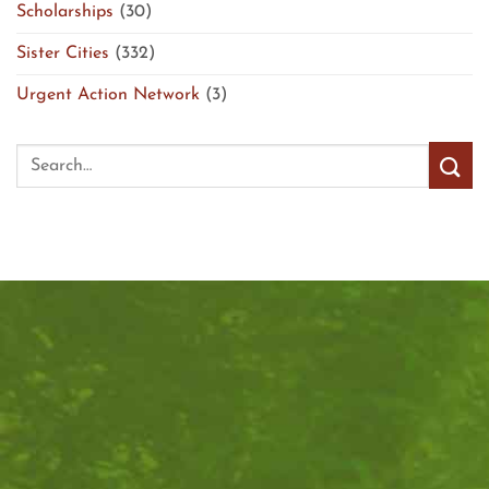
Scholarships
(30)
Sister Cities
(332)
Urgent Action Network
(3)