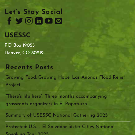
Let’s Stay Social
USESSC
PO Box 19055
Denver, CO 80219
Recents Posts
Growing Food, Growing Hope: Las Anonas Flood Relief
Project
“There’s life here”: Three months accompanying
grassroots organizers in El Papaturro
Summary of USESSC National Gathering 2025
Protected: U.S. – El Salvador Sister Cities National
Speaking Tour 2025