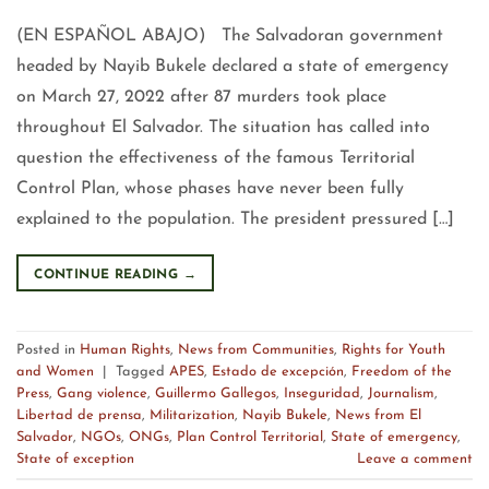
(EN ESPAÑOL ABAJO) The Salvadoran government
headed by Nayib Bukele declared a state of emergency
on March 27, 2022 after 87 murders took place
throughout El Salvador. The situation has called into
question the effectiveness of the famous Territorial
Control Plan, whose phases have never been fully
explained to the population. The president pressured […]
CONTINUE READING
→
Posted in
Human Rights
,
News from Communities
,
Rights for Youth
and Women
|
Tagged
APES
,
Estado de excepción
,
Freedom of the
Press
,
Gang violence
,
Guillermo Gallegos
,
Inseguridad
,
Journalism
,
Libertad de prensa
,
Militarization
,
Nayib Bukele
,
News from El
Salvador
,
NGOs
,
ONGs
,
Plan Control Territorial
,
State of emergency
,
State of exception
Leave a comment