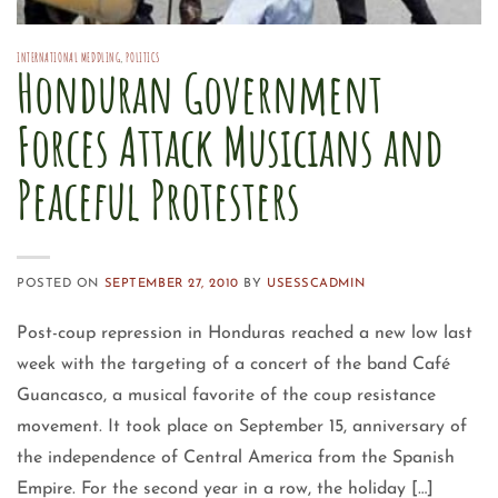
INTERNATIONAL MEDDLING
,
POLITICS
Honduran Government
Forces Attack Musicians and
Peaceful Protesters
POSTED ON
SEPTEMBER 27, 2010
BY
USESSCADMIN
Post-coup repression in Honduras reached a new low last
week with the targeting of a concert of the band Café
Guancasco, a musical favorite of the coup resistance
movement. It took place on September 15, anniversary of
the independence of Central America from the Spanish
Empire. For the second year in a row, the holiday […]