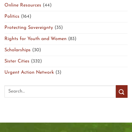
Online Resources
(44)
Politics
(164)
Protecting Sovereignty
(35)
Rights for Youth and Women
(83)
Scholarships
(30)
Sister Cities
(332)
Urgent Action Network
(3)