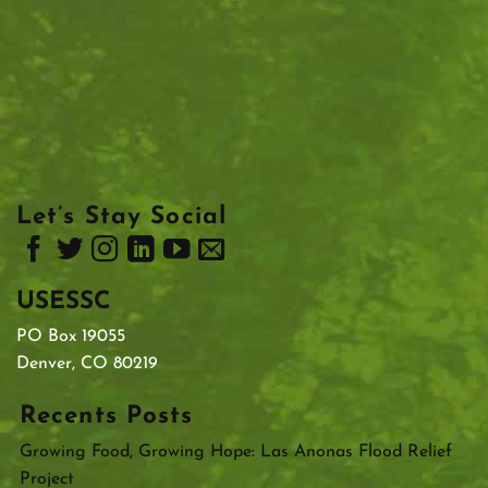
Let’s Stay Social
USESSC
PO Box 19055
Denver, CO 80219
Recents Posts
Growing Food, Growing Hope: Las Anonas Flood Relief
Project