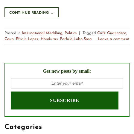
CONTINUE READING
→
Posted in
International Meddling
,
Politics
|
Tagged
Café Guancasco
,
Coup
,
Efraín López
,
Honduras
,
Porfirio Lobo Sosa
Leave a comment
Get new posts by email:
Categories