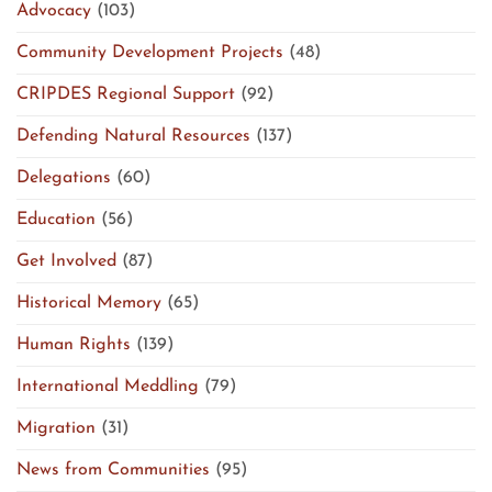
Advocacy
(103)
Community Development Projects
(48)
CRIPDES Regional Support
(92)
Defending Natural Resources
(137)
Delegations
(60)
Education
(56)
Get Involved
(87)
Historical Memory
(65)
Human Rights
(139)
International Meddling
(79)
Migration
(31)
News from Communities
(95)