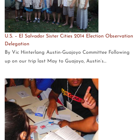
U.S. – El Salvador Sister Cities 2014 Election Observation
Delegation
By Vic Hinterlang Austin-Guajoyo Committee Following
up on our trip last May to Guajoyo, Austin’s…