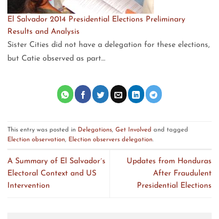
El Salvador 2014 Presidential Elections Preliminary
Results and Analysis
Sister Cities did not have a delegation for these elections,
but Catie observed as part…
This entry was posted in
Delegations
,
Get Involved
and tagged
Election observation
,
Election observers delegation
.
A Summary of El Salvador´s
Updates from Honduras
Electoral Context and US
After Fraudulent
Intervention
Presidential Elections