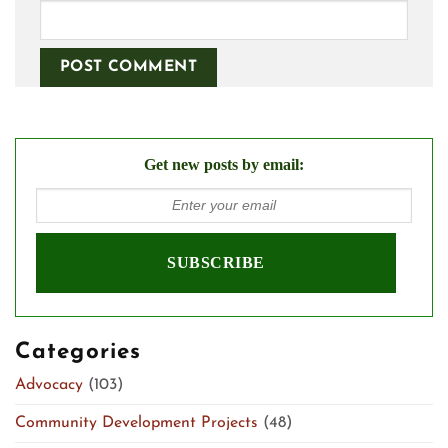
Get new posts by email:
Categories
Advocacy
(103)
Community Development Projects
(48)