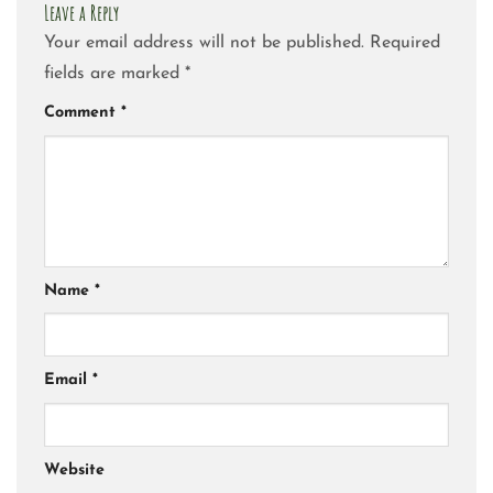
Leave a Reply
Your email address will not be published.
Required
fields are marked
*
Comment
*
Name
*
Email
*
Website