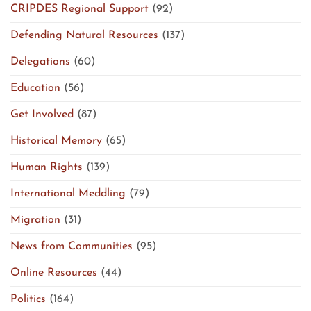
CRIPDES Regional Support
(92)
Defending Natural Resources
(137)
Delegations
(60)
Education
(56)
Get Involved
(87)
Historical Memory
(65)
Human Rights
(139)
International Meddling
(79)
Migration
(31)
News from Communities
(95)
Online Resources
(44)
Politics
(164)