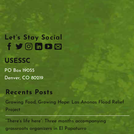
Let’s Stay Social
USESSC
PO Box 19055
Denver, CO 80219
Recents Posts
Growing Food, Growing Hope: Las Anonas Flood Relief
Project
“There’s life here”: Three months accompanying
grassroots organizers in El Papaturro