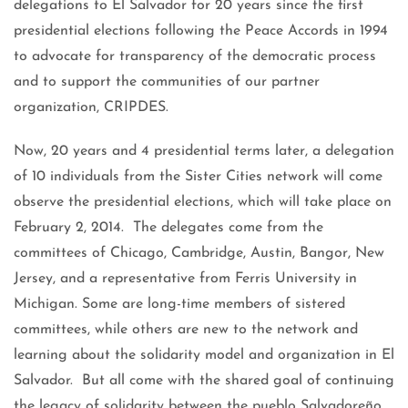
delegations to El Salvador for 20 years since the first
presidential elections following the Peace Accords in 1994
to advocate for transparency of the democratic process
and to support the communities of our partner
organization, CRIPDES.
Now, 20 years and 4 presidential terms later, a delegation
of 10 individuals from the Sister Cities network will come
observe the presidential elections, which will take place on
February 2, 2014. The delegates come from the
committees of Chicago, Cambridge, Austin, Bangor, New
Jersey, and a representative from Ferris University in
Michigan. Some are long-time members of sistered
committees, while others are new to the network and
learning about the solidarity model and organization in El
Salvador. But all come with the shared goal of continuing
the legacy of solidarity between the pueblo Salvadoreño