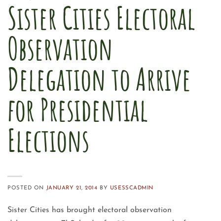
Sister Cities Electoral
Observation
Delegation to Arrive
for Presidential
Elections
POSTED ON
JANUARY 21, 2014
BY
USESSCADMIN
Sister Cities has brought electoral observation