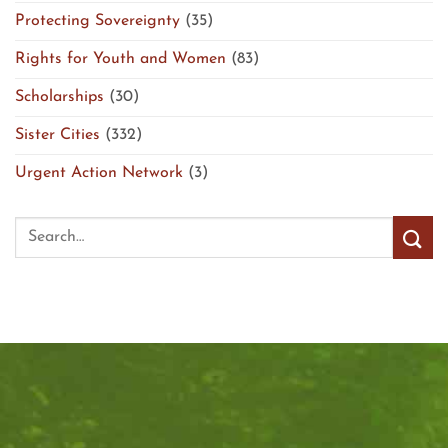
Protecting Sovereignty
(35)
Rights for Youth and Women
(83)
Scholarships
(30)
Sister Cities
(332)
Urgent Action Network
(3)