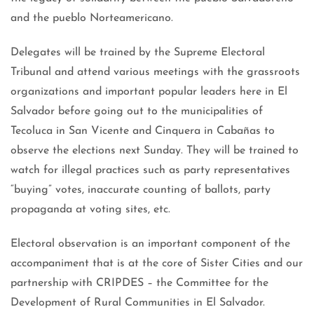
and the pueblo Norteamericano.
Delegates will be trained by the Supreme Electoral
Tribunal and attend various meetings with the grassroots
organizations and important popular leaders here in El
Salvador before going out to the municipalities of
Tecoluca in San Vicente and Cinquera in Cabañas to
observe the elections next Sunday. They will be trained to
watch for illegal practices such as party representatives
“buying” votes, inaccurate counting of ballots, party
propaganda at voting sites, etc.
Electoral observation is an important component of the
accompaniment that is at the core of Sister Cities and our
partnership with CRIPDES – the Committee for the
Development of Rural Communities in El Salvador.