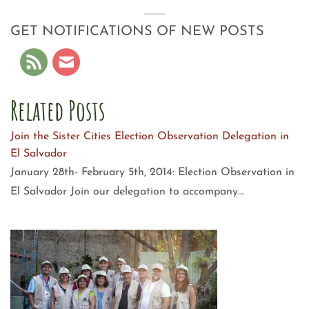
GET NOTIFICATIONS OF NEW POSTS
Related Posts
Join the Sister Cities Election Observation Delegation in
El Salvador
January 28th- February 5th, 2014: Election Observation in
El Salvador Join our delegation to accompany…