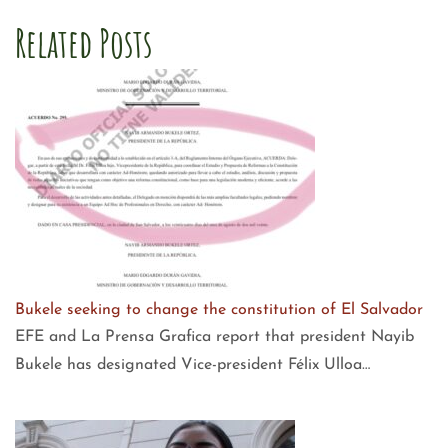
Related Posts
Bukele seeking to change the constitution of El Salvador
EFE and La Prensa Grafica report that president Nayib
Bukele has designated Vice-president Félix Ulloa…