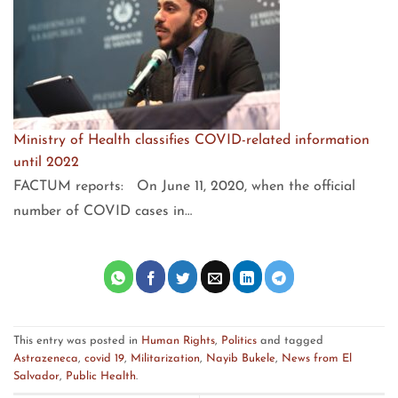
Ministry of Health classifies COVID-related information
until 2022
FACTUM reports: On June 11, 2020, when the official
number of COVID cases in…
This entry was posted in
Human Rights
,
Politics
and tagged
Astrazeneca
,
covid 19
,
Militarization
,
Nayib Bukele
,
News from El
Salvador
,
Public Health
.