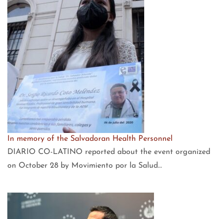
In memory of the Salvadoran Health Personnel
DIARIO CO-LATINO reported about the event organized
on October 28 by Movimiento por la Salud…