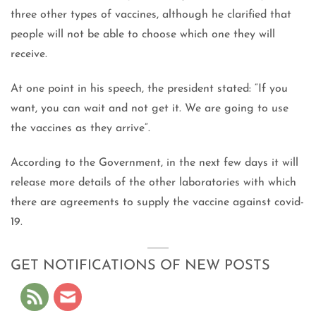
three other types of vaccines, although he clarified that
people will not be able to choose which one they will
receive.
At one point in his speech, the president stated: “If you
want, you can wait and not get it. We are going to use
the vaccines as they arrive”.
According to the Government, in the next few days it will
release more details of the other laboratories with which
there are agreements to supply the vaccine against covid-
19.
GET NOTIFICATIONS OF NEW POSTS