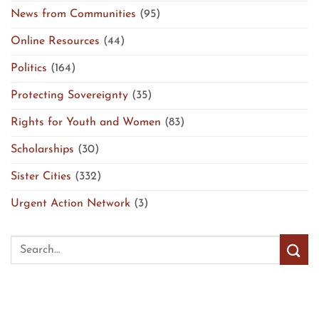
News from Communities
(95)
Online Resources
(44)
Politics
(164)
Protecting Sovereignty
(35)
Rights for Youth and Women
(83)
Scholarships
(30)
Sister Cities
(332)
Urgent Action Network
(3)