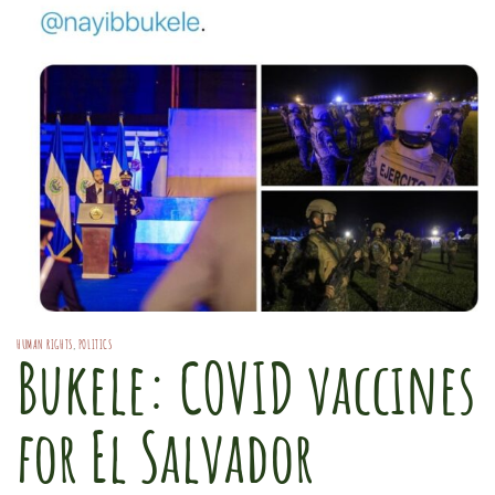
HUMAN RIGHTS
,
POLITICS
Bukele: COVID vaccines
for El Salvador