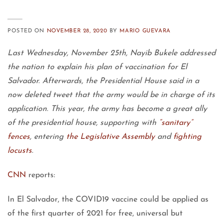
POSTED ON
NOVEMBER 28, 2020
BY
MARIO GUEVARA
Last Wednesday, November 25th, Nayib Bukele addressed
the nation to explain his plan of vaccination for El
Salvador. Afterwards, the Presidential House said in a
now deleted tweet that the army would be in charge of its
application. This year, the army has become a great ally
of the presidential house, supporting with
“sanitary”
fences
, entering
the Legislative Assembly
and
fighting
locusts
.
CNN
reports:
In El Salvador, the COVID19 vaccine could be applied as
of the first quarter of 2021 for free, universal but