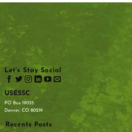
Let’s Stay Social
USESSC
PO Box 19055
Denver, CO 80219
Recents Posts