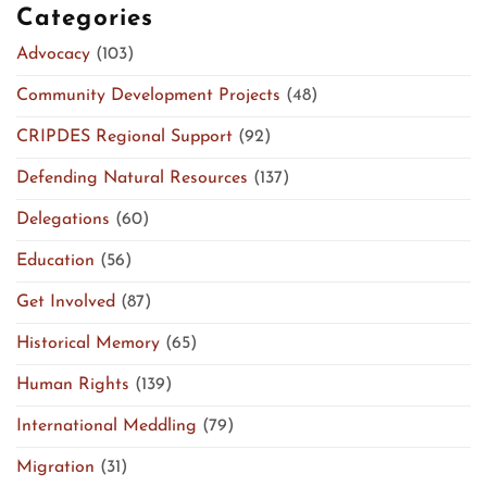
Categories
Advocacy
(103)
Community Development Projects
(48)
CRIPDES Regional Support
(92)
Defending Natural Resources
(137)
Delegations
(60)
Education
(56)
Get Involved
(87)
Historical Memory
(65)
Human Rights
(139)
International Meddling
(79)
Migration
(31)