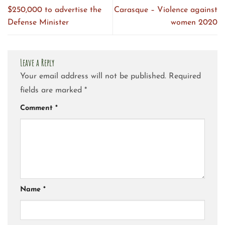
$250,000 to advertise the
Carasque – Violence against
Defense Minister
women 2020
Leave a Reply
Your email address will not be published.
Required
fields are marked
*
Comment
*
Name
*