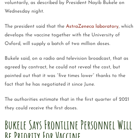
voluntarily, as described by President Nayib Bukele on
Wednesday night.
The president said that the
AstraZeneca laboratory
, which
develops the vaccine together with the University of
Oxford, will supply a batch of two million doses.
Bukele said, on a radio and television broadcast, that as
agreed by contract, he could not reveal the cost, but
pointed out that it was “five times lower” thanks to the
fact that he has negotiated it since June.
The authorities estimate that in the first quarter of 2021
they could receive the first doses.
Bukele Says Frontline Personnel Will
Be Priority For Vaccine