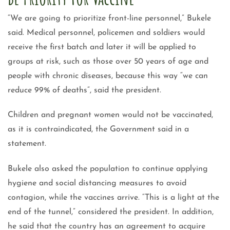
“We are going to prioritize front-line personnel,” Bukele
said. Medical personnel, policemen and soldiers would
receive the first batch and later it will be applied to
groups at risk, such as those over 50 years of age and
people with chronic diseases, because this way “we can
reduce 99% of deaths”, said the president.
Children and pregnant women would not be vaccinated,
as it is contraindicated, the Government said in a
statement.
Bukele also asked the population to continue applying
hygiene and social distancing measures to avoid
contagion, while the vaccines arrive. “This is a light at the
end of the tunnel,” considered the president. In addition,
he said that the country has an agreement to acquire