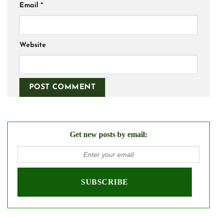
Email
*
Website
Get new posts by email: