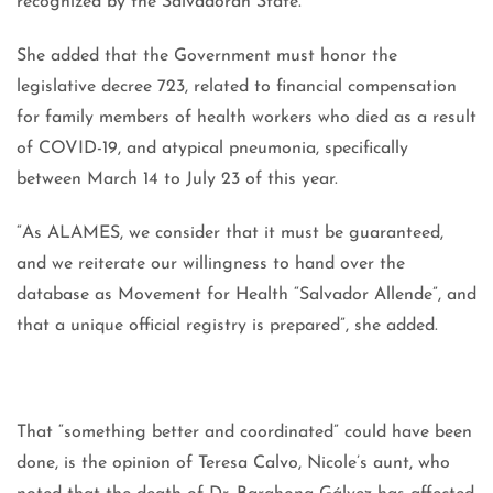
recognized by the Salvadoran State.”
She added that the Government must honor the
legislative decree 723, related to financial compensation
for family members of health workers who died as a result
of COVID-19, and atypical pneumonia, specifically
between March 14 to July 23 of this year.
“As ALAMES, we consider that it must be guaranteed,
and we reiterate our willingness to hand over the
database as Movement for Health “Salvador Allende”, and
that a unique official registry is prepared”, she added.
That “something better and coordinated” could have been
done, is the opinion of Teresa Calvo, Nicole’s aunt, who