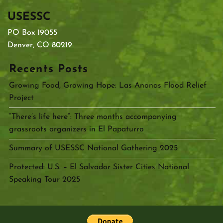
USESSC
PO Box 19055
Denver, CO 80219
Recents Posts
Growing Food, Growing Hope: Las Anonas Flood Relief
Project
“There’s life here”: Three months accompanying
grassroots organizers in El Papaturro
Summary of USESSC National Gathering 2025
Protected: U.S. – El Salvador Sister Cities National
Speaking Tour 2025