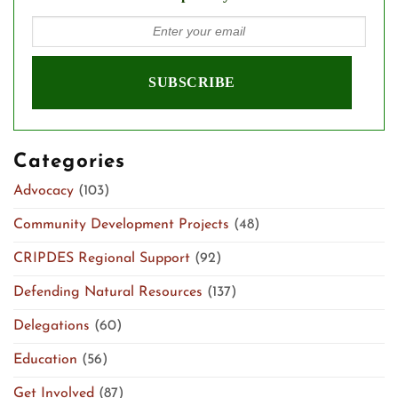
Categories
Advocacy
(103)
Community Development Projects
(48)
CRIPDES Regional Support
(92)
Defending Natural Resources
(137)
Delegations
(60)
Education
(56)
Get Involved
(87)