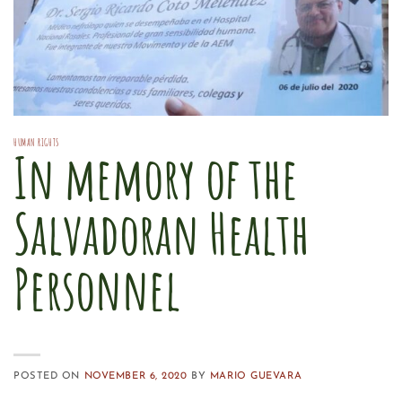
HUMAN RIGHTS
In memory of the
Salvadoran Health
Personnel
POSTED ON
NOVEMBER 6, 2020
BY
MARIO GUEVARA