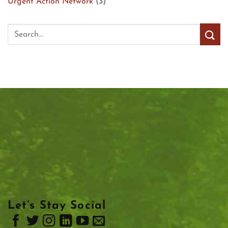
Urgent Action Network
(3)
Let’s Stay Social