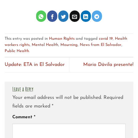
This entry was posted in
Human Rights
and tagged
covid 19
,
Health
workers rights
,
Mental Health
,
Mourning
,
News from El Salvador
,
Public Health
.
Update: ETA in El Salvador
Mario Dávila presente!
Leave a Reply
Your email address will not be published.
Required
fields are marked
*
Comment
*