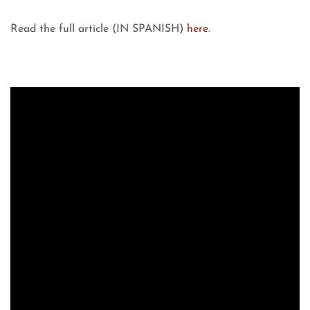
Read the full article (IN SPANISH)
here
.