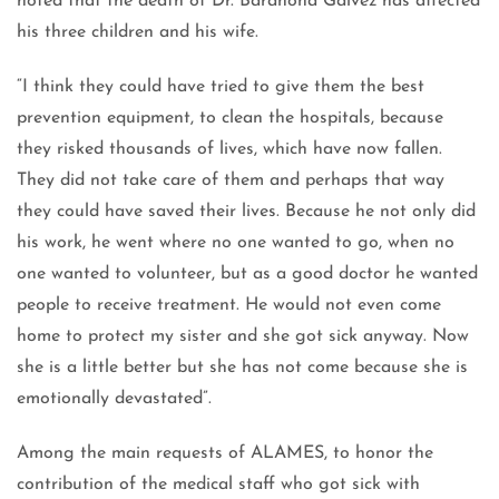
noted that the death of Dr. Barahona Gálvez has affected
his three children and his wife.
“I think they could have tried to give them the best
prevention equipment, to clean the hospitals, because
they risked thousands of lives, which have now fallen.
They did not take care of them and perhaps that way
they could have saved their lives. Because he not only did
his work, he went where no one wanted to go, when no
one wanted to volunteer, but as a good doctor he wanted
people to receive treatment. He would not even come
home to protect my sister and she got sick anyway. Now
she is a little better but she has not come because she is
emotionally devastated”.
Among the main requests of ALAMES, to honor the
contribution of the medical staff who got sick with