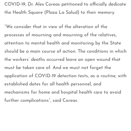
COVID-19, Dr. Alex Coreas petitioned to officially dedicate
the Health Square (Plaza La Salud) to their memory.
“We consider that in view of the alteration of the
processes of mourning and mourning of the relatives,
attention to mental health and monitoring by the State
should be a main course of action. The conditions in which
the workers’ deaths occurred leave an open wound that
must be taken care of. And we must not forget the
application of COVID-19 detection tests, as a routine, with
established dates for all health personnel, and
mechanisms for home and hospital health care to avoid
further complications”, said Coreas.