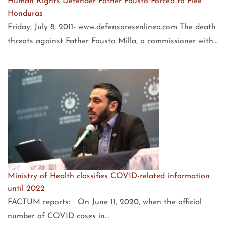
Human Rights Defender Father Fausto Forced to Flee
Honduras
Friday, July 8, 2011- www.defensoresenlinea.com The death
threats against Father Fausto Milla, a commissioner with…
Ministry of Health classifies COVID-related information
until 2022
FACTUM reports: On June 11, 2020, when the official
number of COVID cases in…