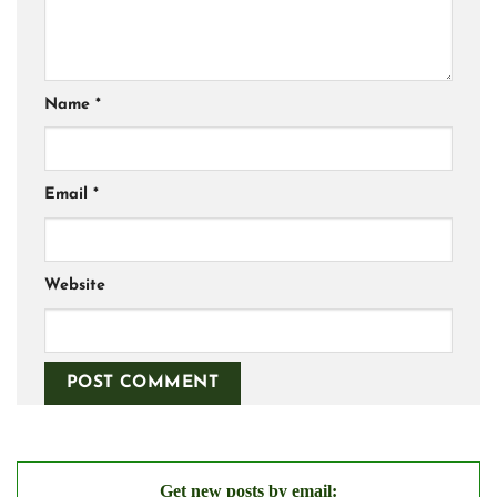
Name
*
Email
*
Website
Get new posts by email: