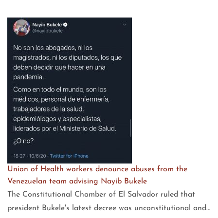
Union of Health workers denounce abuses from the
Venezuelan team advising Nayib Bukele
The Constitutional Chamber of El Salvador ruled that
president Bukele's latest decree was unconstitutional and…