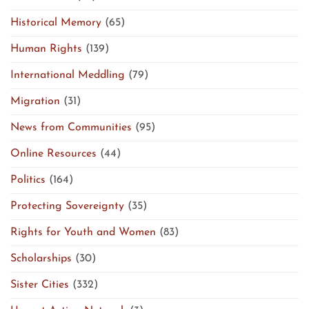
Historical Memory
(65)
Human Rights
(139)
International Meddling
(79)
Migration
(31)
News from Communities
(95)
Online Resources
(44)
Politics
(164)
Protecting Sovereignty
(35)
Rights for Youth and Women
(83)
Scholarships
(30)
Sister Cities
(332)