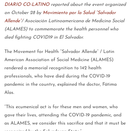
DIARIO CO-LATINO
reported about the event organized
on October 28 by
Movimiento por la Salud “Salvador
Allende”
/ Asociación Latinoamericana de Medicina Social
(ALAMES) to commemorate the health personnel who
died fighting COVID19 in El Salvador.
The Movement for Health “Salvador Allende” / Latin
American Association of Social Medicine (ALAMES)
rendered a memorial recognition to 142 health
professionals, who have died during the COVID-19
pandemic in the country, explained the doctor, Fátima
Alas.
“This ecumenical act is for these men and women, who
gave their lives, attending the COVID-19 pandemic, and
as ALAMES, we consider this sacrifice and that it must be