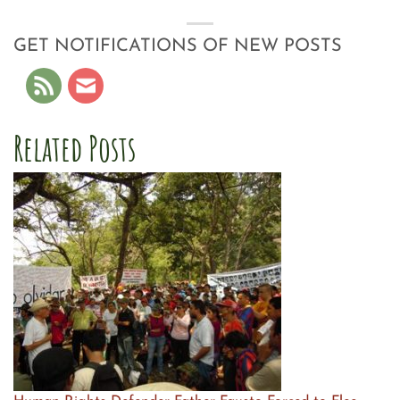
GET NOTIFICATIONS OF NEW POSTS
Related Posts