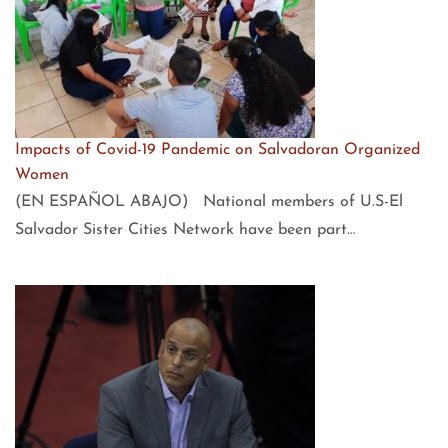
Impacts of Covid-19 Pandemic on Salvadoran Organized
Women
(EN ESPAÑOL ABAJO) National members of U.S-El
Salvador Sister Cities Network have been part…