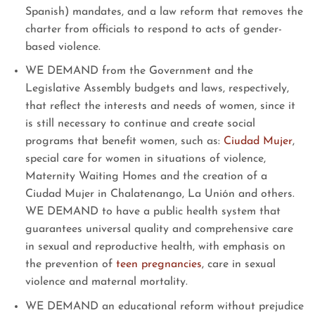
Spanish) mandates, and a law reform that removes the
charter from officials to respond to acts of gender-
based violence.
WE DEMAND from the Government and the
Legislative Assembly budgets and laws, respectively,
that reflect the interests and needs of women, since it
is still necessary to continue and create social
programs that benefit women, such as:
Ciudad Mujer
,
special care for women in situations of violence,
Maternity Waiting Homes and the creation of a
Ciudad Mujer in Chalatenango, La Unión and others.
WE DEMAND to have a public health system that
guarantees universal quality and comprehensive care
in sexual and reproductive health, with emphasis on
the prevention of
teen pregnancies
, care in sexual
violence and maternal mortality.
WE DEMAND an educational reform without prejudice