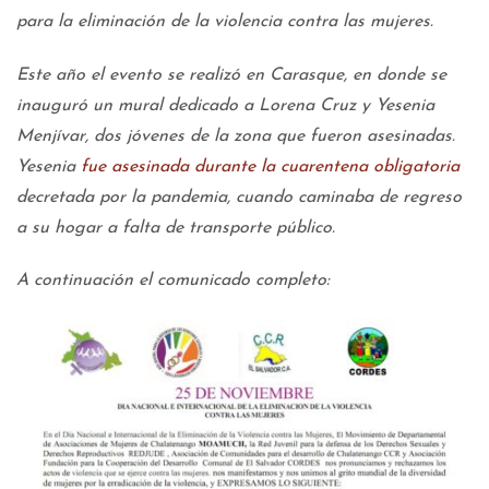
para la eliminación de la violencia contra las mujeres.
Este año el evento se realizó en Carasque, en donde se
inauguró un mural dedicado a Lorena Cruz y Yesenia
Menjívar, dos jóvenes de la zona que fueron asesinadas.
Yesenia
fue asesinada durante la cuarentena obligatoria
decretada por la pandemia, cuando caminaba de regreso
a su hogar a falta de transporte público.
A continuación el comunicado completo: