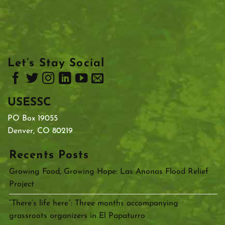
Let’s Stay Social
USESSC
PO Box 19055
Denver, CO 80219
Recents Posts
Growing Food, Growing Hope: Las Anonas Flood Relief
Project
“There’s life here”: Three months accompanying
grassroots organizers in El Papaturro