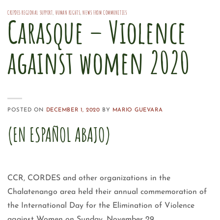
CRIPDES REGIONAL SUPPORT
,
HUMAN RIGHTS
,
NEWS FROM COMMUNITIES
Carasque – Violence
against women 2020
POSTED ON
DECEMBER 1, 2020
BY
MARIO GUEVARA
(EN ESPAÑOL ABAJO)
CCR, CORDES and other organizations in the
Chalatenango area held their annual commemoration of
the International Day for the Elimination of Violence
against Women on Sunday, November 29.