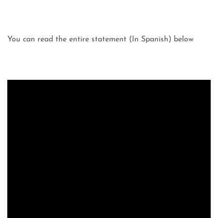
You can read the entire statement (In Spanish) below