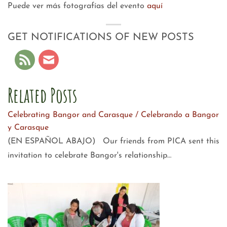
Puede ver más fotografías del evento
aquí
GET NOTIFICATIONS OF NEW POSTS
Related Posts
Celebrating Bangor and Carasque / Celebrando a Bangor
y Carasque
(EN ESPAÑOL ABAJO) Our friends from PICA sent this
invitation to celebrate Bangor's relationship…