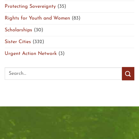
Protecting Sovereignty
(35)
Rights for Youth and Women
(83)
Scholarships
(30)
Sister Cities
(332)
Urgent Action Network
(3)