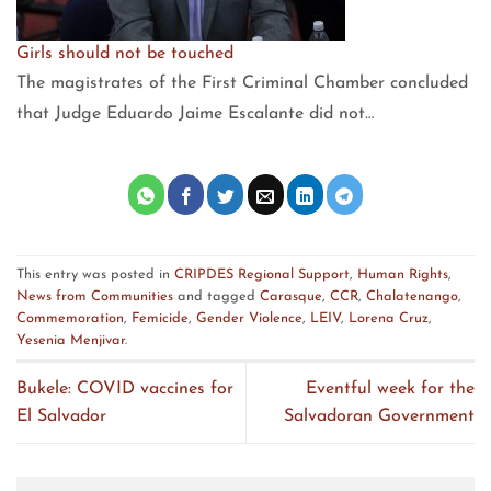
Girls should not be touched
The magistrates of the First Criminal Chamber concluded
that Judge Eduardo Jaime Escalante did not…
This entry was posted in
CRIPDES Regional Support
,
Human Rights
,
News from Communities
and tagged
Carasque
,
CCR
,
Chalatenango
,
Commemoration
,
Femicide
,
Gender Violence
,
LEIV
,
Lorena Cruz
,
Yesenia Menjivar
.
Bukele: COVID vaccines for
Eventful week for the
El Salvador
Salvadoran Government