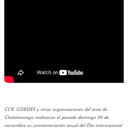
CCR, CORDES y otras organizaciones del área de
Chalatenango realizaron el pasado domingo 29 de
noviembre su conmemoración anual del Día internacional