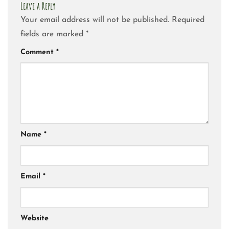
Leave a Reply
Your email address will not be published.
Required
fields are marked
*
Comment
*
Name
*
Email
*
Website