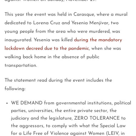
This year the event was held in Carasque, where a mural
dedicated to Lorena Cruz and Yesenia Menjívar, two
young people from the area who were murdered, was
inaugurated. Yesenia was killed
during the mandatory
lockdown decreed due to the pandemic
, when she was
walking back home in the absence of public
transportation.
The statement read during the event includes the
following:
WE DEMAND from governmental institutions, political
parties, universities, the entire private sector, the
judiciary and the legislature, ZERO TOLERANCE to
the aggressors, to comply with what the Special Law
for a Life Free of Violence against Women (LEIV, in