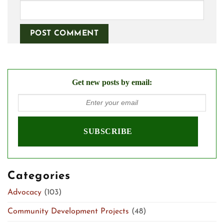
Get new posts by email:
Categories
Advocacy
(103)
Community Development Projects
(48)