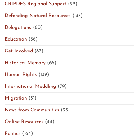
CRIPDES Regional Support
(92)
Defending Natural Resources
(137)
Delegations
(60)
Education
(56)
Get Involved
(87)
Historical Memory
(65)
Human Rights
(139)
International Meddling
(79)
Migration
(31)
News from Communities
(95)
Online Resources
(44)
Politics
(164)