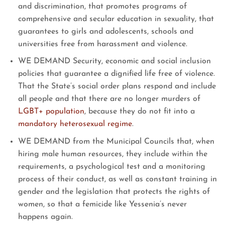
and discrimination, that promotes programs of
comprehensive and secular education in sexuality, that
guarantees to girls and adolescents, schools and
universities free from harassment and violence.
WE DEMAND Security, economic and social inclusion
policies that guarantee a dignified life free of violence.
That the State’s social order plans respond and include
all people and that there are no longer murders of
LGBT+ population
, because they do not fit into a
mandatory heterosexual regime
.
WE DEMAND from the Municipal Councils that, when
hiring male human resources, they include within the
requirements, a psychological test and a monitoring
process of their conduct, as well as constant training in
gender and the legislation that protects the rights of
women, so that a femicide like Yessenia’s never
happens again.