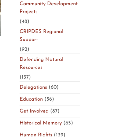
Community Development
Projects
(48)
CRIPDES Regional
Support
(92)
Defending Natural
Resources
(137)
Delegations
(60)
Education
(56)
Get Involved
(87)
Historical Memory
(65)
Human Rights
(139)