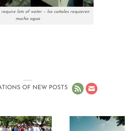
 require lots of water – los cañales requieren
mucha agua
ATIONS OF NEW POSTS