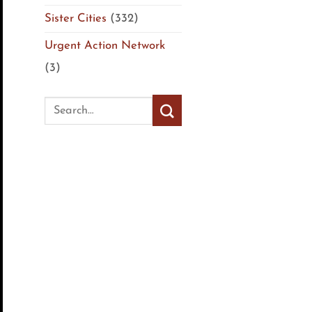
Sister Cities
(332)
Urgent Action Network
(3)