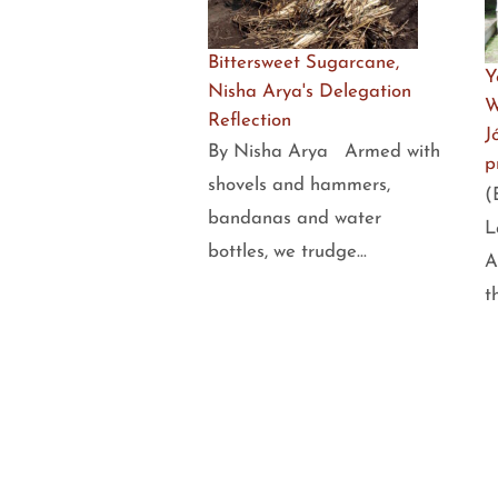
Bittersweet Sugarcane,
Y
Nisha Arya's Delegation
W
Reflection
J
By Nisha Arya Armed with
p
shovels and hammers,
(
bandanas and water
L
bottles, we trudge…
A
t