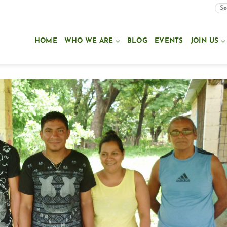
HOME
WHO WE ARE
BLOG
EVENTS
JOIN US