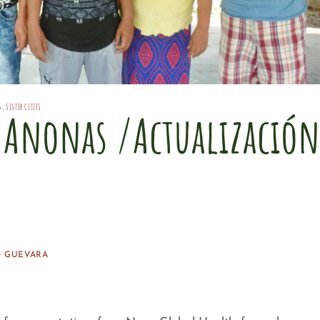
S
,
SISTER CITIES
s Anonas /Actualización
s
 GUEVARA