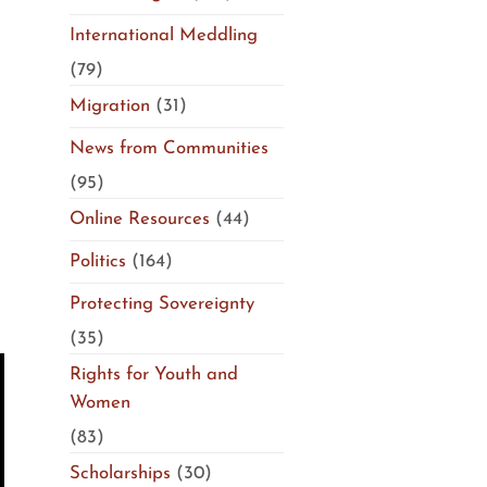
International Meddling
(79)
Migration
(31)
News from Communities
(95)
Online Resources
(44)
Politics
(164)
Protecting Sovereignty
(35)
Rights for Youth and
Women
(83)
Scholarships
(30)