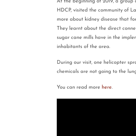
At the beginning of 2019, a group 
HDCP, visited the community of La
more about kidney disease that fo
They learnt about the direct conne
sugar cane mills have in the implem
inhabitants of the area.
During our visit, one helicopter spr
chemicals are not going to the lung
You can read more
here
.