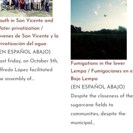
outh in San Vicente and
ater privatization /
óvenes de San Vicente y la
rivatización del agua
EN ESPAÑOL ABAJO)
ast friday, on October 5th,
Fumigations in the lower
lfredo López facilitated
Lempa / Fumigaciones en e
Bajo Lempa
he assembly of…
(EN ESPAÑOL ABAJO)
Despite the closeness of the
sugarcane fields to
communities, despite the
municipal…