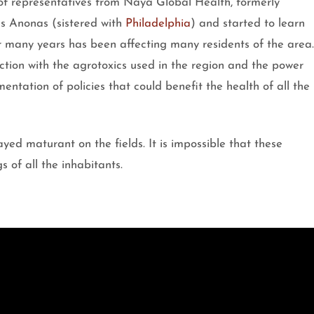
of representatives from Naya Global Health, formerly
s Anonas (sistered with
Philadelphia
) and started to learn
r many years has been affecting many residents of the area.
ction with the agrotoxics used in the region and the power
entation of policies that could benefit the health of all the
ayed maturant on the fields. It is impossible that these
s of all the inhabitants.