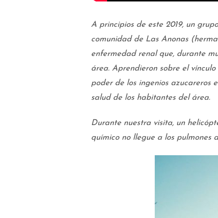
A principios de este 2019, un grup
comunidad de Las Anonas (herman
enfermedad renal que, durante mu
área. Aprendieron sobre el vínculo 
poder de los ingenios azucareros e
salud de los habitantes del área.
Durante nuestra visita, un helicóp
químico no llegue a los pulmones d