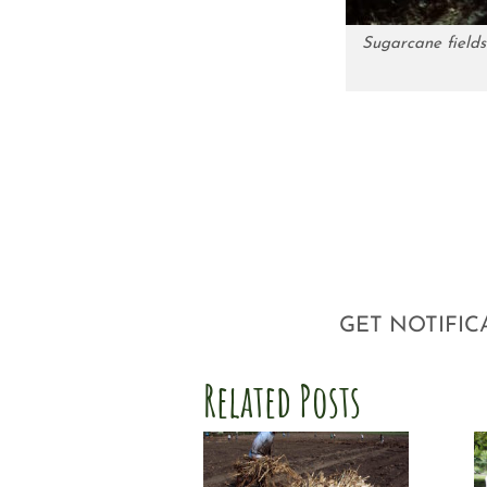
Sugarcane fields
GET NOTIFIC
Related Posts