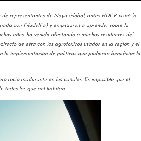
o de representantes de Naya Global, antes HDCP, visitó la
ada con Filadelfia) y empezaron a aprender sobre la
chos años, ha venido afectando a muchos residentes del
directo de esta con los agrotóxicos usados en la región y el
n la implementación de políticas que pudieran beneficiar la
tero roció madurante en los cañales. Es imposible que el
e todos los que ahí habitan.