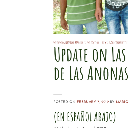
DEFENDING NATURAL RESOURCES
,
DELEGATIONS
,
NEWS FROM COMMUNITIE
Update on La
de Las Anona
POSTED ON
FEBRUARY 7, 2019
BY
MARIO
(EN ESPAÑOL ABAJO)