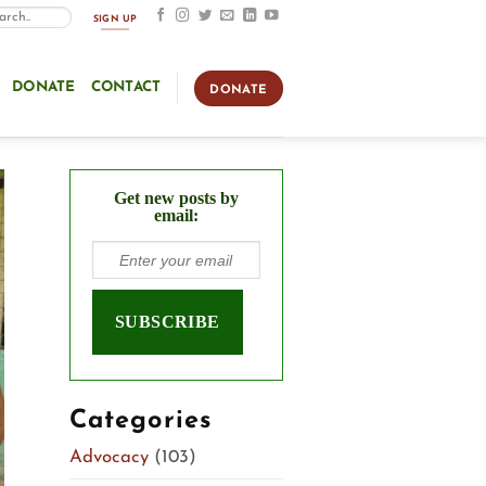
SIGN UP
DONATE
CONTACT
DONATE
Get new posts by
email:
Categories
Advocacy
(103)