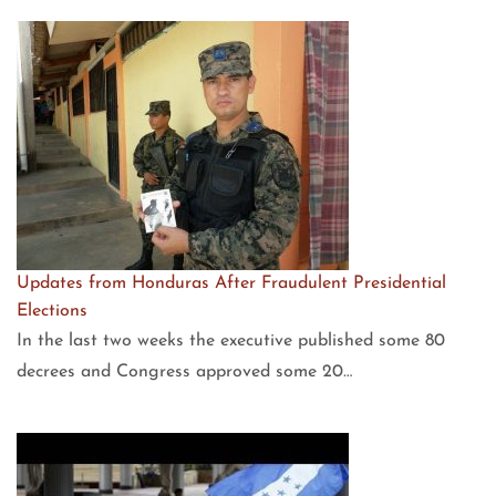
Updates from Honduras After Fraudulent Presidential
Elections
In the last two weeks the executive published some 80
decrees and Congress approved some 20…