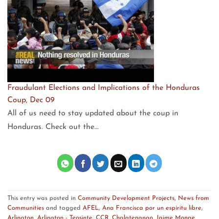
Fraudulant Elections and Implications of the Honduras
Coup, Dec 09
All of us need to stay updated about the coup in
Honduras. Check out the…
This entry was posted in
Community Development Projects
,
News from
Communities
and tagged
AFEL
,
Ana Francisca por un espíritu libre
,
Arlington
,
Arlington - Teosinte
,
CCR
,
Chalatenango
,
Jaime Monge
.