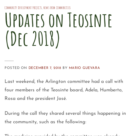
COMMUNITY DEVELOPMENT PROJECTS
,
NEWS FROM COMMUNITIES
Updates on Teosinte
(Dec 2018)
POSTED ON
DECEMBER 7, 2018
BY
MARIO GUEVARA
Last weekend, the Arlington committee had a call with
four members of the Teosinte board, Adela, Humberto,
Rosa and the president José.
During the call they shared several things happening in
the community, such as the following: