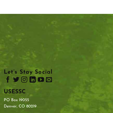
Let’s Stay Social
USESSC
PO Box 19055
Denver, CO 80219