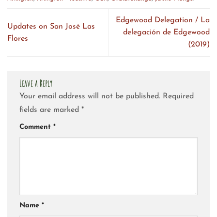
Edgewood Delegation / La
Updates on San José Las
delegación de Edgewood
Flores
(2019)
Leave a Reply
Your email address will not be published.
Required
fields are marked
*
Comment
*
Name
*