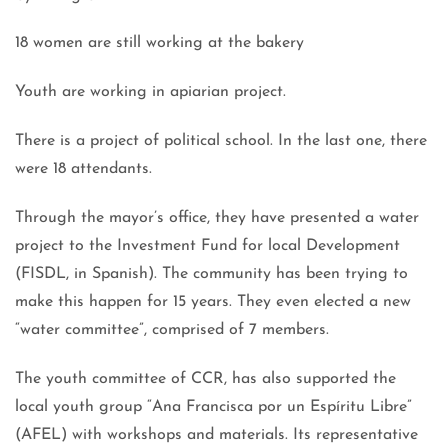
18 women are still working at the bakery
Youth are working in apiarian project.
There is a project of political school. In the last one, there
were 18 attendants.
Through the mayor’s office, they have presented a water
project to the Investment Fund for local Development
(FISDL, in Spanish). The community has been trying to
make this happen for 15 years. They even elected a new
“water committee”, comprised of 7 members.
The youth committee of CCR, has also supported the
local youth group “Ana Francisca por un Espíritu Libre”
(AFEL) with workshops and materials. Its representative