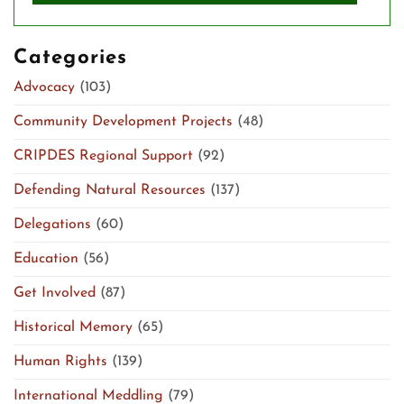
Categories
Advocacy
(103)
Community Development Projects
(48)
CRIPDES Regional Support
(92)
Defending Natural Resources
(137)
Delegations
(60)
Education
(56)
Get Involved
(87)
Historical Memory
(65)
Human Rights
(139)
International Meddling
(79)