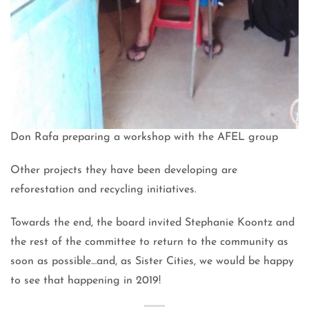
Don Rafa preparing a workshop with the AFEL group
Other projects they have been developing are
reforestation and recycling initiatives.
Towards the end, the board invited Stephanie Koontz and
the rest of the committee to return to the community as
soon as possible…and, as Sister Cities, we would be happy
to see that happening in 2019!