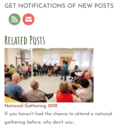
GET NOTIFICATIONS OF NEW POSTS
Related Posts
National Gathering 2018
If you haven't had the chance to attend a national
gathering before, why don't you…