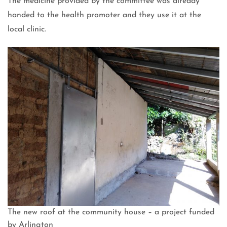
The medicine provided by the committee was already
handed to the health promoter and they use it at the
local clinic.
The new roof at the community house – a project funded
by Arlington