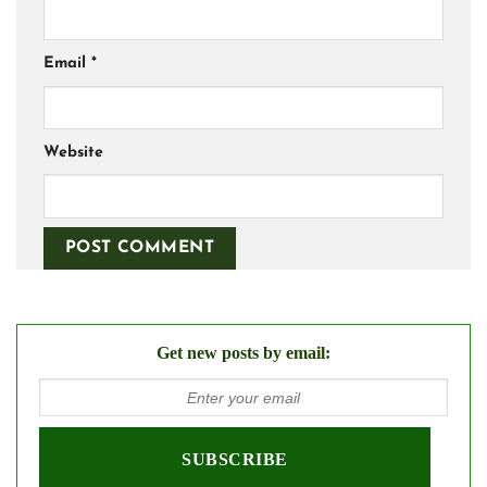
Email
*
Website
Get new posts by email: