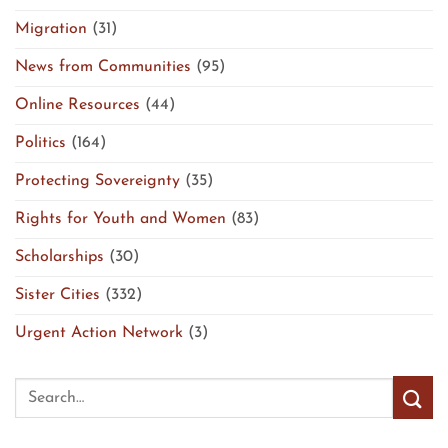
Migration
(31)
News from Communities
(95)
Online Resources
(44)
Politics
(164)
Protecting Sovereignty
(35)
Rights for Youth and Women
(83)
Scholarships
(30)
Sister Cities
(332)
Urgent Action Network
(3)