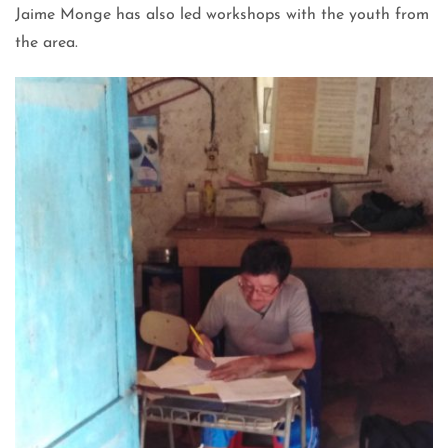
Jaime Monge has also led workshops with the youth from
the area.