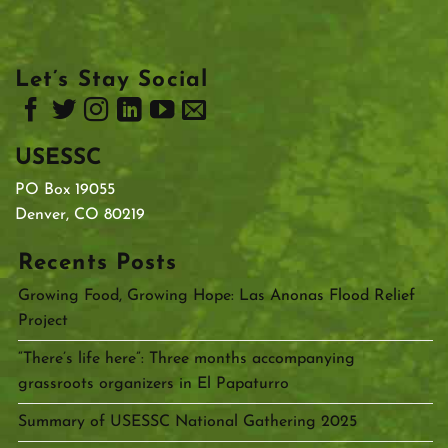
Let’s Stay Social
USESSC
PO Box 19055
Denver, CO 80219
Recents Posts
Growing Food, Growing Hope: Las Anonas Flood Relief
Project
“There’s life here”: Three months accompanying
grassroots organizers in El Papaturro
Summary of USESSC National Gathering 2025