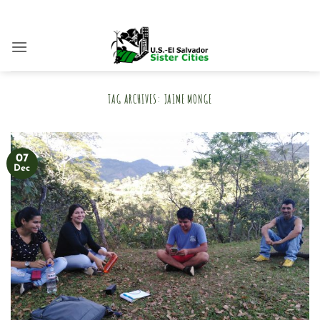
Skip
to
content
TAG ARCHIVES:
JAIME MONGE
07
Dec