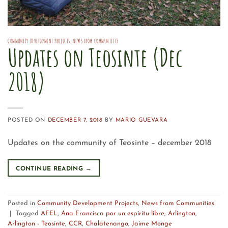
COMMUNITY DEVELOPMENT PROJECTS
,
NEWS FROM COMMUNITIES
Updates on Teosinte (Dec
2018)
POSTED ON
DECEMBER 7, 2018
BY
MARIO GUEVARA
Updates on the community of Teosinte – december 2018
CONTINUE READING
→
Posted in
Community Development Projects
,
News from Communities
|
Tagged
AFEL
,
Ana Francisca por un espíritu libre
,
Arlington
,
Arlington - Teosinte
,
CCR
,
Chalatenango
,
Jaime Monge