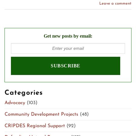
Leave a comment
Get new posts by email:
Categories
Advocacy
(103)
Community Development Projects
(48)
CRIPDES Regional Support
(92)