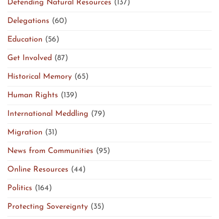
Defending Natural Resources
(137)
Delegations
(60)
Education
(56)
Get Involved
(87)
Historical Memory
(65)
Human Rights
(139)
International Meddling
(79)
Migration
(31)
News from Communities
(95)
Online Resources
(44)
Politics
(164)
Protecting Sovereignty
(35)