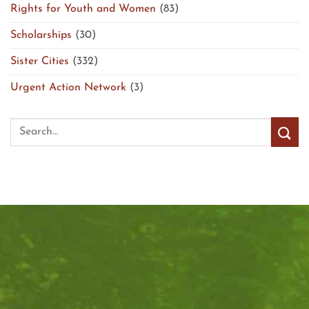
Rights for Youth and Women
(83)
Scholarships
(30)
Sister Cities
(332)
Urgent Action Network
(3)