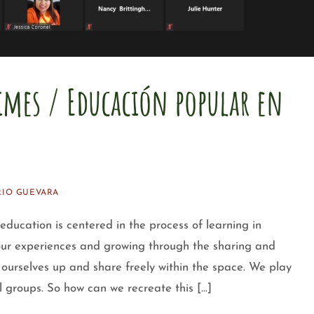
imes / Educación popular en
IO GUEVARA
tion is centered in the process of learning in
 our experiences and growing through the sharing and
ourselves up and share freely within the space. We play
l groups. So how can we recreate this […]