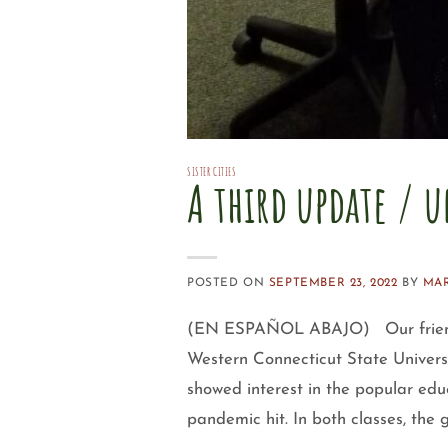
SISTER CITIES
A third update / u
POSTED ON
SEPTEMBER 23, 2022
BY
MA
(EN ESPAÑOL ABAJO) Our friends c
Western Connecticut State Univers
showed interest in the popular edu
pandemic hit. In both classes, the 