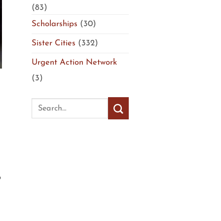
(83)
Scholarships
(30)
Sister Cities
(332)
Urgent Action Network
(3)
o