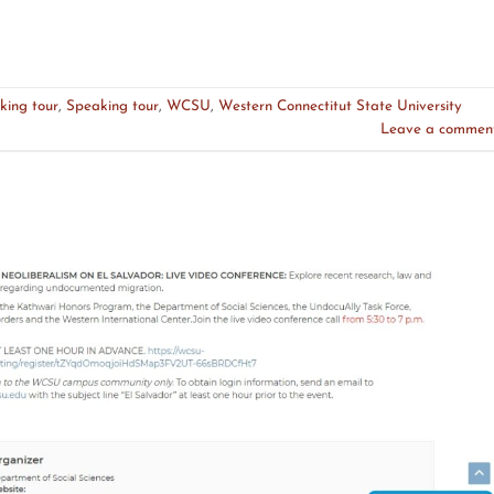
king tour
,
Speaking tour
,
WCSU
,
Western Connectitut State University
Leave a commen