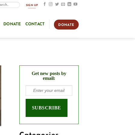
SIGN UP
DONATE
CONTACT
DONATE
Get new posts by
email: