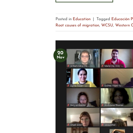
Posted in
Education
|
Tagged
Educación P
Root causes of migration
,
WCSU
,
Western C
20
Nov