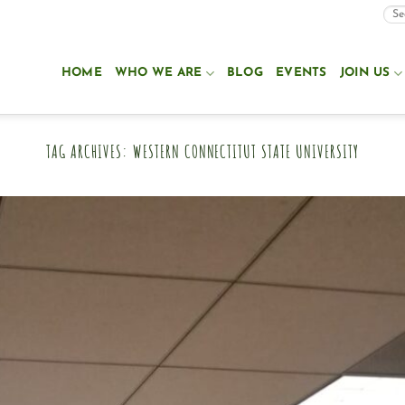
HOME
WHO WE ARE
BLOG
EVENTS
JOIN US
TAG ARCHIVES:
WESTERN CONNECTITUT STATE UNIVERSITY