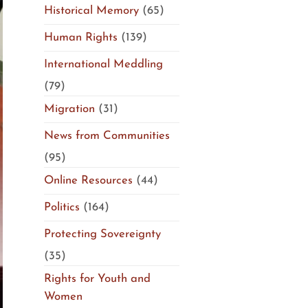
Historical Memory
(65)
Human Rights
(139)
International Meddling
(79)
Migration
(31)
News from Communities
(95)
Online Resources
(44)
Politics
(164)
Protecting Sovereignty
(35)
Rights for Youth and
Women