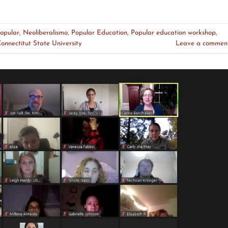
opular
,
Neoliberalismo
,
Popular Education
,
Popular education workshop
,
onnectitut State University
Leave a commen