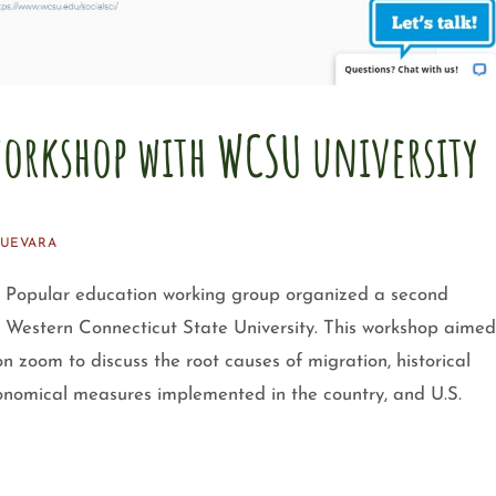
orkshop with WCSU university
GUEVARA
Popular education working group organized a second
m Western Connecticut State University. This workshop aimed
on zoom to discuss the root causes of migration, historical
onomical measures implemented in the country, and U.S.