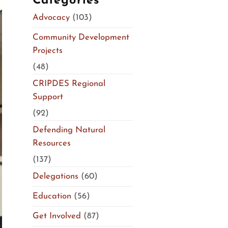
Categories
Advocacy
(103)
Community Development
Projects
(48)
CRIPDES Regional
Support
(92)
Defending Natural
Resources
(137)
Delegations
(60)
Education
(56)
Get Involved
(87)