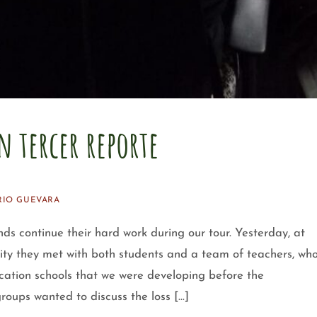
n tercer reporte
RIO GUEVARA
ontinue their hard work during our tour. Yesterday, at
ity they met with both students and a team of teachers, wh
cation schools that we were developing before the
groups wanted to discuss the loss […]