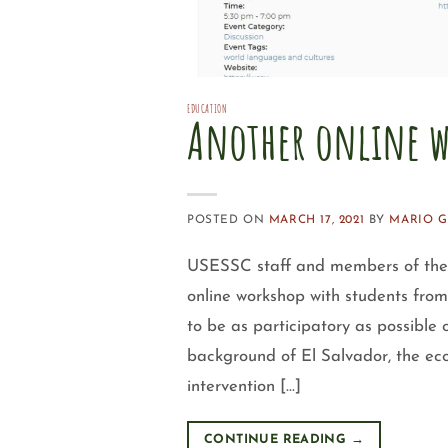
EDUCATION
Another online w
POSTED ON
MARCH 17, 2021
BY
MARIO 
USESSC staff and members of the 
online workshop with students fro
to be as participatory as possible 
background of El Salvador, the ec
intervention […]
CONTINUE READING
→