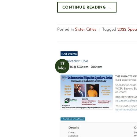
CONTINUE READING
→
Posted in
Sister Cities
|
Tagged
2022 Spea
17
Mar