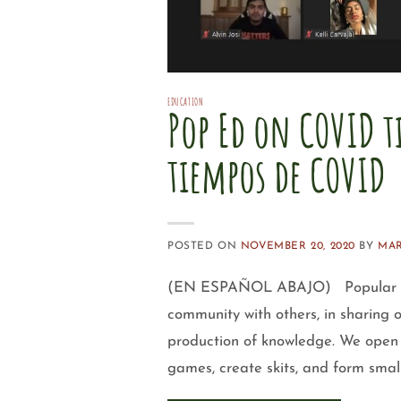
EDUCATION
Pop Ed on COVID t
tiempos de COVID
POSTED ON
NOVEMBER 20, 2020
BY
MAR
(EN ESPAÑOL ABAJO) Popular educa
community with others, in sharing
production of knowledge. We open 
games, create skits, and form smal