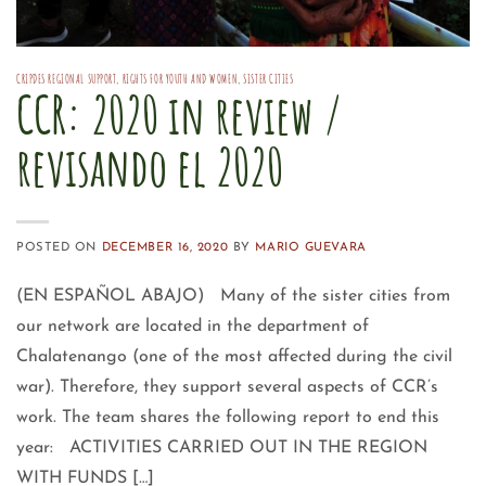
CRIPDES REGIONAL SUPPORT
,
RIGHTS FOR YOUTH AND WOMEN
,
SISTER CITIES
CCR: 2020 in review /
revisando el 2020
POSTED ON
DECEMBER 16, 2020
BY
MARIO GUEVARA
(EN ESPAÑOL ABAJO) Many of the sister cities from
our network are located in the department of
Chalatenango (one of the most affected during the civil
war). Therefore, they support several aspects of CCR’s
work. The team shares the following report to end this
year: ACTIVITIES CARRIED OUT IN THE REGION
WITH FUNDS […]