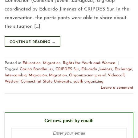
Connection (Conexión Juvenil Zaragoza), a group
coordinated by Eduardo Jiménez of CRIPDES Sur. In the
conversation, the participants were able to share about
the situation […]
CONTINUE READING
→
Posted in
Education
,
Migration
,
Rights for Youth and Women
|
Tagged
Carina Bandhauer
,
CRIPDES Sur
,
Eduardo Jiménez
,
Exchange
,
Intercambio
,
Migración
,
Migration
,
Organización juvenil
,
Videocall
,
Western Connectitut State University
,
youth organizing
Leave a comment
Get new posts by email: