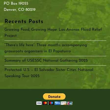
PO Box 19055
Denver, CO 80219
Recents Posts
Growing Food, Growing Hope: Las Anonas Flood Relief
Project
“There’s life here”: Three months accompanying
grassroots organizers in El Papaturro
Summary of USESSC National Gathering 2025
Protected: U.S. – El Salvador Sister Cities National
Speaking Tour 2025