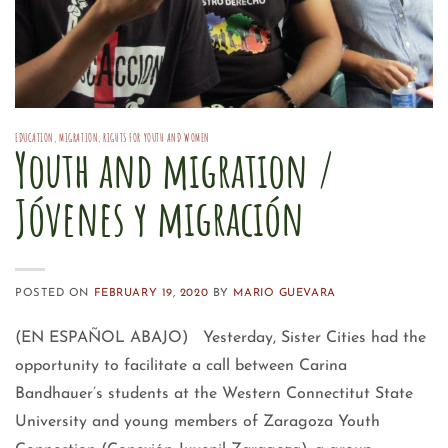
EDUCATION
,
MIGRATION
,
RIGHTS FOR YOUTH AND WOMEN
Youth and migration /
Jóvenes y migración
POSTED ON
FEBRUARY 19, 2020
BY
MARIO GUEVARA
(EN ESPAÑOL ABAJO) Yesterday, Sister Cities had the
opportunity to facilitate a call between Carina
Bandhauer’s students at the Western Connectitut State
University and young members of Zaragoza Youth