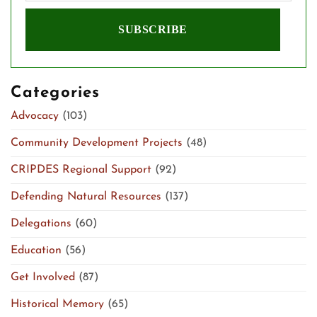
Categories
Advocacy
(103)
Community Development Projects
(48)
CRIPDES Regional Support
(92)
Defending Natural Resources
(137)
Delegations
(60)
Education
(56)
Get Involved
(87)
Historical Memory
(65)