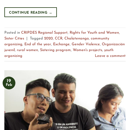
CONTINUE READING
→
Posted in
CRIPDES Regional Support
,
Rights for Youth and Women
,
Sister Cities
|
Tagged
2020
,
CCR
,
Chalatenango
,
community
organizing
,
End of the year
,
Exchange
,
Gender Violence
,
Organización
juvenil
,
rural women
,
Sistering program
,
Women's projects
,
youth
organizing
Leave a comment
19
Feb