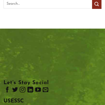
Let’s Stay Social
USESSC