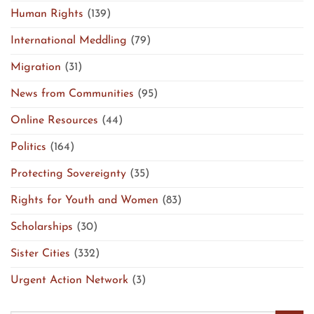
Human Rights
(139)
International Meddling
(79)
Migration
(31)
News from Communities
(95)
Online Resources
(44)
Politics
(164)
Protecting Sovereignty
(35)
Rights for Youth and Women
(83)
Scholarships
(30)
Sister Cities
(332)
Urgent Action Network
(3)