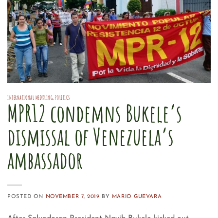
INTERNATIONAL MEDDLING
,
POLITICS
MPR12 condemns Bukele’s
dismissal of Venezuela’s
ambassador
POSTED ON
NOVEMBER 7, 2019
BY
MARIO GUEVARA