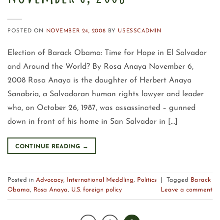
POSTED ON
NOVEMBER 24, 2008
BY
USESSCADMIN
Election of Barack Obama: Time for Hope in El Salvador
and Around the World? By Rosa Anaya November 6,
2008 Rosa Anaya is the daughter of Herbert Anaya
Sanabria, a Salvadoran human rights lawyer and leader
who, on October 26, 1987, was assassinated – gunned
down in front of his home in San Salvador in […]
CONTINUE READING
→
Posted in
Advocacy
,
International Meddling
,
Politics
|
Tagged
Barack
Obama
,
Rosa Anaya
,
U.S. foreign policy
Leave a comment