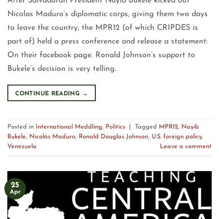
After Salvadoran President Nayib Bukele kicked out
Nicolas Maduro’s diplomatic corps, giving them two days
to leave the country, the MPR12 (of which CRIPDES is
part of) held a press conference and release a statement:
On their facebook page. Ronald Johnson’s support to
Bukele’s decision is very telling.
CONTINUE READING
→
Posted in
International Meddling
,
Politics
|
Tagged
MPR12
,
Nayib
Bukele
,
Nicolás Maduro
,
Ronald Douglas Johnson
,
U.S. foreign policy
,
Venezuela
Leave a comment
25
Apr