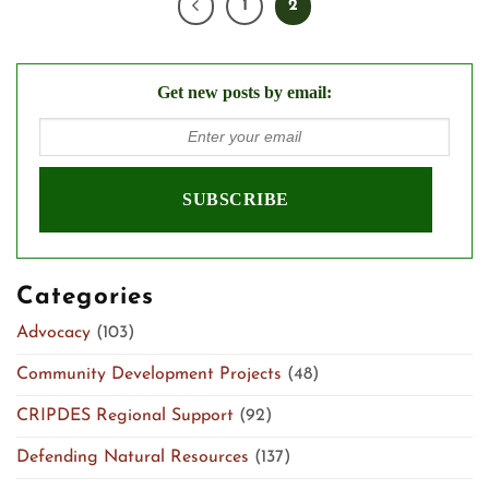
1
2
Get new posts by email:
Categories
Advocacy
(103)
Community Development Projects
(48)
CRIPDES Regional Support
(92)
Defending Natural Resources
(137)