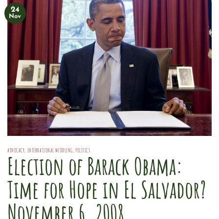
24
Nov
ADVOCACY
,
INTERNATIONAL MEDDLING
,
POLITICS
Election of Barack Obama:
Time for Hope in El Salvador?
November 6, 2008