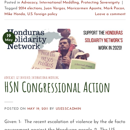
Posted in
Advocacy
,
International Meddling
,
Protecting Sovereignty
|
Tagged
2014 elections
,
Juan Vargas
,
Maricarmen Aponte
,
Mark Pocan
,
Mike Honda
,
U.S. foreign policy
Leave a comment
19
May
ADVOCACY
,
GET INVOLVED
,
INTERNATIONAL MEDDLING
HSN Congressional Action
POSTED ON
MAY 19, 2011
BY
USESSCADMIN
Given: 1- The recent escalation of violence by the de facto