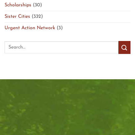
Scholarships
(30)
Sister Cities
(332)
Urgent Action Network
(3)