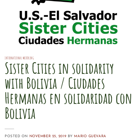
INTERNATIONAL MEDDLING
Sister Cities in solidarity
with Bolivia / Ciudades
Hermanas en solidaridad con
Bolivia
POSTED ON
NOVEMBER 25, 2019
BY
MARIO GUEVARA