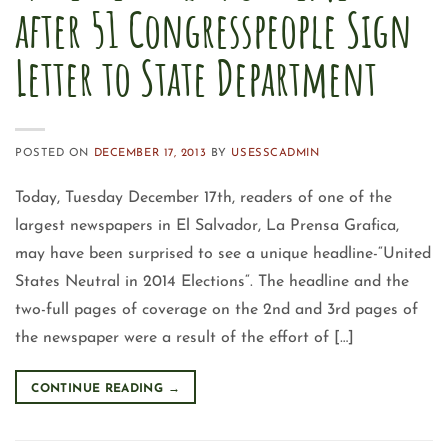
after 51 Congresspeople Sign
Letter to State Department
POSTED ON
DECEMBER 17, 2013
BY
USESSCADMIN
Today, Tuesday December 17th, readers of one of the
largest newspapers in El Salvador, La Prensa Grafica,
may have been surprised to see a unique headline-“United
States Neutral in 2014 Elections“. The headline and the
two-full pages of coverage on the 2nd and 3rd pages of
the newspaper were a result of the effort of […]
CONTINUE READING
→