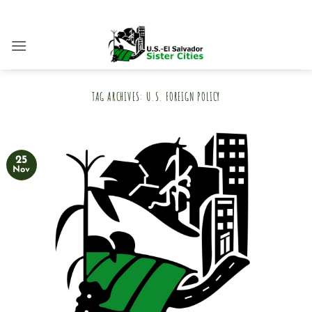
Skip
to
content
TAG ARCHIVES:
U.S. FOREIGN POLICY
25
Nov