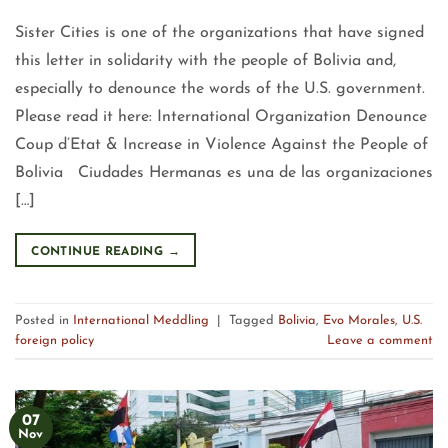
Sister Cities is one of the organizations that have signed
this letter in solidarity with the people of Bolivia and,
especially to denounce the words of the U.S. government.
Please read it here: International Organization Denounce
Coup d’Etat & Increase in Violence Against the People of
Bolivia Ciudades Hermanas es una de las organizaciones
[…]
CONTINUE READING
→
Posted in
International Meddling
|
Tagged
Bolivia
,
Evo Morales
,
U.S.
foreign policy
Leave a comment
07
Nov