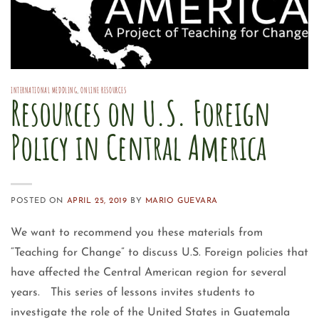
INTERNATIONAL MEDDLING
,
ONLINE RESOURCES
Resources on U.S. Foreign
Policy in Central America
POSTED ON
APRIL 25, 2019
BY
MARIO GUEVARA
We want to recommend you these materials from
“Teaching for Change” to discuss U.S. Foreign policies that
have affected the Central American region for several
years. This series of lessons invites students to
investigate the role of the United States in Guatemala