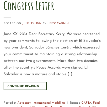
Congress Letter
POSTED ON
JUNE 23, 2014
BY
USESSCADMIN
June XX, 2014 Dear Secretary Kerry; We were heartened
by your comments following the election of El Salvador’s
new president, Salvador Sánchez Cerén, which expressed
your commitment to maintaining a strong relationship
between our two governments. More than two decades
after the country’s Peace Accords were signed, El
Salvador is now a mature and stable […]
CONTINUE READING
→
Posted in
Advocacy
,
International Meddling
|
Tagged
CAFTA
,
Food