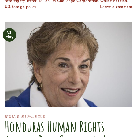
sovereignty
,
letter
,
Millenium Challenge Corporation
,
Online Petition
,
U.S. foreign policy
Leave a comment
21
May
ADVOCACY
,
INTERNATIONAL MEDDLING
Honduras Human Rights