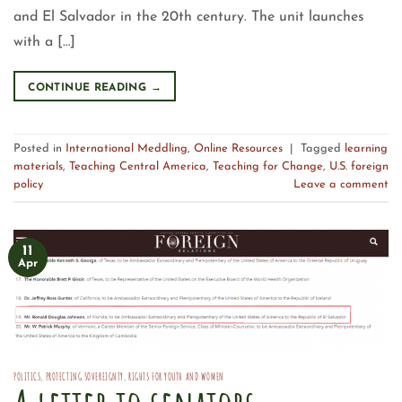
and El Salvador in the 20th century. The unit launches
with a […]
CONTINUE READING
→
Posted in
International Meddling
,
Online Resources
|
Tagged
learning
materials
,
Teaching Central America
,
Teaching for Change
,
U.S. foreign
policy
Leave a comment
11
Apr
POLITICS
,
PROTECTING SOVEREIGNTY
,
RIGHTS FOR YOUTH AND WOMEN