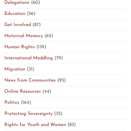
Delegations
(60)
Education
(56)
Get Involved
(87)
Historical Memory
(65)
Human Rights
(139)
International Meddling
(79)
Migration
(31)
News from Communities
(95)
Online Resources
(44)
Politics
(164)
Protecting Sovereignty
(35)
Rights for Youth and Women
(83)