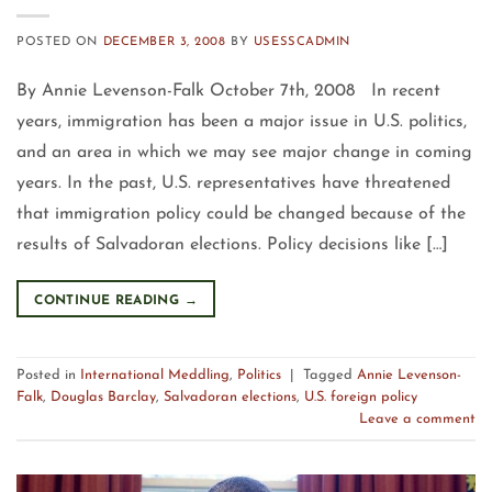
POSTED ON
DECEMBER 3, 2008
BY
USESSCADMIN
By Annie Levenson-Falk October 7th, 2008 In recent
years, immigration has been a major issue in U.S. politics,
and an area in which we may see major change in coming
years. In the past, U.S. representatives have threatened
that immigration policy could be changed because of the
results of Salvadoran elections. Policy decisions like […]
CONTINUE READING
→
Posted in
International Meddling
,
Politics
|
Tagged
Annie Levenson-
Falk
,
Douglas Barclay
,
Salvadoran elections
,
U.S. foreign policy
Leave a comment