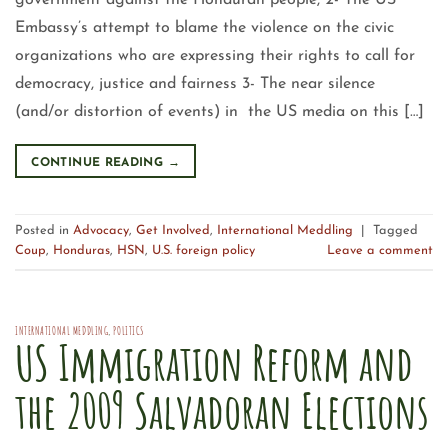
government against the Honduran people, 2- The US
Embassy’s attempt to blame the violence on the civic
organizations who are expressing their rights to call for
democracy, justice and fairness 3- The near silence
(and/or distortion of events) in the US media on this […]
CONTINUE READING
→
Posted in
Advocacy
,
Get Involved
,
International Meddling
|
Tagged
Coup
,
Honduras
,
HSN
,
U.S. foreign policy
Leave a comment
INTERNATIONAL MEDDLING
,
POLITICS
US Immigration Reform and
the 2009 Salvadoran Elections