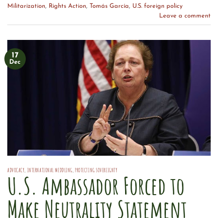
Militarization
,
Rights Action
,
Tomás García
,
U.S. foreign policy
Leave a comment
17
Dec
ADVOCACY
,
INTERNATIONAL MEDDLING
,
PROTECTING SOVEREIGNTY
U.S. Ambassador Forced to
Make Neutrality Statement