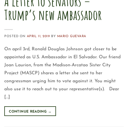
A letter to senators –
Trump’s new ambassador
POSTED ON
APRIL 11, 2019
BY
MARIO GUEVARA
On april 3rd, Ronald Douglas Johnson got closer to be
appointed as U.S. Ambassador in El Salvador. Our friend
Joan Laurion, from the Madison-Arcatao Sister City
Project (MASCP) shares a letter she sent to her
congressman urging him to vote against it. You might
also use it to reach out to your representative(s). Dear
[…]
CONTINUE READING
→