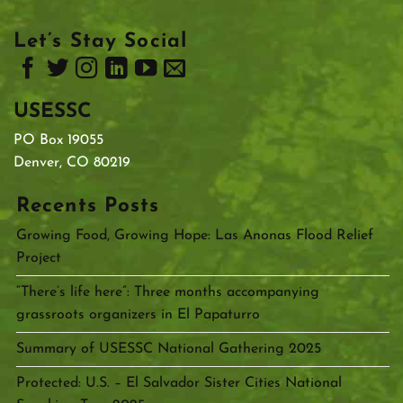
Let’s Stay Social
USESSC
PO Box 19055
Denver, CO 80219
Recents Posts
Growing Food, Growing Hope: Las Anonas Flood Relief
Project
“There’s life here”: Three months accompanying
grassroots organizers in El Papaturro
Summary of USESSC National Gathering 2025
Protected: U.S. – El Salvador Sister Cities National