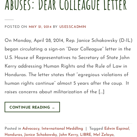
Abuses: Dear Colleague Letter
POSTED ON
MAY 21, 2014
BY
USESSCADMIN
On Monday, April 28, 2014, Rep. Janice Schakowsky (D-IL)
began circulating a sign-on “Dear Colleague” letter in the
U.S. House of Representatives to Secretary of State John
Kerry addressing Human Rights and the Rule of Law in
Honduras. The letter states that “egregious violations of
human rights continue” almost 5 years after the coup. It
raises concerns about militarization of the […]
CONTINUE READING
→
Posted in
Advocacy
,
International Meddling
|
Tagged
Edwin Espinal
,
Honduras
,
Janice Schakowsky
,
John Kerry
,
LIBRE
,
Mel Zelaya
,