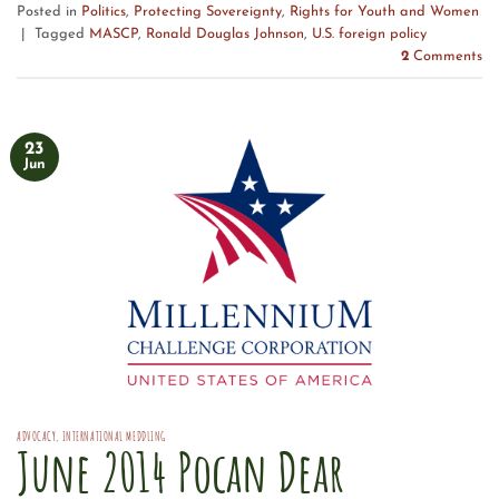
Posted in
Politics
,
Protecting Sovereignty
,
Rights for Youth and Women
|
Tagged
MASCP
,
Ronald Douglas Johnson
,
U.S. foreign policy
2
Comments
23
Jun
ADVOCACY
,
INTERNATIONAL MEDDLING
June 2014 Pocan Dear