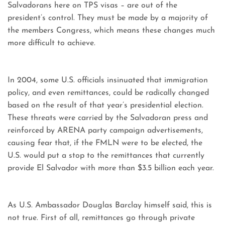
Salvadorans here on TPS visas – are out of the
president’s control. They must be made by a majority of
the members Congress, which means these changes much
more difficult to achieve.
In 2004, some U.S. officials insinuated that immigration
policy, and even remittances, could be radically changed
based on the result of that year’s presidential election.
These threats were carried by the Salvadoran press and
reinforced by ARENA party campaign advertisements,
causing fear that, if the FMLN were to be elected, the
U.S. would put a stop to the remittances that currently
provide El Salvador with more than $3.5 billion each year.
As U.S. Ambassador Douglas Barclay himself said, this is
not true. First of all, remittances go through private