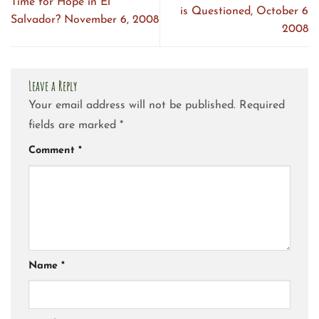
Time for Hope in El
is Questioned, October 6
Salvador? November 6, 2008
2008
Leave a Reply
Your email address will not be published.
Required
fields are marked
*
Comment
*
Name
*