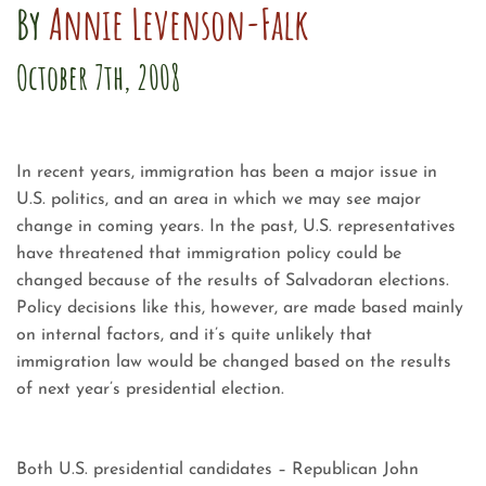
By
Annie Levenson-Falk
October 7th, 2008
In recent years, immigration has been a major issue in
U.S. politics, and an area in which we may see major
change in coming years. In the past, U.S. representatives
have threatened that immigration policy could be
changed because of the results of Salvadoran elections.
Policy decisions like this, however, are made based mainly
on internal factors, and it’s quite unlikely that
immigration law would be changed based on the results
of next year’s presidential election.
Both U.S. presidential candidates – Republican John