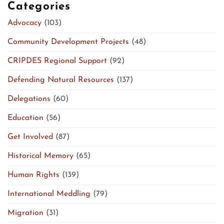
Categories
Advocacy
(103)
Community Development Projects
(48)
CRIPDES Regional Support
(92)
Defending Natural Resources
(137)
Delegations
(60)
Education
(56)
Get Involved
(87)
Historical Memory
(65)
Human Rights
(139)
International Meddling
(79)
Migration
(31)