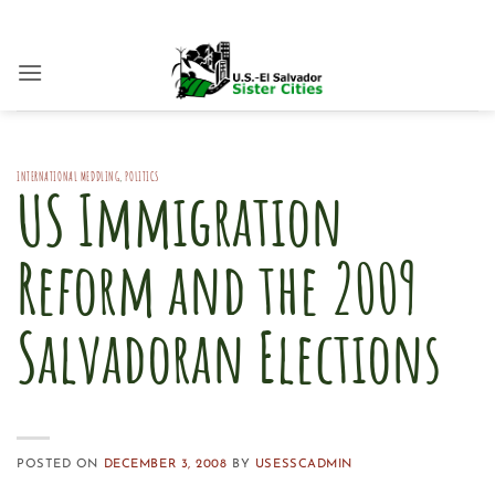
Skip
to
content
INTERNATIONAL MEDDLING
,
POLITICS
US Immigration
Reform and the 2009
Salvadoran Elections
POSTED ON
DECEMBER 3, 2008
BY
USESSCADMIN