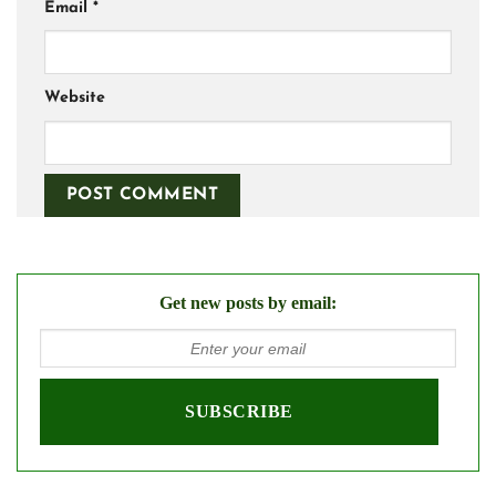
Email
*
Website
Get new posts by email: