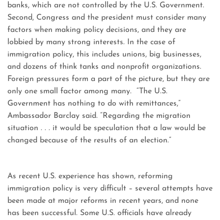
banks, which are not controlled by the U.S. Government.
Second, Congress and the president must consider many
factors when making policy decisions, and they are
lobbied by many strong interests. In the case of
immigration policy, this includes unions, big businesses,
and dozens of think tanks and nonprofit organizations.
Foreign pressures form a part of the picture, but they are
only one small factor among many. “The U.S.
Government has nothing to do with remittances,”
Ambassador Barclay said. “Regarding the migration
situation . . . it would be speculation that a law would be
changed because of the results of an election.”
As recent U.S. experience has shown, reforming
immigration policy is very difficult – several attempts have
been made at major reforms in recent years, and none
has been successful. Some U.S. officials have already