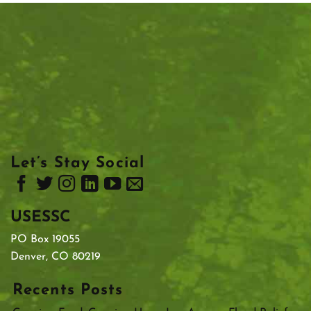
Let’s Stay Social
USESSC
PO Box 19055
Denver, CO 80219
Recents Posts