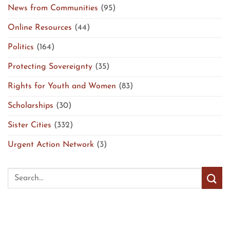
News from Communities
(95)
Online Resources
(44)
Politics
(164)
Protecting Sovereignty
(35)
Rights for Youth and Women
(83)
Scholarships
(30)
Sister Cities
(332)
Urgent Action Network
(3)