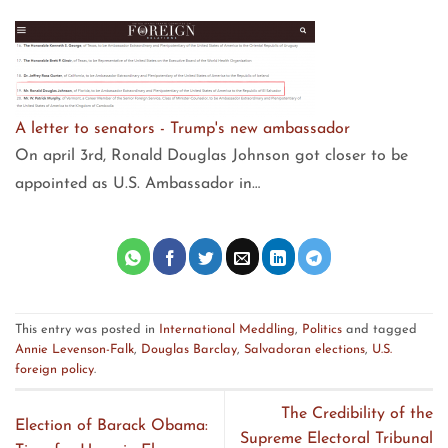
A letter to senators - Trump's new ambassador
On april 3rd, Ronald Douglas Johnson got closer to be
appointed as U.S. Ambassador in…
This entry was posted in
International Meddling
,
Politics
and tagged
Annie Levenson-Falk
,
Douglas Barclay
,
Salvadoran elections
,
U.S.
foreign policy
.
The Credibility of the
Election of Barack Obama:
Supreme Electoral Tribunal