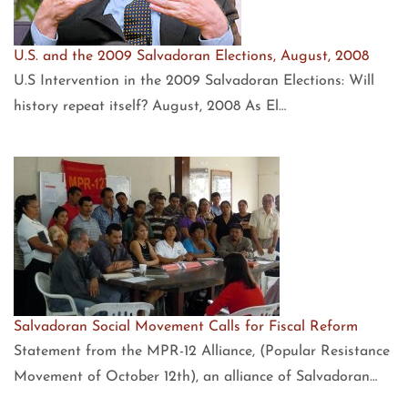
U.S. and the 2009 Salvadoran Elections, August, 2008
U.S Intervention in the 2009 Salvadoran Elections: Will
history repeat itself? August, 2008 As El…
Salvadoran Social Movement Calls for Fiscal Reform
Statement from the MPR-12 Alliance, (Popular Resistance
Movement of October 12th), an alliance of Salvadoran…