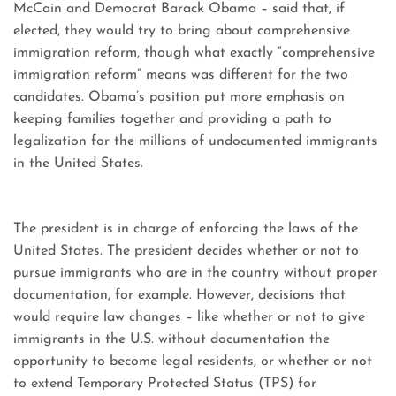
McCain and Democrat Barack Obama – said that, if
elected, they would try to bring about comprehensive
immigration reform, though what exactly “comprehensive
immigration reform” means was different for the two
candidates. Obama’s position put more emphasis on
keeping families together and providing a path to
legalization for the millions of undocumented immigrants
in the United States.
The president is in charge of enforcing the laws of the
United States. The president decides whether or not to
pursue immigrants who are in the country without proper
documentation, for example. However, decisions that
would require law changes – like whether or not to give
immigrants in the U.S. without documentation the
opportunity to become legal residents, or whether or not
to extend Temporary Protected Status (TPS) for