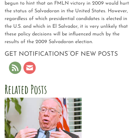
begun to hint that an FMLN victory in 2009 would hurt
the status of Salvadoran in the United States. However,
regardless of which presidential candidates is elected in
the U.S. and which in El Salvador, it is very unlikely that
these policy decisions will be influenced much by the
results of the 2009 Salvadoran election.
GET NOTIFICATIONS OF NEW POSTS
Related Posts