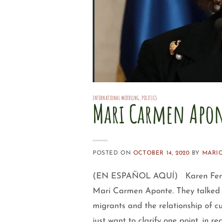
INTERNATIONAL MEDDLING
,
POLITICS
Mari Carmen Apon
POSTED ON
OCTOBER 14, 2020
BY
MARI
(EN ESPAÑOL AQUÍ) Karen Ferná
Mari Carmen Aponte. They talked a
migrants and the relationship of 
just want to clarify one point, in r