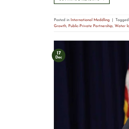
Posted in
International Meddling
|
Tagge
Growth
,
Public-Private Partnership
,
Water l
17
Dec