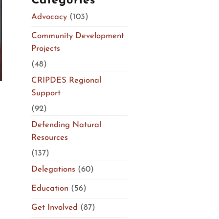
Categories
Advocacy
(103)
Community Development
Projects
(48)
CRIPDES Regional
Support
(92)
Defending Natural
Resources
(137)
Delegations
(60)
Education
(56)
Get Involved
(87)