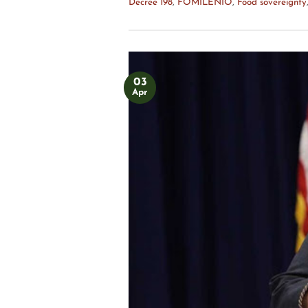
Decree 198
,
FOMILENIO
,
Food sovereignty
03
Apr