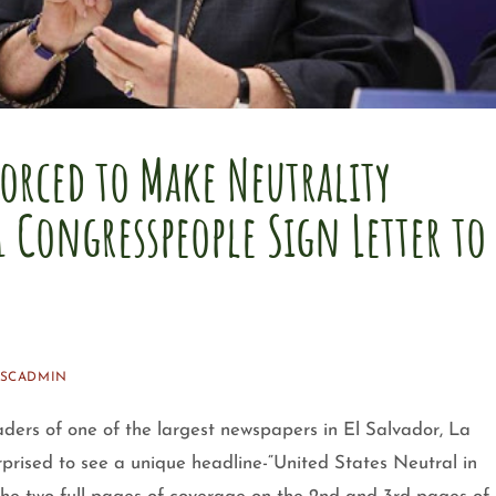
orced to Make Neutrality
1 Congresspeople Sign Letter to
SSCADMIN
ders of one of the largest newspapers in El Salvador, La
prised to see a unique headline-“United States Neutral in