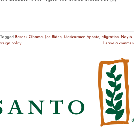
Tagged
Barack Obama
,
Joe Biden
,
Maricarmen Aponte
,
Migration
,
Nayib
oreign policy
Leave a commen