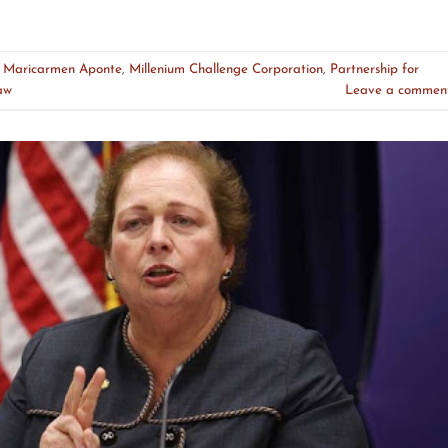
d
Maricarmen Aponte
,
Millenium Challenge Corporation
,
Partnership for
aw
Leave a commen