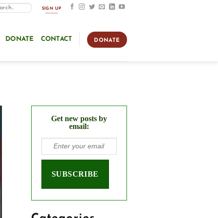
SIGN UP
DONATE
CONTACT
DONATE
Get new posts by
email: