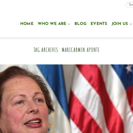
HOME
WHO WE ARE
BLOG
EVENTS
JOIN US
TAG ARCHIVES:
MARICARMEN APONTE