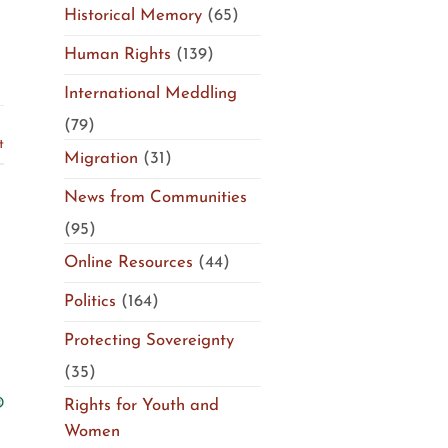
Historical Memory
(65)
Human Rights
(139)
International Meddling
(79)
t
Migration
(31)
News from Communities
(95)
Online Resources
(44)
Politics
(164)
Protecting Sovereignty
(35)
Rights for Youth and
Women