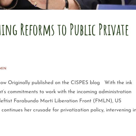
ing Reforms to Public Private
MIN
 now Originally published on the CISPES blog With the ink
t’s commitments to work with the incoming administration
leftist Farabundo Martí Liberation Front (FMLN), US
tinues her crusade for privatization policy, intervening i