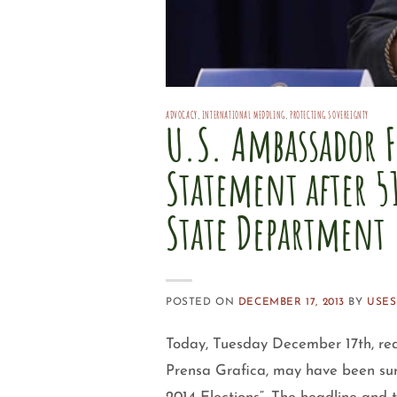
ADVOCACY
,
INTERNATIONAL MEDDLING
,
PROTECTING SOVEREIGNTY
U.S. Ambassador F
Statement after 5
State Department
POSTED ON
DECEMBER 17, 2013
BY
USE
Today, Tuesday December 17th, rea
Prensa Grafica, may have been sur