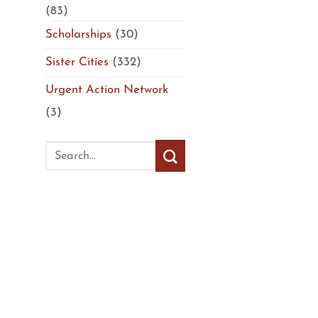
(83)
Scholarships
(30)
Sister Cities
(332)
Urgent Action Network
(3)
e