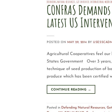
DEFENDING NATURAL RESOURCES
,
GET INVOLVED
,
INTERNATIONAL MEDDLI
CONFRAS Demands 
latest US Interve
POSTED ON
MAY 29, 2014
BY
USESSCAD
Agricultural Cooperatives feel our
States Government Over 3 years, 
technique of seed production of b
produce which has been certified wi
CONTINUE READING
→
Posted in
Defending Natural Resources
,
Get