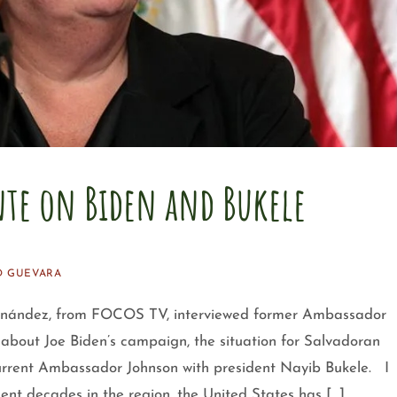
te on Biden and Bukele
O GUEVARA
ndez, from FOCOS TV, interviewed former Ambassador
bout Joe Biden’s campaign, the situation for Salvadoran
current Ambassador Johnson with president Nayib Bukele. I
ecent decades in the region, the United States has […]