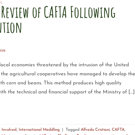
NG
Review of CAFTA Following
ntion
MIN
 local economies threatened by the intrusion of the United
the agricultural cooperatives have managed to develop th
oth corn and beans. This method produces high quality
th the technical and financial support of the Ministry of […]
 Involved
,
International Meddling
|
Tagged
Alfredo Cristiani
,
CAFTA
,