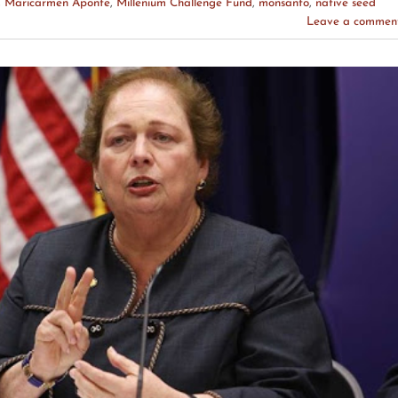
,
Maricarmen Aponte
,
Millenium Challenge Fund
,
monsanto
,
native seed
Leave a commen