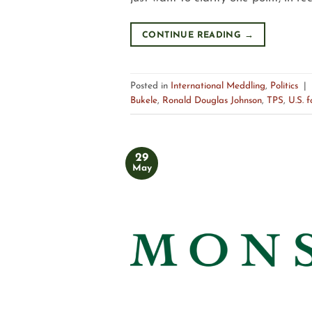
CONTINUE READING
→
Posted in
International Meddling
,
Politics
|
Bukele
,
Ronald Douglas Johnson
,
TPS
,
U.S. f
29
May