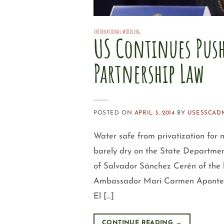
INTERNATIONAL MEDDLING
US Continues Push
Partnership Law
POSTED ON
APRIL 3, 2014
BY
USESSCAD
Water safe from privatization for
barely dry on the State Departmen
of Salvador Sánchez Cerén of the 
Ambassador Mari Carmen Aponte con
El […]
CONTINUE READING
→